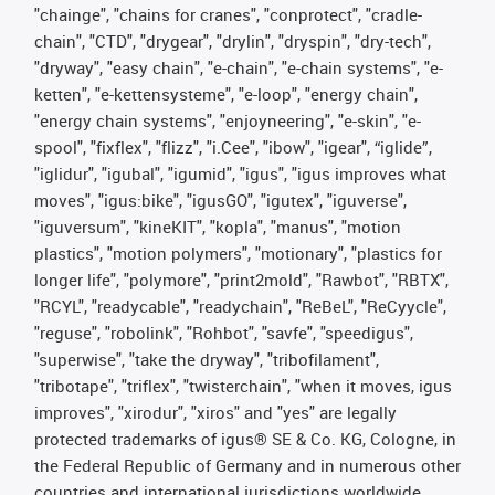
"chainge", "chains for cranes", "conprotect", "cradle-
chain", "CTD", "drygear", "drylin", "dryspin", "dry-tech",
"dryway", "easy chain", "e-chain", "e-chain systems", "e-
ketten", "e-kettensysteme", "e-loop", "energy chain",
"energy chain systems", "enjoyneering", "e-skin", "e-
spool", "fixflex", "flizz", "i.Cee", "ibow", "igear", “iglide”,
"iglidur", "igubal", "igumid", "igus", "igus improves what
moves", "igus:bike", "igusGO", "igutex", "iguverse",
"iguversum", "kineKIT", "kopla", "manus", "motion
plastics", "motion polymers", "motionary", "plastics for
longer life", "polymore", "print2mold", "Rawbot", "RBTX",
"RCYL", "readycable", "readychain", "ReBeL", "ReCyycle",
"reguse", "robolink", "Rohbot", "savfe", "speedigus",
"superwise", "take the dryway", "tribofilament",
"tribotape", "triflex", "twisterchain", "when it moves, igus
improves", "xirodur", "xiros" and "yes" are legally
protected trademarks of igus® SE & Co. KG, Cologne, in
the Federal Republic of Germany and in numerous other
countries and international jurisdictions worldwide.