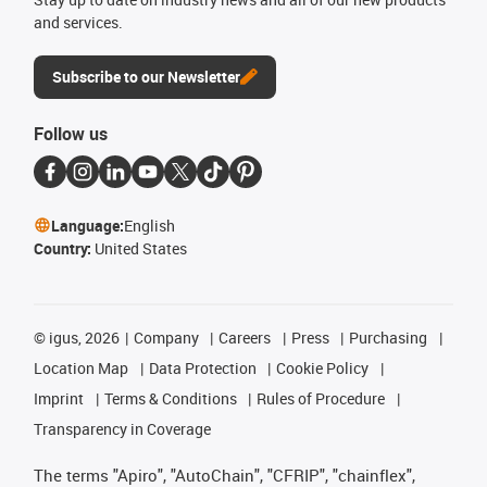
and services.
Subscribe to our Newsletter
Follow us
Language:
English
Country:
United States
©
igus, 2026
Company
Careers
Press
Purchasing
Location Map
Data Protection
Cookie Policy
Imprint
Terms & Conditions
Rules of Procedure
Transparency in Coverage
The terms "Apiro", "AutoChain", "CFRIP", "chainflex",