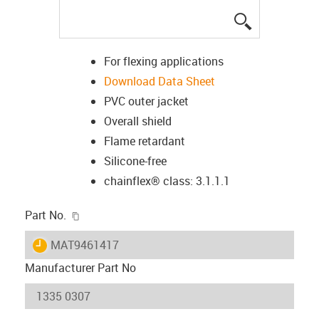
igus-icon-lup
For flexing applications
Download Data Sheet
PVC outer jacket
Overall shield
Flame retardant
Silicone-free
chainflex® class: 3.1.1.1
igus-icon-copy-clipboard
Part No.
igus-icon-lieferzeit
MAT9461417
Manufacturer Part No