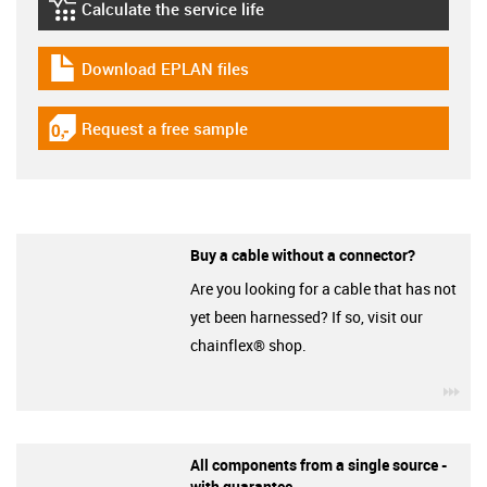
Calculate the service life
igus-icon-lebensdauerrechner
Download EPLAN files
igus-icon-download-plan
Request a free sample
igus-icon-gratismuster
Buy a cable without a connector?
Are you looking for a cable that has not
yet been harnessed? If so, visit our
chainflex® shop.
igu
All components from a single source -
with guarantee