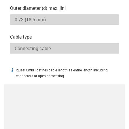
Outer diameter (d) max. [in]
Cable type
igus® GmbH defines cable length as entire length inlcuding
igus-icon-info
connectors or open harnessing.