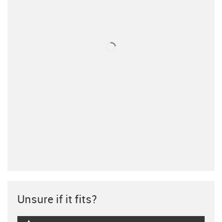
Unsure if it fits?