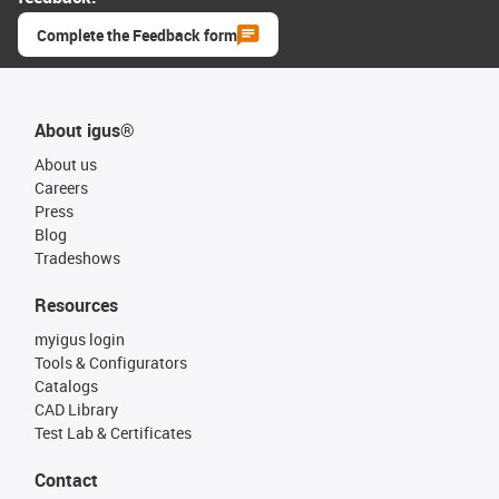
Complete the Feedback form
About igus®
About us
Careers
Press
Blog
Tradeshows
Resources
myigus login
Tools & Configurators
Catalogs
CAD Library
Test Lab & Certificates
Contact