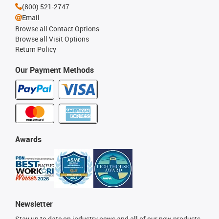
(800) 521-2747
Email
Browse all Contact Options
Browse all Visit Options
Return Policy
Our Payment Methods
Awards
Newsletter
Stay up to date on industry news and all of our new products