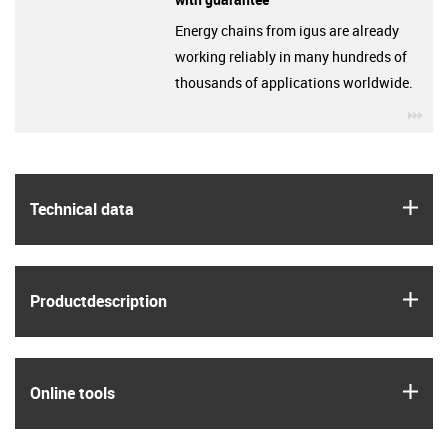
Energy chains from igus are already
working reliably in many hundreds of
thousands of applications worldwide.
igu
igus
Technical data
igus
Product­description
igus
Online tools