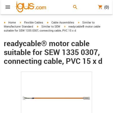
(0)
igus-icon-arrow-right
igus-icon-arrow-right
igus-icon-arrow-right
igus-icon-arrow-right
Home
Flexible Cables
Cable Assemblies
Similar to
igus-icon-arrow-right
igus-icon-arrow-right
Manufacturer Standard
Similar to SEW
readycable® motor cable
suitable for SEW 1335 0307, connecting cable, PVC 15 x d
readycable® motor cable
suitable for SEW 1335 0307,
connecting cable, PVC 15 x d