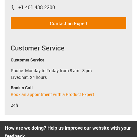
+1 401 438-2200
igus-icon-phone
Contact an Expert
Customer Service
Customer Service
Phone: Monday to Friday from 8 am - 8 pm
LiveChat: 24 hours
Book a Call
Book an appointment with a Product Expert
24h
How are we doing? Help us improve our website with your
feedback.