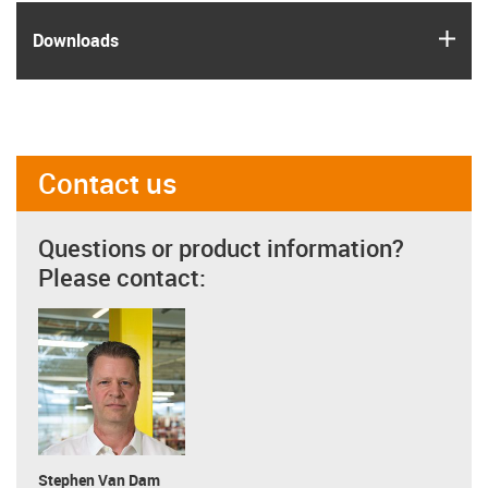
igus
Downloads
Contact us
Questions or product information?
Please contact:
Stephen Van Dam