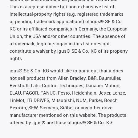
This is a representative but non-exhaustive list of
intellectual-property rights (e.g. registered trademarks
or pending trademark applications) of igus® SE & Co.
KG or its affiliated companies in Germany, the European
Union, the USA and/or other countries. The absence of
a trademark, logo or slogan in this list does not
constitute a waiver by igus® SE & Co. KG of its property
rights.
igus® SE & Co. KG would like to point out that it does
not sell products from Allen Bradley, B&R, Baumüller,
Beckhoff, Lahr, Control Techniques, Danaher Motion,
ELAU, FAGOR, FANUC, Festo, Heidenhain, Jetter, Lenze,
LinMot, LTi DRiVES, Mitsubishi, NUM, Parker, Bosch
Rexroth, SEW, Siemens, Stöber or any other drive
manufacturer mentioned on this website. The products
offered by igus® are those of igus® SE & Co. KG.