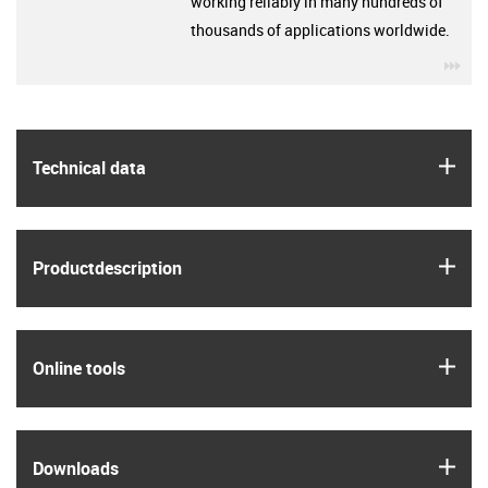
working reliably in many hundreds of
thousands of applications worldwide.
igu
igus
Technical data
igus
Product­description
igus
Online tools
igus
Downloads