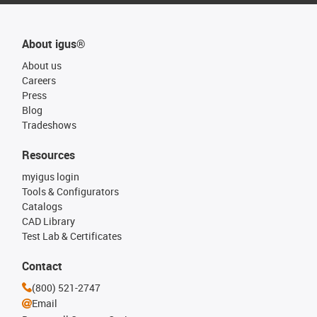
About igus®
About us
Careers
Press
Blog
Tradeshows
Resources
myigus login
Tools & Configurators
Catalogs
CAD Library
Test Lab & Certificates
Contact
(800) 521-2747
Email