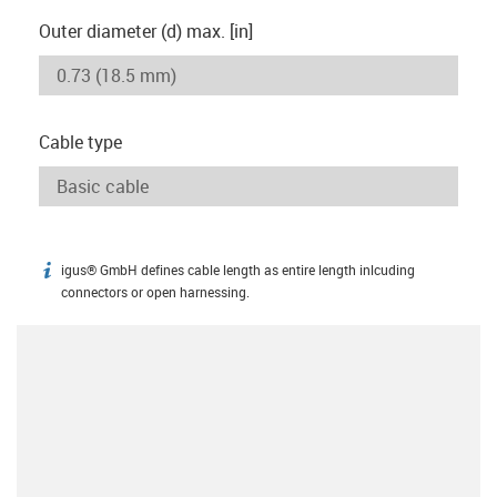
Outer diameter (d) max. [in]
Cable type
igus® GmbH defines cable length as entire length inlcuding
igus-icon-info
connectors or open harnessing.