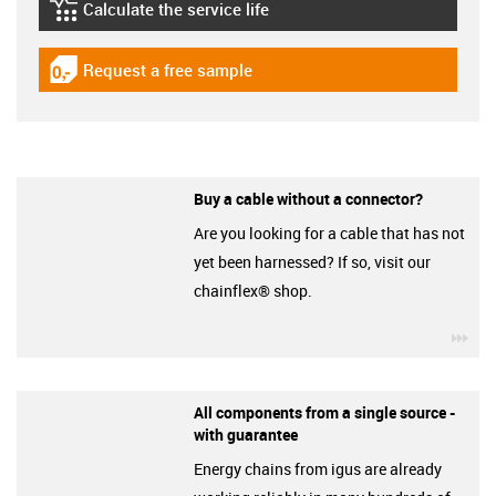
Calculate the service life
igus-icon-lebensdauerrechner
Request a free sample
igus-icon-gratismuster
Buy a cable without a connector?
Are you looking for a cable that has not
yet been harnessed? If so, visit our
chainflex® shop.
igu
All components from a single source -
with guarantee
Energy chains from igus are already