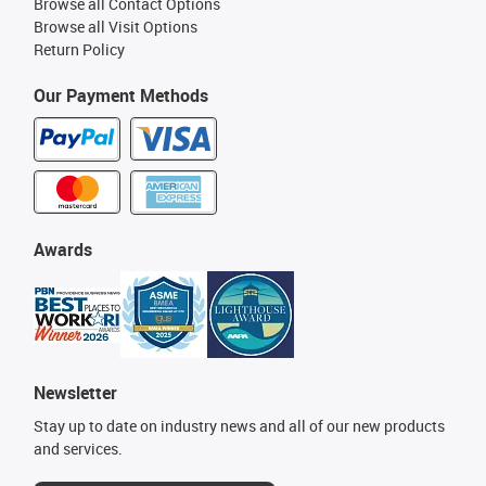
Browse all Contact Options
Browse all Visit Options
Return Policy
Our Payment Methods
Awards
Newsletter
Stay up to date on industry news and all of our new products
and services.