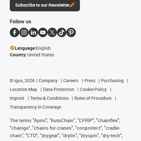
Subscribe to our Newsletter
Follow us
Language:
English
Country:
United States
©
igus, 2026
Company
Careers
Press
Purchasing
Location Map
Data Protection
Cookie Policy
Imprint
Terms & Conditions
Rules of Procedure
Transparency in Coverage
The terms "Apiro", "AutoChain", "CFRIP", "chainflex",
"chainge", "chains for cranes", "conprotect", "cradle-
chain", "CTD", "drygear", "drylin", "dryspin", "dry-tech",