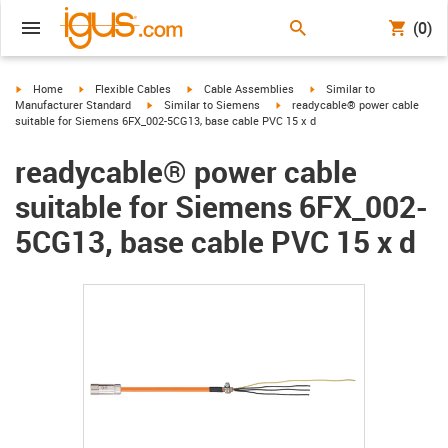
(0)
igus-icon-arrow-right
igus-icon-arrow-right
igus-icon-arrow-right
igus-icon-arrow-right
Home
Flexible Cables
Cable Assemblies
Similar to
igus-icon-arrow-right
igus-icon-arrow-right
Manufacturer Standard
Similar to Siemens
readycable® power cable
suitable for Siemens 6FX_002-5CG13, base cable PVC 15 x d
readycable® power cable
suitable for Siemens 6FX_002-
5CG13, base cable PVC 15 x d