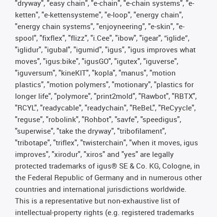
"dryway", "easy chain", "e-chain", "e-chain systems", "e-
ketten", "e-kettensysteme", "e-loop", "energy chain",
"energy chain systems", "enjoyneering", "e-skin", "e-
spool", "fixflex", "flizz", "i.Cee", "ibow", "igear", “iglide”,
"iglidur", "igubal", "igumid", "igus", "igus improves what
moves", "igus:bike", "igusGO", "igutex", "iguverse",
"iguversum", "kineKIT", "kopla", "manus", "motion
plastics", "motion polymers", "motionary", "plastics for
longer life", "polymore", "print2mold", "Rawbot", "RBTX",
"RCYL", "readycable", "readychain", "ReBeL", "ReCyycle",
"reguse", "robolink", "Rohbot", "savfe", "speedigus",
"superwise", "take the dryway", "tribofilament",
"tribotape", "triflex", "twisterchain", "when it moves, igus
improves", "xirodur", "xiros" and "yes" are legally
protected trademarks of igus® SE & Co. KG, Cologne, in
the Federal Republic of Germany and in numerous other
countries and international jurisdictions worldwide.
This is a representative but non-exhaustive list of
intellectual-property rights (e.g. registered trademarks