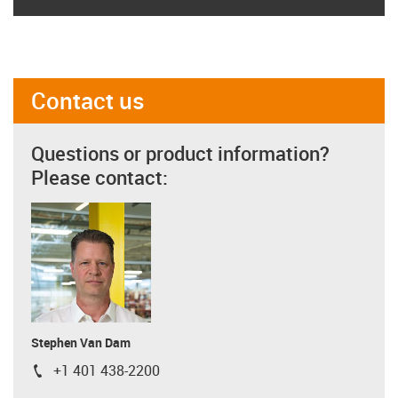
Contact us
Questions or product information?
Please contact:
Stephen Van Dam
+1 401 438-2200
igus-icon-phone