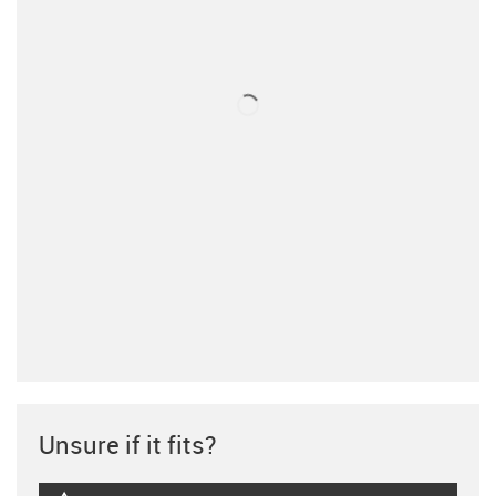
Unsure if it fits?