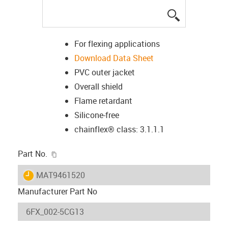
igus-icon-lup
For flexing applications
Download Data Sheet
PVC outer jacket
Overall shield
Flame retardant
Silicone-free
chainflex® class: 3.1.1.1
igus-icon-copy-clipboard
Part No.
igus-icon-lieferzeit
MAT9461520
Manufacturer Part No