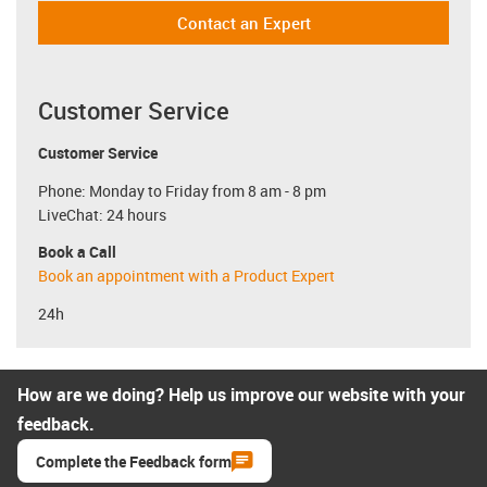
Contact an Expert
Customer Service
Customer Service
Phone: Monday to Friday from 8 am - 8 pm
LiveChat: 24 hours
Book a Call
Book an appointment with a Product Expert
24h
How are we doing? Help us improve our website with your
feedback.
Complete the Feedback form