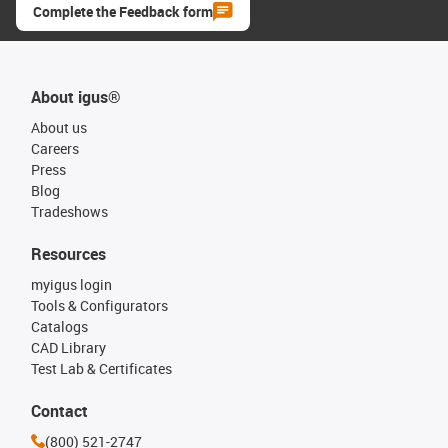
Complete the Feedback form
About igus®
About us
Careers
Press
Blog
Tradeshows
Resources
myigus login
Tools & Configurators
Catalogs
CAD Library
Test Lab & Certificates
Contact
(800) 521-2747