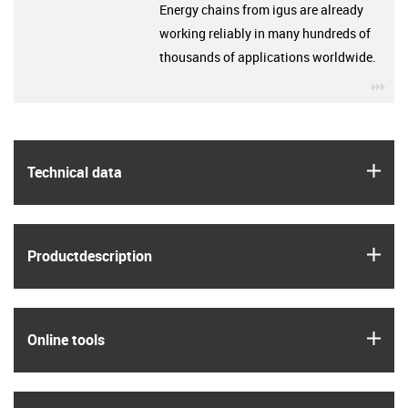
Energy chains from igus are already
working reliably in many hundreds of
thousands of applications worldwide.
igu
igus
Technical data
igus
Product­description
igus
Online tools