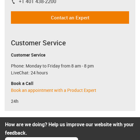
+1 401 438-2200
igus-icon-phone
Contact an Expert
Customer Service
Customer Service
Phone: Monday to Friday from 8 am - 8 pm
LiveChat: 24 hours
Book a Call
Book an appointment with a Product Expert
24h
How are we doing? Help us improve our website with your
feedback.