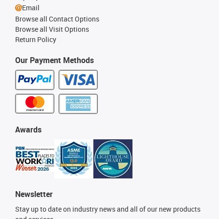
Email
Browse all Contact Options
Browse all Visit Options
Return Policy
Our Payment Methods
Awards
Newsletter
Stay up to date on industry news and all of our new products