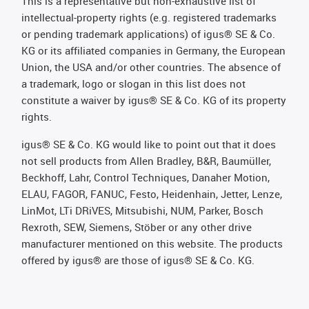
This is a representative but non-exhaustive list of
intellectual-property rights (e.g. registered trademarks
or pending trademark applications) of igus® SE & Co.
KG or its affiliated companies in Germany, the European
Union, the USA and/or other countries. The absence of
a trademark, logo or slogan in this list does not
constitute a waiver by igus® SE & Co. KG of its property
rights.
igus® SE & Co. KG would like to point out that it does
not sell products from Allen Bradley, B&R, Baumüller,
Beckhoff, Lahr, Control Techniques, Danaher Motion,
ELAU, FAGOR, FANUC, Festo, Heidenhain, Jetter, Lenze,
LinMot, LTi DRiVES, Mitsubishi, NUM, Parker, Bosch
Rexroth, SEW, Siemens, Stöber or any other drive
manufacturer mentioned on this website. The products
offered by igus® are those of igus® SE & Co. KG.