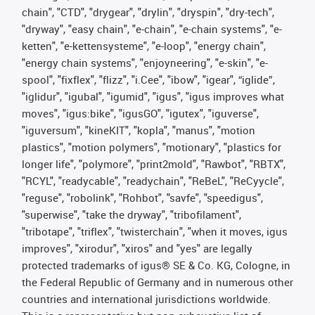
chain", "CTD", "drygear", "drylin", "dryspin", "dry-tech",
"dryway", "easy chain", "e-chain", "e-chain systems", "e-
ketten", "e-kettensysteme", "e-loop", "energy chain",
"energy chain systems", "enjoyneering", "e-skin", "e-
spool", "fixflex", "flizz", "i.Cee", "ibow", "igear", “iglide”,
"iglidur", "igubal", "igumid", "igus", "igus improves what
moves", "igus:bike", "igusGO", "igutex", "iguverse",
"iguversum", "kineKIT", "kopla", "manus", "motion
plastics", "motion polymers", "motionary", "plastics for
longer life", "polymore", "print2mold", "Rawbot", "RBTX",
"RCYL", "readycable", "readychain", "ReBeL", "ReCyycle",
"reguse", "robolink", "Rohbot", "savfe", "speedigus",
"superwise", "take the dryway", "tribofilament",
"tribotape", "triflex", "twisterchain", "when it moves, igus
improves", "xirodur", "xiros" and "yes" are legally
protected trademarks of igus® SE & Co. KG, Cologne, in
the Federal Republic of Germany and in numerous other
countries and international jurisdictions worldwide.