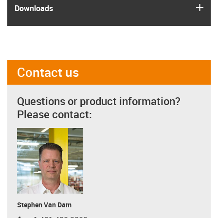
igus
Downloads
Contact us
Questions or product information?
Please contact:
Stephen Van Dam