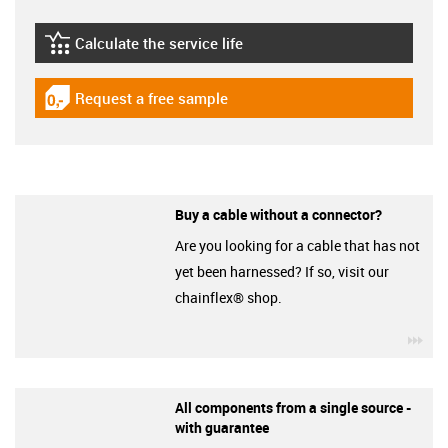
Calculate the service life
igus-icon-lebensdauerrechner
Request a free sample
igus-icon-gratismuster
Buy a cable without a connector?
Are you looking for a cable that has not
yet been harnessed? If so, visit our
chainflex® shop.
igu
All components from a single source -
with guarantee