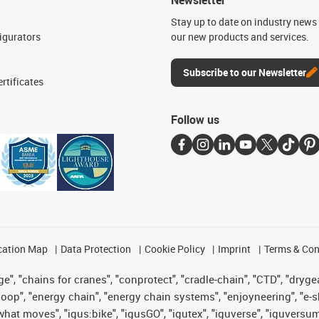
n
Stay up to date on industry news 
igurators
our new products and services.
Subscribe to our Newsletter
rtificates
Follow us
cation Map
Data Protection
Cookie Policy
Imprint
Terms & Con
", "chains for cranes", "conprotect", "cradle-chain", "CTD", "drygear"
op", "energy chain", "energy chain systems", "enjoyneering", "e-skin", 
es what moves", "igus:bike", "igusGO", "igutex", "iguverse", "iguversu