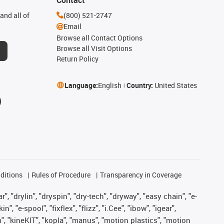
and all of
(800) 521-2747
Email
Browse all Contact Options
Browse all Visit Options
Return Policy
Language:
English
Country:
United States
ditions
Rules of Procedure
Transparency in Coverage
, "drylin", "dryspin", "dry-tech", "dryway", "easy chain", "e-
"e-spool", "fixflex", "flizz", "i.Cee", "ibow", "igear",
m", "kineKIT", "kopla", "manus", "motion plastics", "motion