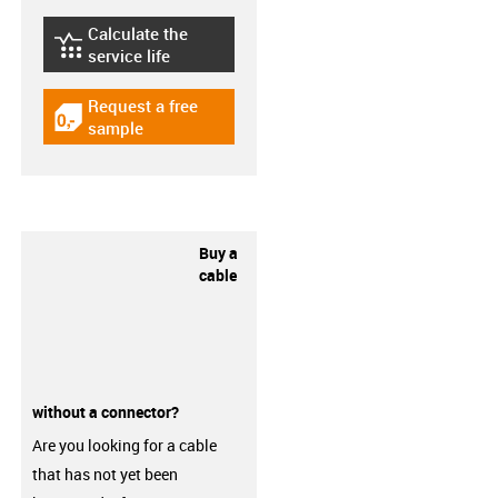
Calculate the
igus-icon-lebensdauerrechner
service life
Request a free
igus-icon-gratismuster
sample
Buy a
cable
without a connector?
Are you looking for a cable
that has not yet been