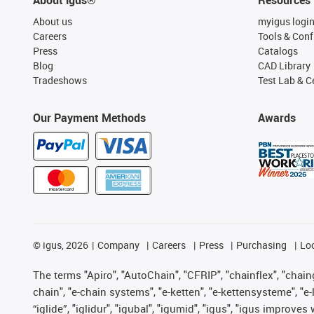
About us
myigus logi
Careers
Tools & Conf
Press
Catalogs
Blog
CAD Library
Tradeshows
Test Lab & Ce
Our Payment Methods
Awards
©
igus, 2026
Company
Careers
Press
Purchasing
Lo
The terms "Apiro", "AutoChain", "CFRIP", "chainflex", "chainge
chain", "e-chain systems", "e-ketten", "e-kettensysteme", "e-lo
“iglide”, "iglidur", "igubal", "igumid", "igus", "igus improv