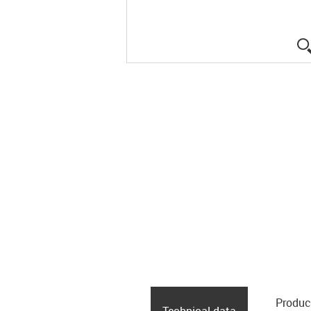
Produc
Technical data