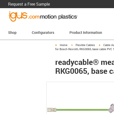
Request a Free Sample
Shop
Configurators
Product Information
igus-icon-arrow-right
igus-icon-arrow-right
igus-icon-a
Home
Flexible Cables
Cable A
for Bosch Rexroth, RKG0065, base cable PVC 1
readycable® meas
RKG0065, base c