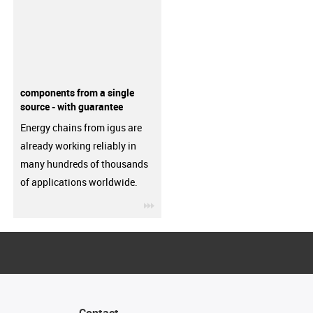
components from a single
source - with guarantee
Energy chains from igus are
already working reliably in
many hundreds of thousands
of applications worldwide.
igus-icon-3arrow
Contact