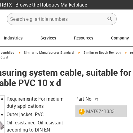
RBTX - Browse the Robotics Marketplace
Industries
Services
Resources
Company
rrow-right
igus-icon-arrow-right
igus-icon-arrow-right
igus
ssemblies
Similar to Manufacturer Standard
Similar to Bosch Rexroth
r
0 x d
uring system cable, suitable for
able PVC 10 x d
igus-icon-copy-c
Requirements: For medium
Part No.
duty applications
igus-icon-lieferzeit
MAT9741333
Outer jacket: PVC
Oil resistance: Oil-resistant
according to DIN EN