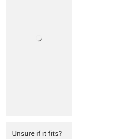
Unsure if it fits?