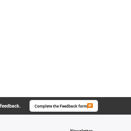
 feedback.
Complete the Feedback form
Newsletter