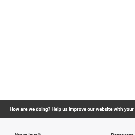
How are we doing? Help us improve our website with your
About igus®
Resources