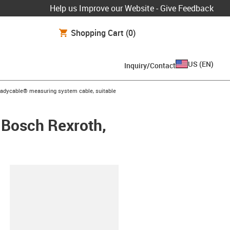
Help us Improve our Website - Give Feedback
Shopping Cart
(0)
US
(
EN
)
Inquiry/Contact
-icon-arrow-right
eadycable® measuring system cable, suitable
 Bosch Rexroth,
lipboard