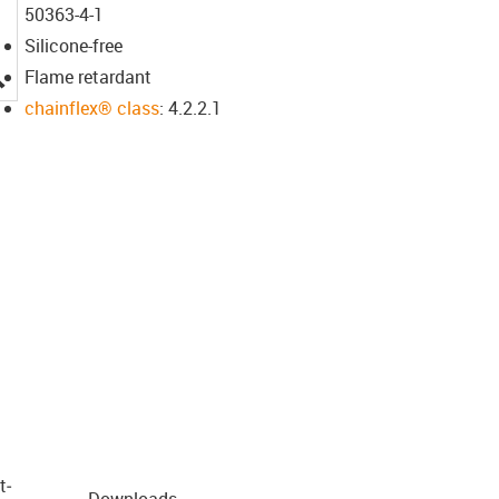
50363-4-1
Silicone-free
igus-icon-lupe
Flame retardant
chainflex® class
: 4.2.2.1
t­
Downloads