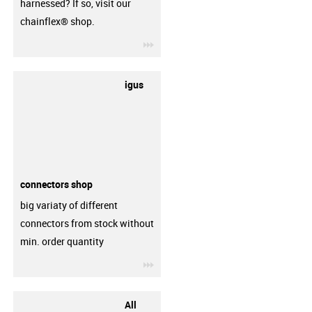
harnessed? If so, visit our
chainflex® shop.
igus-icon-3arrow
igus
connectors shop
big variaty of different
connectors from stock without
min. order quantity
igus-icon-3arrow
All