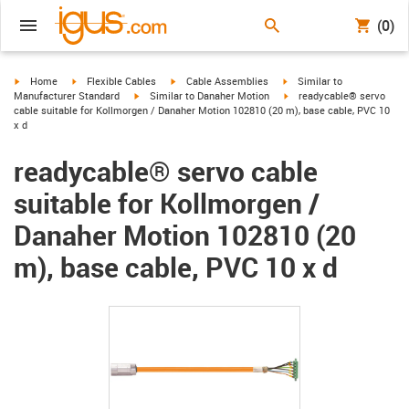
(0)
igus-icon-arrow-right
igus-icon-arrow-right
igus-icon-arrow-right
igus-icon-arrow-right
Home
Flexible Cables
Cable Assemblies
Similar to
igus-icon-arrow-right
igus-icon-arrow-right
Manufacturer Standard
Similar to Danaher Motion
readycable® servo
cable suitable for Kollmorgen / Danaher Motion 102810 (20 m), base cable, PVC 10
x d
readycable® servo cable
suitable for Kollmorgen /
Danaher Motion 102810 (20
m), base cable, PVC 10 x d