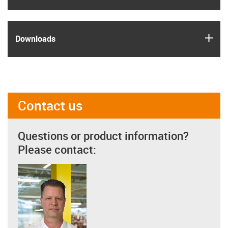
igus
Downloads
Contact us
Questions or product information?
Please contact: