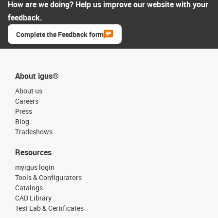
How are we doing? Help us improve our website with your
feedback.
Complete the Feedback form
About igus®
About us
Careers
Press
Blog
Tradeshows
Resources
myigus login
Tools & Configurators
Catalogs
CAD Library
Test Lab & Certificates