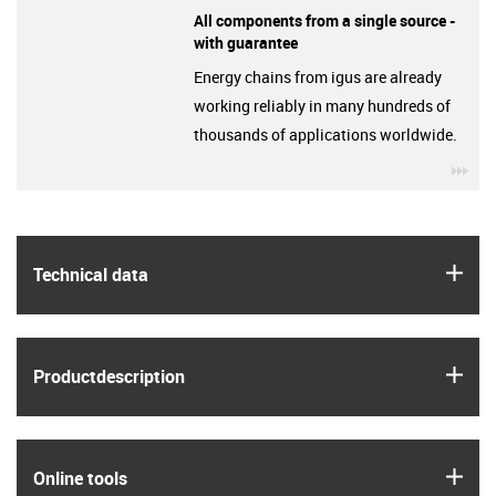
All components from a single source -
with guarantee
Energy chains from igus are already
working reliably in many hundreds of
thousands of applications worldwide.
igu
igus
Technical data
igus
Product­description
igus
Online tools