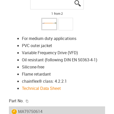
igus-icon-lupe
igus-icon-lupe
1 from 2
For medium duty applications
PVC outer jacket
Variable Frequency Drive (VFD)
Oil resistant (following DIN EN 50363-4-1)
Silicone-free
Flame retardant
chainflex® class: 4.2.2.1
Technical Data Sheet
igus-icon-copy-clipboard
Part No.
igus-icon-lieferzeit
MAT9750614