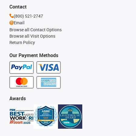
Contact
(800) 521-2747
Email
Browse all Contact Options
Browse all Visit Options
Return Policy
Our Payment Methods
Awards