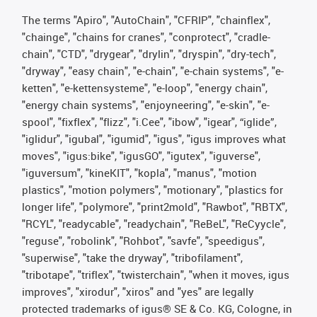
The terms "Apiro", "AutoChain", "CFRIP", "chainflex",
"chainge", "chains for cranes", "conprotect", "cradle-
chain", "CTD", "drygear", "drylin", "dryspin", "dry-tech",
"dryway", "easy chain", "e-chain", "e-chain systems", "e-
ketten", "e-kettensysteme", "e-loop", "energy chain",
"energy chain systems", "enjoyneering", "e-skin", "e-
spool", "fixflex", "flizz", "i.Cee", "ibow", "igear", “iglide”,
"iglidur", "igubal", "igumid", "igus", "igus improves what
moves", "igus:bike", "igusGO", "igutex", "iguverse",
"iguversum", "kineKIT", "kopla", "manus", "motion
plastics", "motion polymers", "motionary", "plastics for
longer life", "polymore", "print2mold", "Rawbot", "RBTX",
"RCYL", "readycable", "readychain", "ReBeL", "ReCyycle",
"reguse", "robolink", "Rohbot", "savfe", "speedigus",
"superwise", "take the dryway", "tribofilament",
"tribotape", "triflex", "twisterchain", "when it moves, igus
improves", "xirodur", "xiros" and "yes" are legally
protected trademarks of igus® SE & Co. KG, Cologne, in