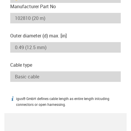
Manufacturer Part No
Outer diameter (d) max. [in]
Cable type
igus® GmbH defines cable length as entire length inlcuding
igus-icon-info
connectors or open harnessing.