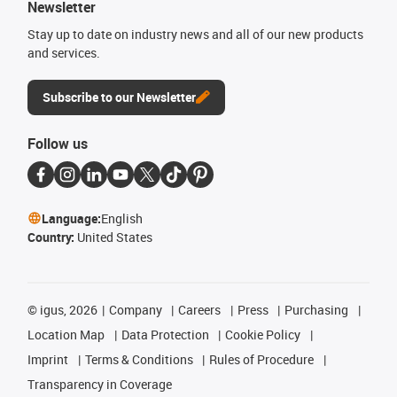
Newsletter
Stay up to date on industry news and all of our new products
and services.
Subscribe to our Newsletter
Follow us
Language:
English
Country:
United States
©
igus, 2026
Company
Careers
Press
Purchasing
Location Map
Data Protection
Cookie Policy
Imprint
Terms & Conditions
Rules of Procedure
Transparency in Coverage