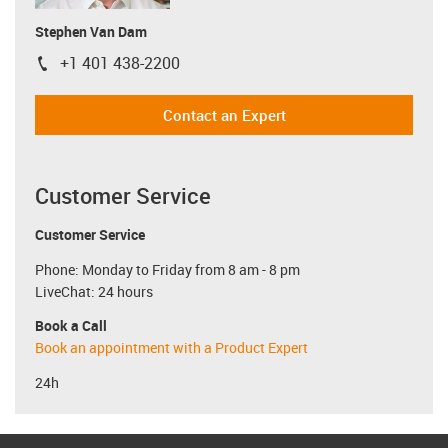
Stephen Van Dam
+1 401 438-2200
igus-icon-phone
Contact an Expert
Customer Service
Customer Service
Phone: Monday to Friday from 8 am - 8 pm
LiveChat: 24 hours
Book a Call
Book an appointment with a Product Expert
24h