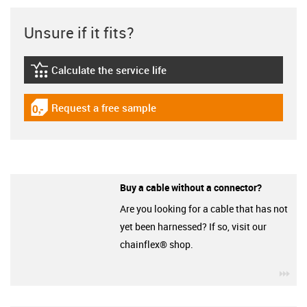
Unsure if it fits?
Calculate the service life
igus-icon-lebensdauerrechner
Request a free sample
igus-icon-gratismuster
Buy a cable without a connector?
Are you looking for a cable that has not
yet been harnessed? If so, visit our
chainflex® shop.
igu