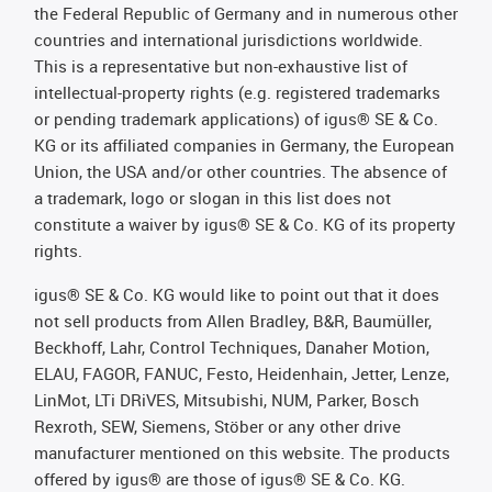
the Federal Republic of Germany and in numerous other
countries and international jurisdictions worldwide.
This is a representative but non-exhaustive list of
intellectual-property rights (e.g. registered trademarks
or pending trademark applications) of igus® SE & Co.
KG or its affiliated companies in Germany, the European
Union, the USA and/or other countries. The absence of
a trademark, logo or slogan in this list does not
constitute a waiver by igus® SE & Co. KG of its property
rights.
igus® SE & Co. KG would like to point out that it does
not sell products from Allen Bradley, B&R, Baumüller,
Beckhoff, Lahr, Control Techniques, Danaher Motion,
ELAU, FAGOR, FANUC, Festo, Heidenhain, Jetter, Lenze,
LinMot, LTi DRiVES, Mitsubishi, NUM, Parker, Bosch
Rexroth, SEW, Siemens, Stöber or any other drive
manufacturer mentioned on this website. The products
offered by igus® are those of igus® SE & Co. KG.