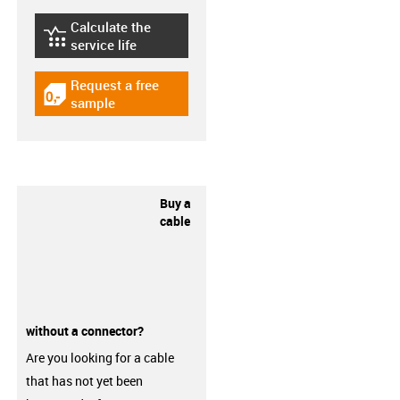
Calculate the
igus-icon-lebensdauerrechner
service life
Request a free
igus-icon-gratismuster
sample
Buy a
cable
without a connector?
Are you looking for a cable
that has not yet been