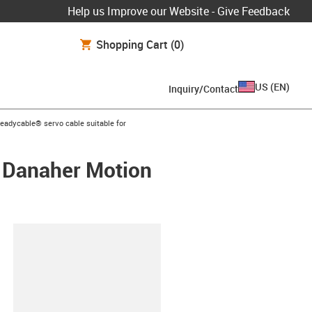
Help us Improve our Website - Give Feedback
Shopping Cart
(0)
US
(
EN
)
Inquiry/Contact
s-icon-arrow-right
readycable® servo cable suitable for
/ Danaher Motion
lipboard