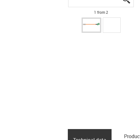
1 from 2
Produc
Technical data