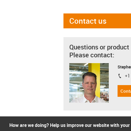
Contact us
Questions or product
Please contact:
Stephe
+1
igus-i
Cont
How are we doing? Help us improve our website with your