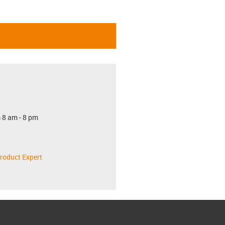
 8 am - 8 pm
roduct Expert