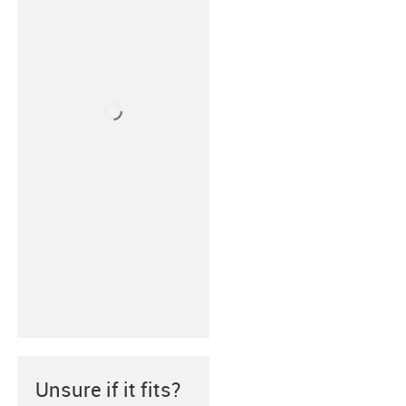
Unsure if it fits?