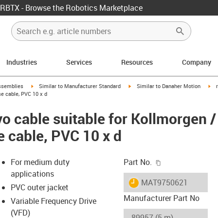
RBTX - Browse the Robotics Marketplace
Industries
Services
Resources
Company
rrow-right
igus-icon-arrow-right
igus-icon-arrow-right
igu
ssemblies
Similar to Manufacturer Standard
Similar to Danaher Motion
e cable, PVC 10 x d
o cable suitable for Kollmorgen 
e cable, PVC 10 x d
igus-icon-copy-c
For medium duty
Part No.
applications
igus-icon-lieferzeit
MAT9750621
PVC outer jacket
Manufacturer Part No
Variable Frequency Drive
(VFD)
-icon-lupe
-icon-lupe