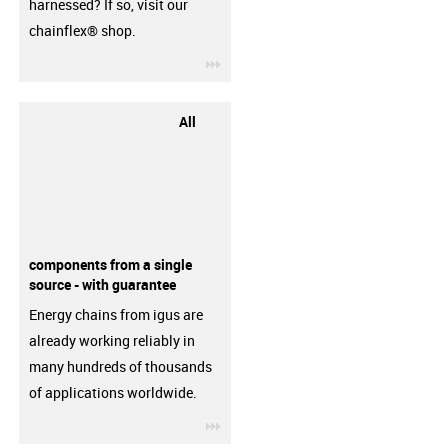
harnessed? If so, visit our
chainflex® shop.
igus-icon-3arrow
All
components from a single
source - with guarantee
Energy chains from igus are
already working reliably in
many hundreds of thousands
of applications worldwide.
igus-icon-3arrow