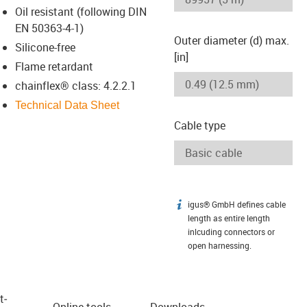
Oil resistant (following DIN
EN 50363-4-1)
Outer diameter (d) max.
Silicone-free
[in]
Flame retardant
chainflex® class: 4.2.2.1
Technical Data Sheet
Cable type
igus® GmbH defines cable
igus-icon-info
length as entire length
inlcuding connectors or
open harnessing.
t­
Online tools
Downloads