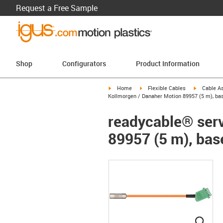
Request a Free Sample
Shop
Configurators
Product Information
igus-icon-arrow-right
igus-icon-arrow-right
igus-icon-a
Home
Flexible Cables
Cable A
Kollmorgen / Danaher Motion 89957 (5 m), bas
readycable® serv
89957 (5 m), bas
igus
igus