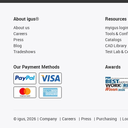
About igus®
Resources
About us
myigus logi
Careers
Tools & Conf
Press
Catalogs
Blog
CAD Library
Tradeshows
Test Lab & Ce
Our Payment Methods
Awards
©
igus, 2026
Company
Careers
Press
Purchasing
Lo