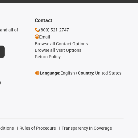
Contact
and all of
(800) 521-2747
Email
Browse all Contact Options
Browse all Visit Options
Return Policy
Language:
English
Country:
United States
ditions
Rules of Procedure
Transparency in Coverage