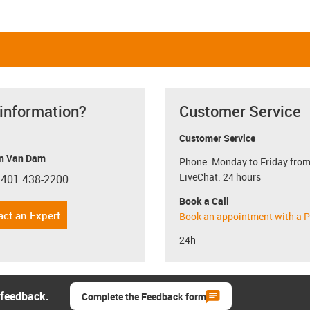
 information?
Customer Service
Customer Service
n Van Dam
Phone: Monday to Friday from
LiveChat: 24 hours
 401 438-2200
con-phone
Book a Call
act an Expert
Book an appointment with a P
24h
 feedback.
Complete the Feedback form