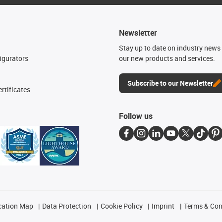
Newsletter
n
Stay up to date on industry news 
igurators
our new products and services.
Subscribe to our Newsletter
rtificates
Follow us
cation Map
Data Protection
Cookie Policy
Imprint
Terms & Con