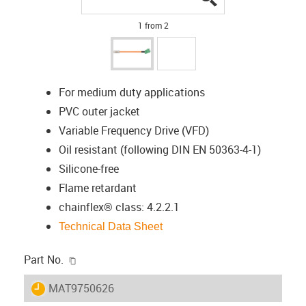
1 from 2
For medium duty applications
PVC outer jacket
Variable Frequency Drive (VFD)
Oil resistant (following DIN EN 50363-4-1)
Silicone-free
Flame retardant
chainflex® class: 4.2.2.1
Technical Data Sheet
igus-icon-copy-clipboard
Part No.
igus-icon-lieferzeit
MAT9750626