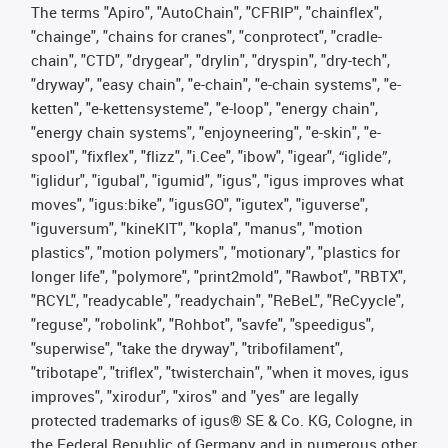
The terms "Apiro", "AutoChain", "CFRIP", "chainflex",
"chainge", "chains for cranes", "conprotect", "cradle-
chain", "CTD", "drygear", "drylin", "dryspin", "dry-tech",
"dryway", "easy chain", "e-chain", "e-chain systems", "e-
ketten", "e-kettensysteme", "e-loop", "energy chain",
"energy chain systems", "enjoyneering", "e-skin", "e-
spool", "fixflex", "flizz", "i.Cee", "ibow", "igear", “iglide”,
"iglidur", "igubal", "igumid", "igus", "igus improves what
moves", "igus:bike", "igusGO", "igutex", "iguverse",
"iguversum", "kineKIT", "kopla", "manus", "motion
plastics", "motion polymers", "motionary", "plastics for
longer life", "polymore", "print2mold", "Rawbot", "RBTX",
"RCYL", "readycable", "readychain", "ReBeL", "ReCyycle",
"reguse", "robolink", "Rohbot", "savfe", "speedigus",
"superwise", "take the dryway", "tribofilament",
"tribotape", "triflex", "twisterchain", "when it moves, igus
improves", "xirodur", "xiros" and "yes" are legally
protected trademarks of igus® SE & Co. KG, Cologne, in
the Federal Republic of Germany and in numerous other