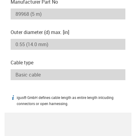
Manufacturer Part No
Outer diameter (d) max. [in]
Cable type
igus® GmbH defines cable length as entire length inlcuding
igus-icon-info
connectors or open harnessing.