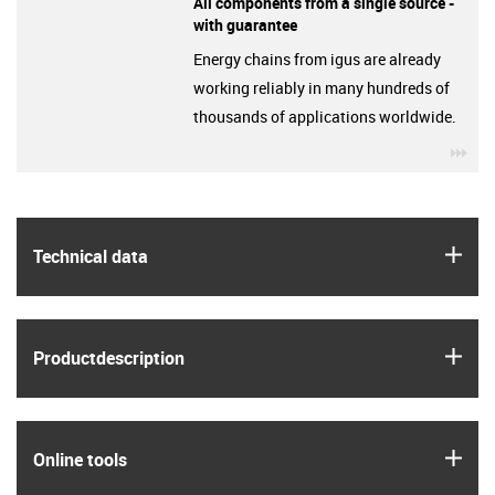
All components from a single source -
with guarantee
Energy chains from igus are already
working reliably in many hundreds of
thousands of applications worldwide.
igu
igus
Technical data
igus
Product­description
igus
Online tools