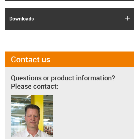
igus
Downloads
Contact us
Questions or product information?
Please contact: