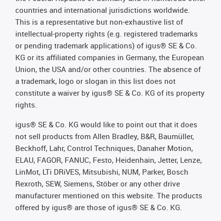
countries and international jurisdictions worldwide.
This is a representative but non-exhaustive list of
intellectual-property rights (e.g. registered trademarks
or pending trademark applications) of igus® SE & Co.
KG or its affiliated companies in Germany, the European
Union, the USA and/or other countries. The absence of
a trademark, logo or slogan in this list does not
constitute a waiver by igus® SE & Co. KG of its property
rights.
igus® SE & Co. KG would like to point out that it does
not sell products from Allen Bradley, B&R, Baumüller,
Beckhoff, Lahr, Control Techniques, Danaher Motion,
ELAU, FAGOR, FANUC, Festo, Heidenhain, Jetter, Lenze,
LinMot, LTi DRiVES, Mitsubishi, NUM, Parker, Bosch
Rexroth, SEW, Siemens, Stöber or any other drive
manufacturer mentioned on this website. The products
offered by igus® are those of igus® SE & Co. KG.