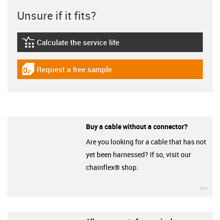
Unsure if it fits?
Calculate the service life
igus-icon-lebensdauerrechner
Request a free sample
igus-icon-gratismuster
Buy a cable without a connector?
Are you looking for a cable that has not
yet been harnessed? If so, visit our
chainflex® shop.
igu