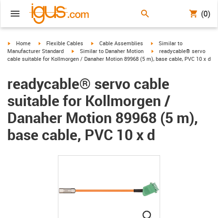
(0)
igus-icon-arrow-right
igus-icon-arrow-right
igus-icon-arrow-right
igus-icon-arrow-right
Home
Flexible Cables
Cable Assemblies
Similar to
igus-icon-arrow-right
igus-icon-arrow-right
Manufacturer Standard
Similar to Danaher Motion
readycable® servo
cable suitable for Kollmorgen / Danaher Motion 89968 (5 m), base cable, PVC 10 x d
readycable® servo cable
suitable for Kollmorgen /
Danaher Motion 89968 (5 m),
base cable, PVC 10 x d
igus-icon-lupe
igus-icon-lupe