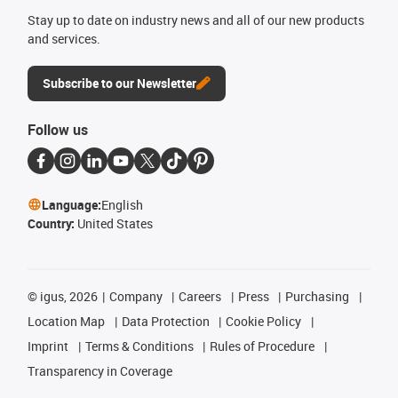
Stay up to date on industry news and all of our new products
and services.
Subscribe to our Newsletter
Follow us
Language:
English
Country:
United States
©
igus, 2026
Company
Careers
Press
Purchasing
Location Map
Data Protection
Cookie Policy
Imprint
Terms & Conditions
Rules of Procedure
Transparency in Coverage