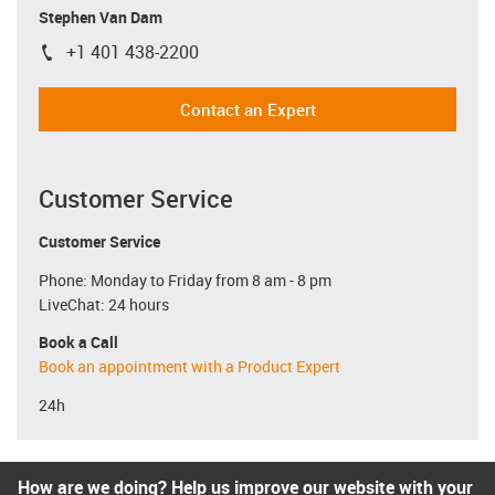
Stephen Van Dam
+1 401 438-2200
igus-icon-phone
Contact an Expert
Customer Service
Customer Service
Phone: Monday to Friday from 8 am - 8 pm
LiveChat: 24 hours
Book a Call
Book an appointment with a Product Expert
24h
How are we doing? Help us improve our website with your