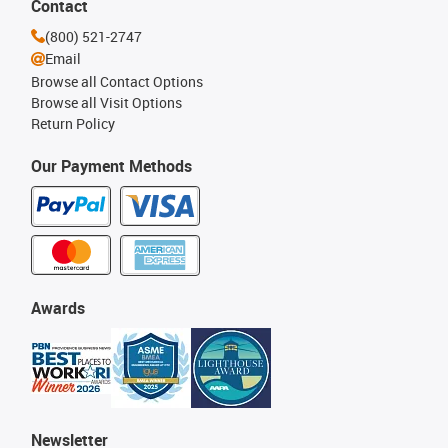
Contact
(800) 521-2747
Email
Browse all Contact Options
Browse all Visit Options
Return Policy
Our Payment Methods
Awards
Newsletter