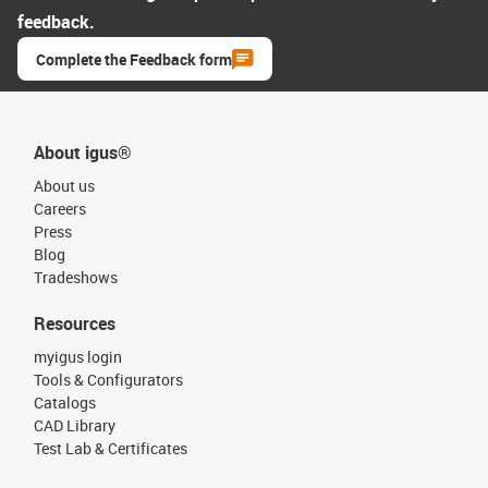
feedback.
Complete the Feedback form
About igus®
About us
Careers
Press
Blog
Tradeshows
Resources
myigus login
Tools & Configurators
Catalogs
CAD Library
Test Lab & Certificates