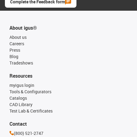
Complete the Feedback form
About igus®
About us
Careers
Press
Blog
Tradeshows
Resources
myigus login
Tools & Configurators
Catalogs
CAD Library
Test Lab & Certificates
Contact
(800) 521-2747