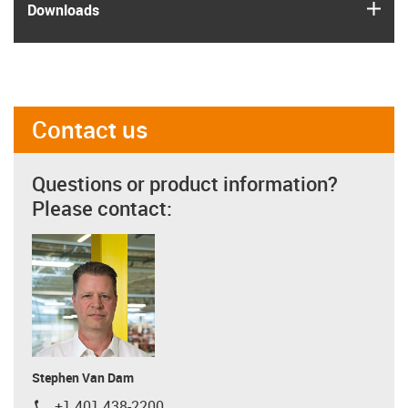
igus
Downloads
Contact us
Questions or product information?
Please contact:
Stephen Van Dam
+1 401 438-2200