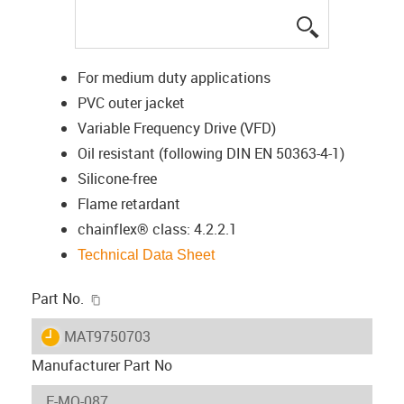
igus-icon-lup
For medium duty applications
PVC outer jacket
Variable Frequency Drive (VFD)
Oil resistant (following DIN EN 50363-4-1)
Silicone-free
Flame retardant
chainflex® class: 4.2.2.1
Technical Data Sheet
igus-icon-copy-clipboard
Part No.
igus-icon-lieferzeit
MAT9750703
Manufacturer Part No