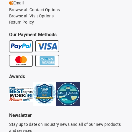
Email
Browse all Contact Options
Browse all Visit Options
Return Policy
Our Payment Methods
Awards
Newsletter
Stay up to date on industry news and all of our new products
and services.