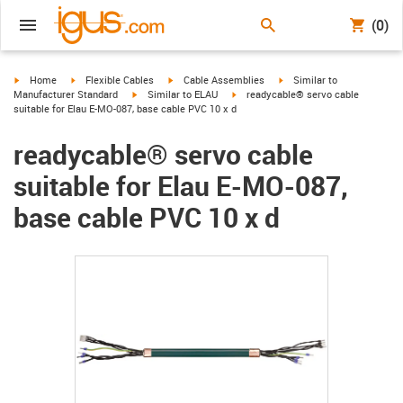
(0)
igus-icon-arrow-right
igus-icon-arrow-right
igus-icon-arrow-right
igus-icon-arrow-right
Home
Flexible Cables
Cable Assemblies
Similar to
igus-icon-arrow-right
igus-icon-arrow-right
Manufacturer Standard
Similar to ELAU
readycable® servo cable
suitable for Elau E-MO-087, base cable PVC 10 x d
readycable® servo cable
suitable for Elau E-MO-087,
base cable PVC 10 x d