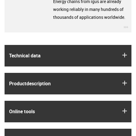
Energy chains from igus are already
working reliably in many hundreds of
thousands of applications worldwide.
igu
igus
Technical data
igus
Product­description
igus
Online tools