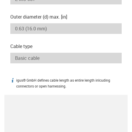
Outer diameter (d) max. [in]
Cable type
igus® GmbH defines cable length as entire length inlcuding
igus-icon-info
connectors or open harnessing.