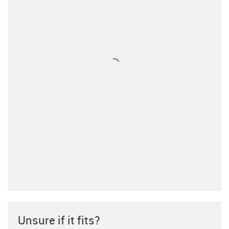
Unsure if it fits?