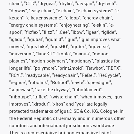
chain", "CTD", "drygear", "drylin", "dryspin", "dry-tech",
"dryway", "easy chain", "e-chain", "e-chain systems", "e-
ketten", "e-kettensysteme", "e-loop", "energy chain",
"energy chain systems", "enjoyneering", "e-skin", "e-
spool", "fixflex", "flizz", "i.Cee", "ibow", "igear", “iglide”,
"iglidur", "igubal", "igumid", "igus", "igus improves what
moves", "igus:bike", "igusGO", "igutex", "iguverse",
"iguversum", "kineKIT", "kopla", "manus", "motion
plastics", "motion polymers", "motionary", "plastics for
longer life", "polymore", "print2mold", "Rawbot", "RBTX",
"RCYL", "readycable", "readychain", "ReBeL", "ReCyycle",
"reguse", "robolink", "Rohbot", "savfe", "speedigus",
"superwise", "take the dryway", "tribofilament",
"tribotape", "triflex", "twisterchain", "when it moves, igus
improves", "xirodur", "xiros" and "yes" are legally
protected trademarks of igus® SE & Co. KG, Cologne, in
the Federal Republic of Germany and in numerous other
countries and international jurisdictions worldwide.
This is a representative but non-exhaustive list of