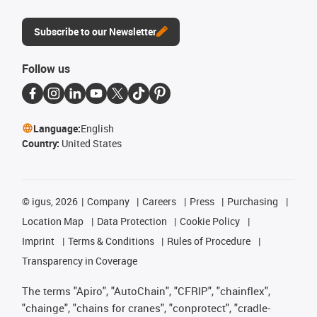
Subscribe to our Newsletter
Follow us
Language:
English
Country:
United States
©
igus, 2026
Company
Careers
Press
Purchasing
Location Map
Data Protection
Cookie Policy
Imprint
Terms & Conditions
Rules of Procedure
Transparency in Coverage
The terms "Apiro", "AutoChain", "CFRIP", "chainflex",
"chainge", "chains for cranes", "conprotect", "cradle-