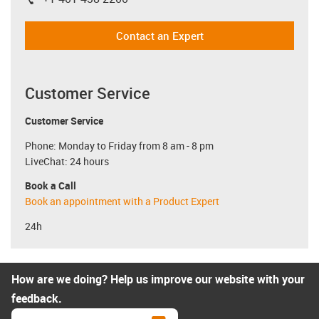
igus-icon-phone
Contact an Expert
Customer Service
Customer Service
Phone: Monday to Friday from 8 am - 8 pm
LiveChat: 24 hours
Book a Call
Book an appointment with a Product Expert
24h
How are we doing? Help us improve our website with your
feedback.