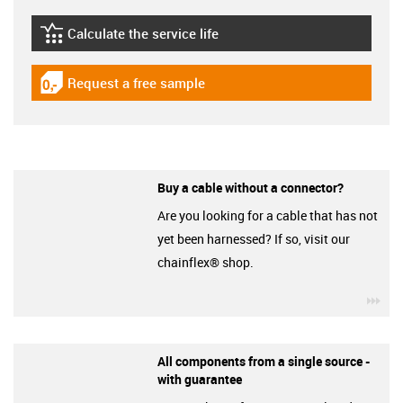
Calculate the service life
igus-icon-lebensdauerrechner
Request a free sample
igus-icon-gratismuster
Buy a cable without a connector?
Are you looking for a cable that has not
yet been harnessed? If so, visit our
chainflex® shop.
igu
All components from a single source -
with guarantee