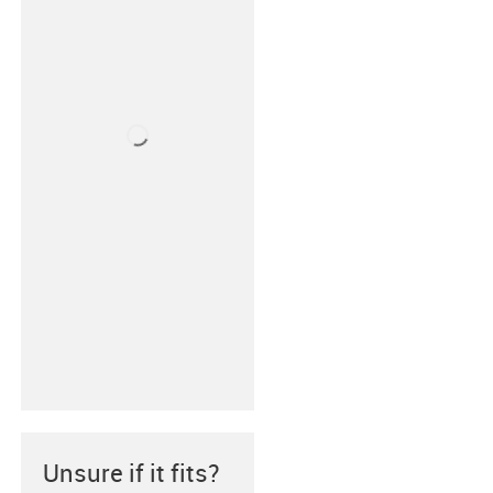
Unsure if it fits?