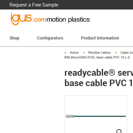
Request a Free Sample
Shop
Configurators
Product Information
igus-icon-arrow-right
igus-icon-arrow-right
igus-icon-a
Home
Flexible Cables
Cable A
EWLMxxxGMS-015C, base cable PVC 10 x d
readycable® ser
base cable PVC 1
igus
igus