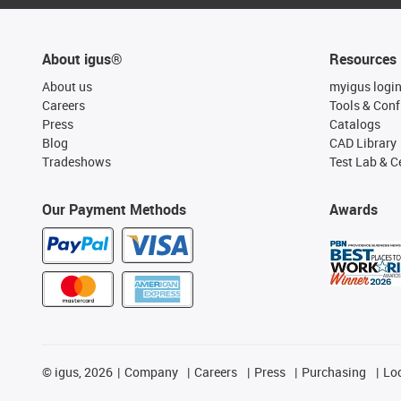
About igus®
Resources
About us
myigus logi
Careers
Tools & Conf
Press
Catalogs
Blog
CAD Library
Tradeshows
Test Lab & Ce
Our Payment Methods
Awards
©
igus, 2026
Company
Careers
Press
Purchasing
Lo