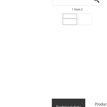
1 from 2
Produc
Technical data