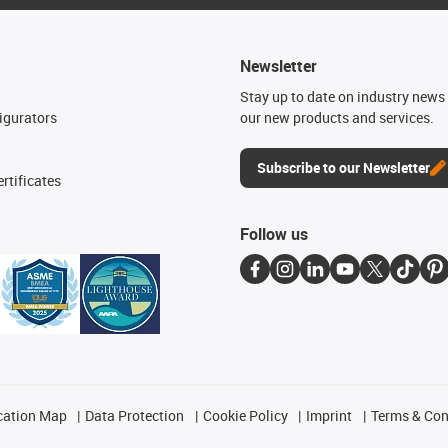
Newsletter
n
Stay up to date on industry news 
igurators
our new products and services.
Subscribe to our Newsletter
rtificates
Follow us
cation Map
Data Protection
Cookie Policy
Imprint
Terms & Con