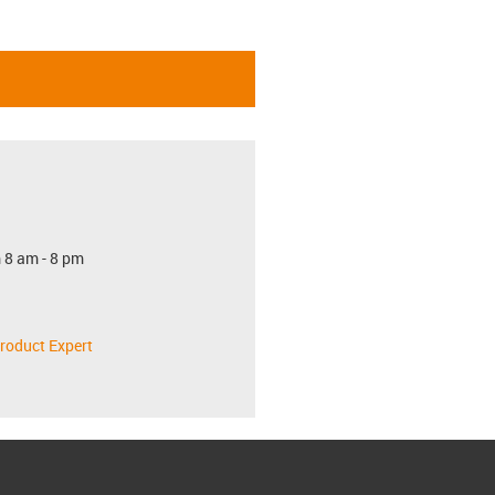
 8 am - 8 pm
roduct Expert