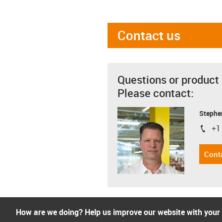
Contact us
Questions or product
Please contact:
Stephe
+1
igus-i
Cont
How are we doing? Help us improve our website with your