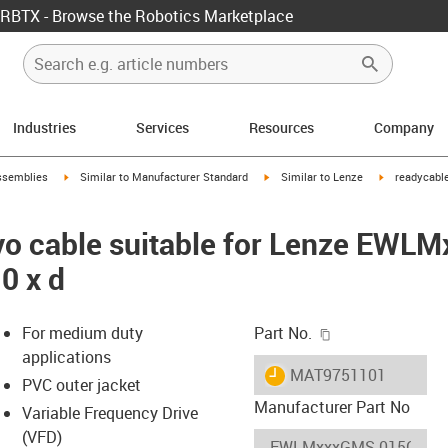
RBTX - Browse the Robotics Marketplace
Industries
Services
Resources
Company
rrow-right
igus-icon-arrow-right
igus-icon-arrow-right
igus-icon-arr
ssemblies
Similar to Manufacturer Standard
Similar to Lenze
readycable
vo cable suitable for Lenze EW
0 x d
igus-icon-copy-c
For medium duty
Part No.
applications
igus-icon-lieferzeit
MAT9751101
PVC outer jacket
Manufacturer Part No
Variable Frequency Drive
(VFD)
-icon-lupe
-icon-lupe