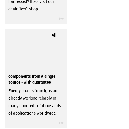
harnessed? If so, visit our
chainflex® shop.
igus-icon-3arrow
All
components from a single
source - with guarantee
Energy chains from igus are
already working reliably in
many hundreds of thousands
of applications worldwide.
igus-icon-3arrow