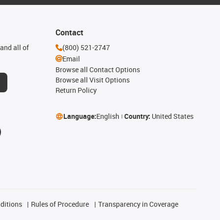
Contact
and all of
(800) 521-2747
Email
Browse all Contact Options
Browse all Visit Options
Return Policy
Language:
English
Country:
United States
ditions
Rules of Procedure
Transparency in Coverage