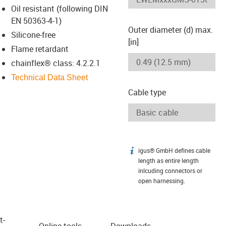
Oil resistant (following DIN
EN 50363-4-1)
Outer diameter (d) max.
Silicone-free
[in]
Flame retardant
chainflex® class: 4.2.2.1
Technical Data Sheet
Cable type
igus® GmbH defines cable
igus-icon-info
length as entire length
inlcuding connectors or
open harnessing.
t­
Online tools
Downloads