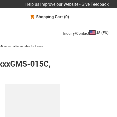
Help us Improve our Website - Give Feedback
Shopping Cart
(0)
US
(
EN
)
Inquiry/Contact
ow-right
® servo cable suitable for Lenze
LMxxxGMS-015C,
lipboard