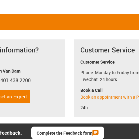
 information?
Customer Service
Customer Service
n Van Dam
Phone: Monday to Friday from
LiveChat: 24 hours
 401 438-2200
con-phone
Book a Call
act an Expert
Book an appointment with a P
24h
 feedback.
Complete the Feedback form