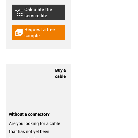
Calculate the
igus-icon-lebensdauerrechner
service life
Request a free
igus-icon-gratismuster
sample
Buy a
cable
without a connector?
Are you looking for a cable
that has not yet been