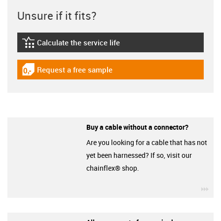
Unsure if it fits?
Calculate the service life
igus-icon-lebensdauerrechner
Request a free sample
igus-icon-gratismuster
Buy a cable without a connector?
Are you looking for a cable that has not
yet been harnessed? If so, visit our
chainflex® shop.
igu