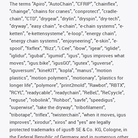
The terms "Apiro", "AutoChain", "CFRIP", "chainflex",
"chainge", "chains for cranes", "conprotect", "cradle-
chain", "CTD", "drygear", "drylin", "dryspin", "dry-tech",
"dryway", "easy chain", "e-chain", "e-chain systems", "e-
ketten", "e-kettensysteme", "e-loop", "energy chain",
"energy chain systems", "enjoyneering", "e-skin", "e-
spool", "fixflex", "flizz", "i.Cee", "ibow", "igear", “iglide”,
"iglidur", "igubal", "igumid", "igus", "igus improves what
moves", "igus:bike", "igusGO", "igutex", "iguverse",
"iguversum", "kineKIT", "kopla", "manus", "motion
plastics", "motion polymers", "motionary", "plastics for
longer life", "polymore", "print2mold", "Rawbot", "RBTX",
"RCYL", "readycable", "readychain", "ReBeL", "ReCyycle",
"reguse", "robolink", "Rohbot", "savfe", "speedigus",
"superwise", "take the dryway", "tribofilament",
"tribotape", "triflex", "twisterchain", "when it moves, igus
improves", "xirodur", "xiros" and "yes" are legally
protected trademarks of igus® SE & Co. KG, Cologne, in
the Federal Republic of Germany and in numerous other