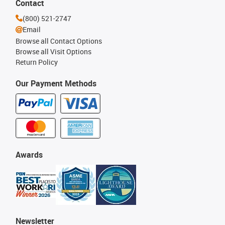
Contact
(800) 521-2747
Email
Browse all Contact Options
Browse all Visit Options
Return Policy
Our Payment Methods
Awards
Newsletter