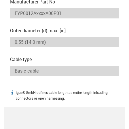
Manufacturer Part No
Outer diameter (d) max. [in]
Cable type
igus® GmbH defines cable length as entire length inlcuding
igus-icon-info
connectors or open harnessing.