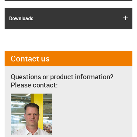
igus
Downloads
Contact us
Questions or product information?
Please contact: