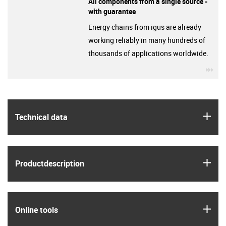
All components from a single source -
with guarantee
Energy chains from igus are already
working reliably in many hundreds of
thousands of applications worldwide.
igu
igus
Technical data
igus
Product­description
igus
Online tools