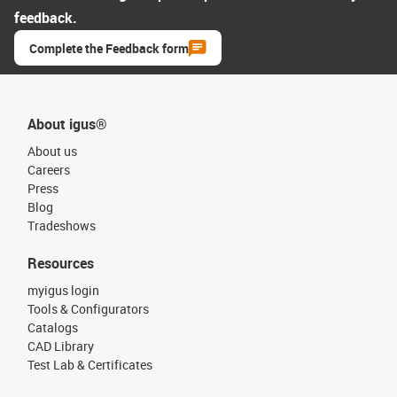
feedback.
Complete the Feedback form
About igus®
About us
Careers
Press
Blog
Tradeshows
Resources
myigus login
Tools & Configurators
Catalogs
CAD Library
Test Lab & Certificates