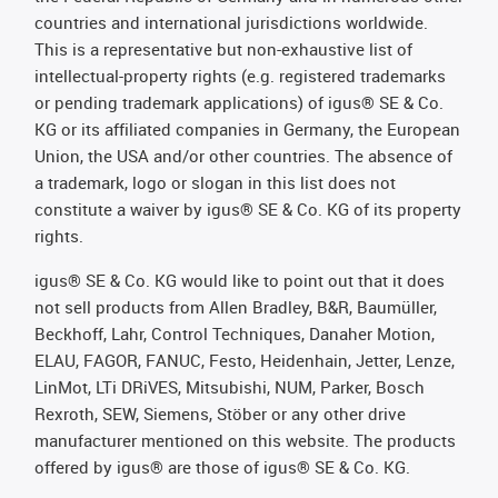
countries and international jurisdictions worldwide.
This is a representative but non-exhaustive list of
intellectual-property rights (e.g. registered trademarks
or pending trademark applications) of igus® SE & Co.
KG or its affiliated companies in Germany, the European
Union, the USA and/or other countries. The absence of
a trademark, logo or slogan in this list does not
constitute a waiver by igus® SE & Co. KG of its property
rights.
igus® SE & Co. KG would like to point out that it does
not sell products from Allen Bradley, B&R, Baumüller,
Beckhoff, Lahr, Control Techniques, Danaher Motion,
ELAU, FAGOR, FANUC, Festo, Heidenhain, Jetter, Lenze,
LinMot, LTi DRiVES, Mitsubishi, NUM, Parker, Bosch
Rexroth, SEW, Siemens, Stöber or any other drive
manufacturer mentioned on this website. The products
offered by igus® are those of igus® SE & Co. KG.