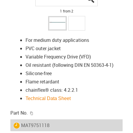
1 from 2
For medium duty applications
PVC outer jacket
Variable Frequency Drive (VFD)
Oil resistant (following DIN EN 50363-4-1)
Silicone-free
Flame retardant
chainflex® class: 4.2.2.1
Technical Data Sheet
igus-icon-copy-clipboard
Part No.
igus-icon-lieferzeit
MAT9751118