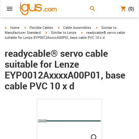
(0)
igus-icon-arrow-right
igus-icon-arrow-right
igus-icon-arrow-right
igus-icon-arrow-right
Home
Flexible Cables
Cable Assemblies
Similar to
igus-icon-arrow-right
igus-icon-arrow-right
Manufacturer Standard
Similar to Lenze
readycable® servo cable
suitable for Lenze EYP0012AxxxxA00P01, base cable PVC 10 x d
readycable® servo cable
suitable for Lenze
EYP0012AxxxxA00P01, base
cable PVC 10 x d
igus-icon-lupe
igus-icon-lupe