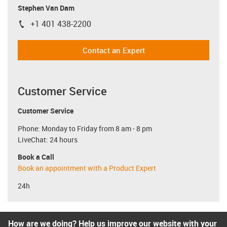
Stephen Van Dam
+1 401 438-2200
igus-icon-phone
Contact an Expert
Customer Service
Customer Service
Phone: Monday to Friday from 8 am - 8 pm
LiveChat: 24 hours
Book a Call
Book an appointment with a Product Expert
24h
How are we doing? Help us improve our website with your