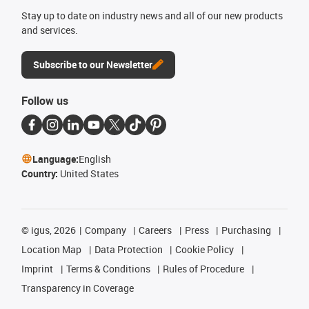
Stay up to date on industry news and all of our new products
and services.
Subscribe to our Newsletter
Follow us
Language:
English
Country:
United States
©
igus, 2026
Company
Careers
Press
Purchasing
Location Map
Data Protection
Cookie Policy
Imprint
Terms & Conditions
Rules of Procedure
Transparency in Coverage