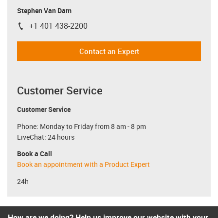
Stephen Van Dam
+1 401 438-2200
igus-icon-phone
Contact an Expert
Customer Service
Customer Service
Phone: Monday to Friday from 8 am - 8 pm
LiveChat: 24 hours
Book a Call
Book an appointment with a Product Expert
24h
How are we doing? Help us improve our website with your