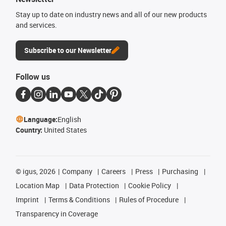
Stay up to date on industry news and all of our new products
and services.
Subscribe to our Newsletter
Follow us
Language:
English
Country:
United States
©
igus, 2026
Company
Careers
Press
Purchasing
Location Map
Data Protection
Cookie Policy
Imprint
Terms & Conditions
Rules of Procedure
Transparency in Coverage