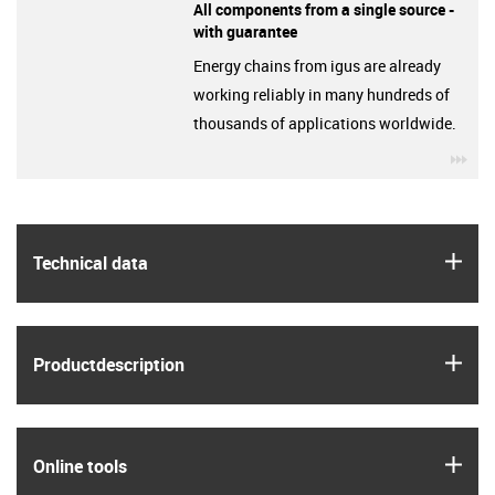
All components from a single source -
with guarantee
Energy chains from igus are already
working reliably in many hundreds of
thousands of applications worldwide.
igu
igus
Technical data
igus
Product­description
igus
Online tools