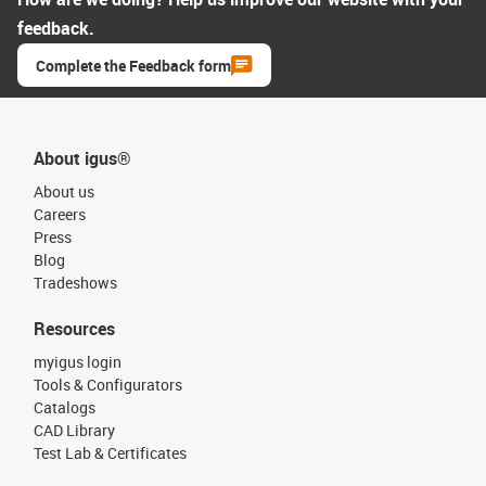
feedback.
Complete the Feedback form
About igus®
About us
Careers
Press
Blog
Tradeshows
Resources
myigus login
Tools & Configurators
Catalogs
CAD Library
Test Lab & Certificates