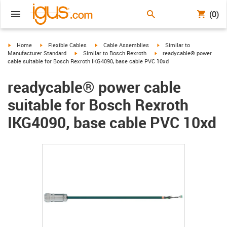
(0)
igus-icon-arrow-right
igus-icon-arrow-right
igus-icon-arrow-right
igus-icon-arrow-right
Home
Flexible Cables
Cable Assemblies
Similar to
igus-icon-arrow-right
igus-icon-arrow-right
Manufacturer Standard
Similar to Bosch Rexroth
readycable® power
cable suitable for Bosch Rexroth IKG4090, base cable PVC 10xd
readycable® power cable
suitable for Bosch Rexroth
IKG4090, base cable PVC 10xd