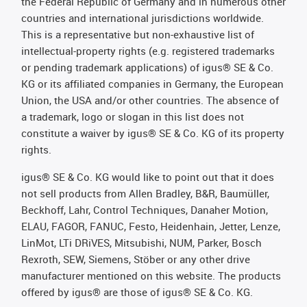
the Federal Republic of Germany and in numerous other
countries and international jurisdictions worldwide.
This is a representative but non-exhaustive list of
intellectual-property rights (e.g. registered trademarks
or pending trademark applications) of igus® SE & Co.
KG or its affiliated companies in Germany, the European
Union, the USA and/or other countries. The absence of
a trademark, logo or slogan in this list does not
constitute a waiver by igus® SE & Co. KG of its property
rights.
igus® SE & Co. KG would like to point out that it does
not sell products from Allen Bradley, B&R, Baumüller,
Beckhoff, Lahr, Control Techniques, Danaher Motion,
ELAU, FAGOR, FANUC, Festo, Heidenhain, Jetter, Lenze,
LinMot, LTi DRiVES, Mitsubishi, NUM, Parker, Bosch
Rexroth, SEW, Siemens, Stöber or any other drive
manufacturer mentioned on this website. The products
offered by igus® are those of igus® SE & Co. KG.