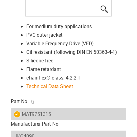
igus-icon-lup
For medium duty applications
PVC outer jacket
Variable Frequency Drive (VFD)
Oil resistant (following DIN EN 50363-4-1)
Silicone-free
Flame retardant
chainflex® class: 4.2.2.1
Technical Data Sheet
igus-icon-copy-clipboard
Part No.
igus-icon-lieferzeit
MAT9751315
Manufacturer Part No