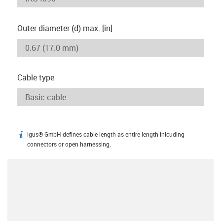
Outer diameter (d) max. [in]
Cable type
igus® GmbH defines cable length as entire length inlcuding
igus-icon-info
connectors or open harnessing.