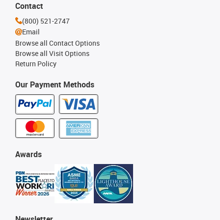
Contact
(800) 521-2747
Email
Browse all Contact Options
Browse all Visit Options
Return Policy
Our Payment Methods
Awards
Newsletter