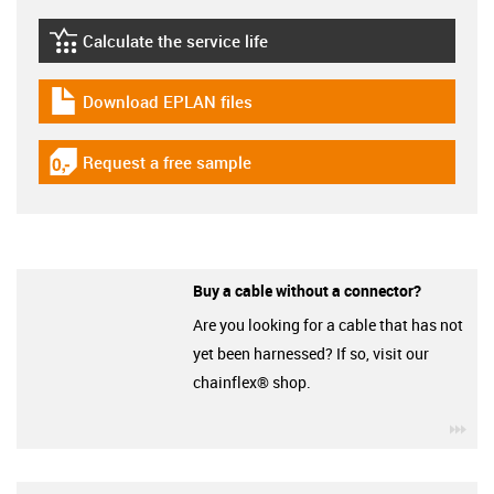
Calculate the service life
igus-icon-lebensdauerrechner
Download EPLAN files
igus-icon-download-plan
Request a free sample
igus-icon-gratismuster
Buy a cable without a connector?
Are you looking for a cable that has not
yet been harnessed? If so, visit our
chainflex® shop.
igu