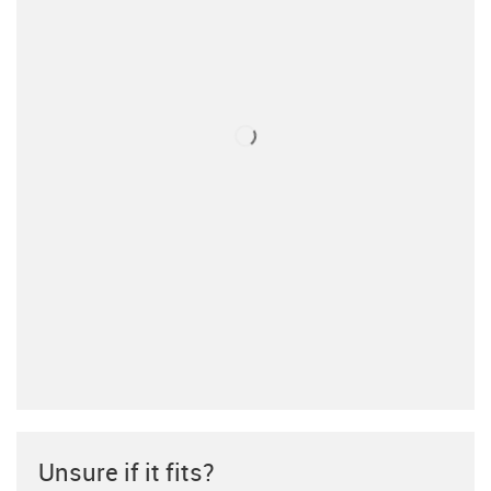
Unsure if it fits?