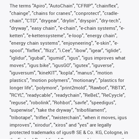
The terms "Apiro", "AutoChain", "CFRIP", "chainflex",
"chainge", "chains for cranes", "conprotect", "cradle-
chain", "CTD", "drygear", "drylin", "dryspin", "dry-tech",
"dryway", "easy chain", "e-chain", "e-chain systems", "e-
ketten", "e-kettensysteme", "e-loop", "energy chain",
"energy chain systems", "enjoyneering", "e-skin", "e-
spool", "fixflex", "flizz", "i.Cee", "ibow", "igear", “iglide”,
"iglidur", "igubal", "igumid", "igus", "igus improves what
moves", "igus:bike", "igusGO", "igutex", "iguverse",
"iguversum", "kineKIT", "kopla", "manus", "motion
plastics", "motion polymers", "motionary", "plastics for
longer life", "polymore", "print2mold", "Rawbot", "RBTX",
"RCYL", "readycable", "readychain", "ReBeL", "ReCyycle",
"reguse", "robolink", "Rohbot", "savfe", "speedigus",
"superwise", "take the dryway", "tribofilament",
"tribotape", "triflex", "twisterchain", "when it moves, igus
improves", "xirodur", "xiros" and "yes" are legally
protected trademarks of igus® SE & Co. KG, Cologne, in