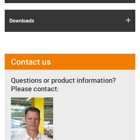
igus
Downloads
Contact us
Questions or product information?
Please contact: