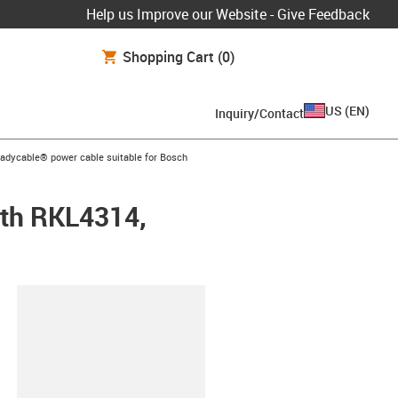
Help us Improve our Website - Give Feedback
Shopping Cart
(0)
US
(
EN
)
Inquiry/Contact
-icon-arrow-right
eadycable® power cable suitable for Bosch
oth RKL4314,
lipboard