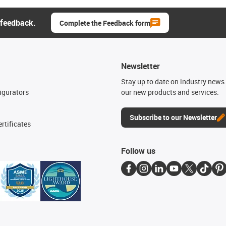
 feedback.
Complete the Feedback form
Newsletter
n
Stay up to date on industry news 
igurators
our new products and services.
Subscribe to our Newsletter
rtificates
Follow us