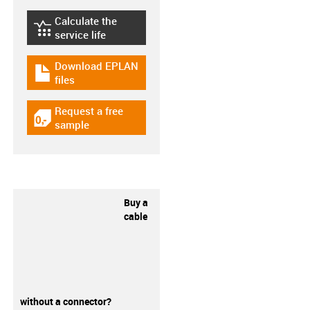
Calculate the
igus-icon-lebensdauerrechner
service life
Download EPLAN
igus-icon-download-plan
files
Request a free
igus-icon-gratismuster
sample
Buy a
cable
without a connector?