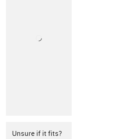
Unsure if it fits?