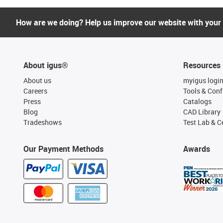
How are we doing? Help us improve our website with your
About igus®
Resources
About us
myigus logi
Careers
Tools & Conf
Press
Catalogs
Blog
CAD Library
Tradeshows
Test Lab & Ce
Our Payment Methods
Awards