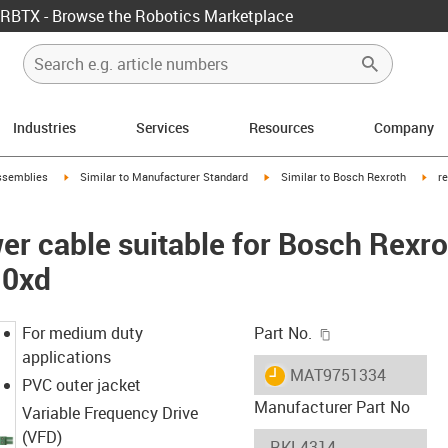
RBTX - Browse the Robotics Marketplace
Industries
Services
Resources
Company
rrow-right
igus-icon-arrow-right
igus-icon-arrow-right
igus
ssemblies
Similar to Manufacturer Standard
Similar to Bosch Rexroth
r
r cable suitable for Bosch Rexr
10xd
igus-icon-copy-c
For medium duty
Part No.
applications
igus-icon-lieferzeit
MAT9751334
PVC outer jacket
Manufacturer Part No
Variable Frequency Drive
(VFD)