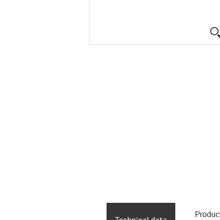
Produc
Technical data