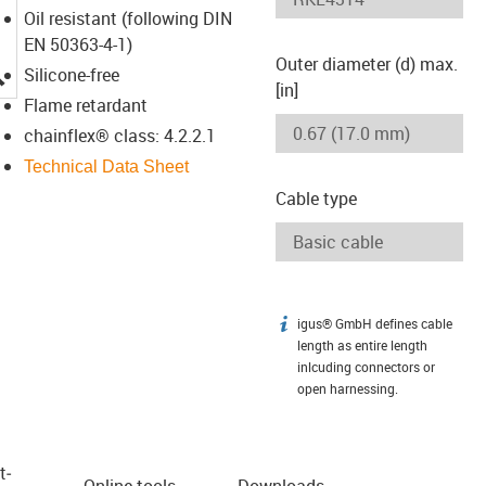
Oil resistant (following DIN
EN 50363-4-1)
Outer diameter (d) max.
igus-icon-lupe
Silicone-free
[in]
Flame retardant
chainflex® class: 4.2.2.1
Technical Data Sheet
Cable type
igus® GmbH defines cable
igus-icon-info
length as entire length
inlcuding connectors or
open harnessing.
t­
Online tools
Downloads