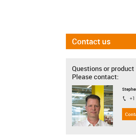
Contact us
Questions or product
Please contact:
Stephe
+1
igus-i
Cont