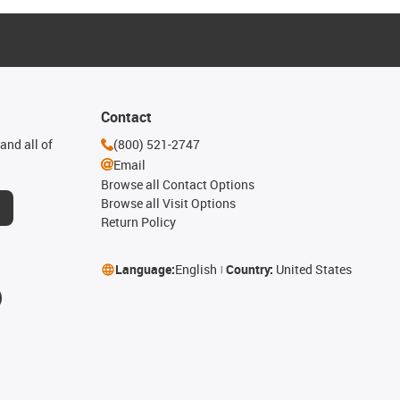
Contact
and all of
(800) 521-2747
Email
Browse all Contact Options
Browse all Visit Options
Return Policy
Language:
English
Country:
United States