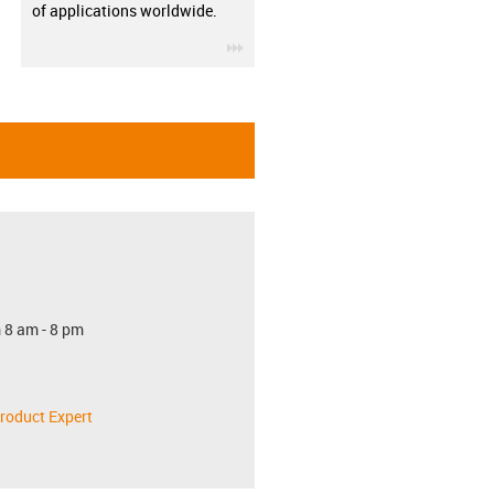
of applications worldwide.
igus-icon-3arrow
 8 am - 8 pm
roduct Expert