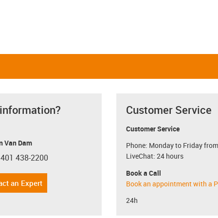
 information?
Customer Service
Customer Service
n Van Dam
Phone: Monday to Friday from
LiveChat: 24 hours
 401 438-2200
con-phone
Book a Call
act an Expert
Book an appointment with a P
24h