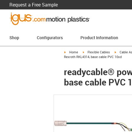
Request a Free Sample
Shop
Configurators
Product Information
igus-icon-arrow-right
igus-icon-arrow-right
igus-icon-a
Home
Flexible Cables
Cable A
Rexroth RKL4314, base cable PVC 10xd
readycable® powe
base cable PVC 