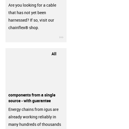
Are you looking for a cable
that has not yet been
harnessed? If so, visit our
chainflex® shop.
igus-icon-3arrow
All
components from a single
source - with guarantee
Energy chains from igus are
already working reliably in
many hundreds of thousands