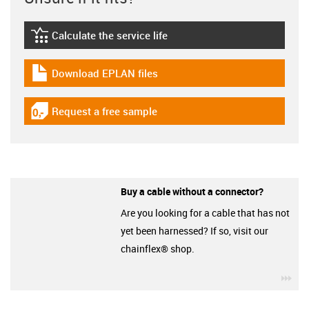
Calculate the service life
igus-icon-lebensdauerrechner
Download EPLAN files
igus-icon-download-plan
Request a free sample
igus-icon-gratismuster
Buy a cable without a connector?
Are you looking for a cable that has not
yet been harnessed? If so, visit our
chainflex® shop.
igu