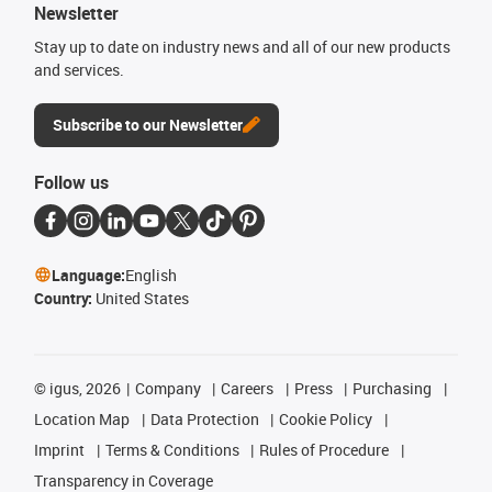
Newsletter
Stay up to date on industry news and all of our new products
and services.
Subscribe to our Newsletter
Follow us
Language:
English
Country:
United States
©
igus, 2026
Company
Careers
Press
Purchasing
Location Map
Data Protection
Cookie Policy
Imprint
Terms & Conditions
Rules of Procedure
Transparency in Coverage