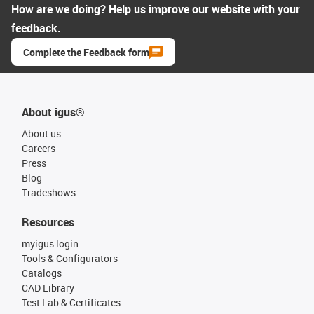
How are we doing? Help us improve our website with your
feedback.
Complete the Feedback form
About igus®
About us
Careers
Press
Blog
Tradeshows
Resources
myigus login
Tools & Configurators
Catalogs
CAD Library
Test Lab & Certificates