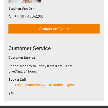
Stephen Van Dam
+1 401 438-2200
igus-icon-phone
Contact an Expert
Customer Service
Customer Service
Phone: Monday to Friday from 8 am - 8 pm
LiveChat: 24 hours
Book a Call
Book an appointment with a Product Expert
24h