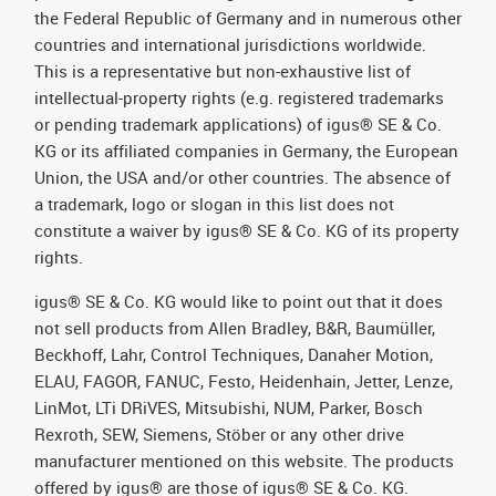
the Federal Republic of Germany and in numerous other
countries and international jurisdictions worldwide.
This is a representative but non-exhaustive list of
intellectual-property rights (e.g. registered trademarks
or pending trademark applications) of igus® SE & Co.
KG or its affiliated companies in Germany, the European
Union, the USA and/or other countries. The absence of
a trademark, logo or slogan in this list does not
constitute a waiver by igus® SE & Co. KG of its property
rights.
igus® SE & Co. KG would like to point out that it does
not sell products from Allen Bradley, B&R, Baumüller,
Beckhoff, Lahr, Control Techniques, Danaher Motion,
ELAU, FAGOR, FANUC, Festo, Heidenhain, Jetter, Lenze,
LinMot, LTi DRiVES, Mitsubishi, NUM, Parker, Bosch
Rexroth, SEW, Siemens, Stöber or any other drive
manufacturer mentioned on this website. The products
offered by igus® are those of igus® SE & Co. KG.