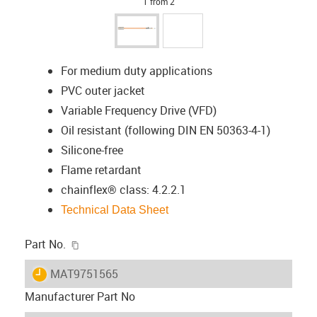
1 from 2
For medium duty applications
PVC outer jacket
Variable Frequency Drive (VFD)
Oil resistant (following DIN EN 50363-4-1)
Silicone-free
Flame retardant
chainflex® class: 4.2.2.1
Technical Data Sheet
igus-icon-copy-clipboard
Part No.
igus-icon-lieferzeit
MAT9751565
Manufacturer Part No