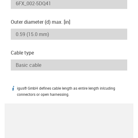
Outer diameter (d) max. [in]
Cable type
igus® GmbH defines cable length as entire length inlcuding
igus-icon-info
connectors or open harnessing.