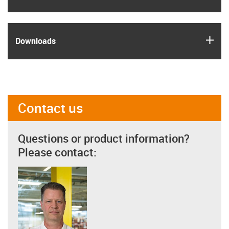
igus
Downloads
Contact us
Questions or product information?
Please contact: