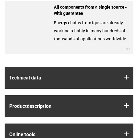
All components from a single source -
with guarantee
Energy chains from igus are already
working reliably in many hundreds of
thousands of applications worldwide.
igu
igus
Technical data
igus
Product­description
igus
Online tools