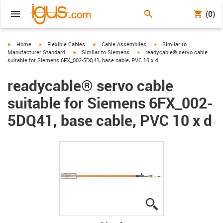
(0)
igus-icon-arrow-right
igus-icon-arrow-right
igus-icon-arrow-right
igus-icon-arrow-right
Home
Flexible Cables
Cable Assemblies
Similar to
igus-icon-arrow-right
igus-icon-arrow-right
Manufacturer Standard
Similar to Siemens
readycable® servo cable
suitable for Siemens 6FX_002-5DQ41, base cable, PVC 10 x d
readycable® servo cable
suitable for Siemens 6FX_002-
5DQ41, base cable, PVC 10 x d
igus-icon-lupe
igus-icon-lupe