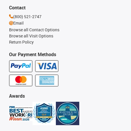
Contact
(800) 521-2747
Email
Browse all Contact Options
Browse all Visit Options
Return Policy
Our Payment Methods
Awards