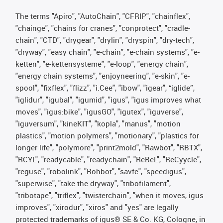
The terms "Apiro", "AutoChain", "CFRIP", "chainflex",
"chainge", "chains for cranes", "conprotect", "cradle-
chain", "CTD", "drygear", "drylin", "dryspin", "dry-tech",
"dryway", "easy chain", "e-chain", "e-chain systems", "e-
ketten", "e-kettensysteme", "e-loop", "energy chain",
"energy chain systems", "enjoyneering", "e-skin", "e-
spool", "fixflex", "flizz", "i.Cee", "ibow", "igear", “iglide”,
"iglidur", "igubal", "igumid", "igus", "igus improves what
moves", "igus:bike", "igusGO", "igutex", "iguverse",
"iguversum", "kineKIT", "kopla", "manus", "motion
plastics", "motion polymers", "motionary", "plastics for
longer life", "polymore", "print2mold", "Rawbot", "RBTX",
"RCYL", "readycable", "readychain", "ReBeL", "ReCyycle",
"reguse", "robolink", "Rohbot", "savfe", "speedigus",
"superwise", "take the dryway", "tribofilament",
"tribotape", "triflex", "twisterchain", "when it moves, igus
improves", "xirodur", "xiros" and "yes" are legally
protected trademarks of igus® SE & Co. KG, Cologne, in