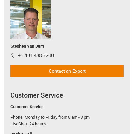
Stephen Van Dam
+1 401 438-2200
igus-icon-phone
Contact an Expert
Customer Service
Customer Service
Phone: Monday to Friday from 8 am - 8 pm
LiveChat: 24 hours
Book a Call