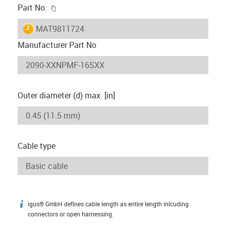
igus-icon-copy-clipboard
Part No.
igus-icon-lieferzeit
MAT9811724
Manufacturer Part No
Outer diameter (d) max. [in]
Cable type
igus® GmbH defines cable length as entire length inlcuding
igus-icon-info
connectors or open harnessing.