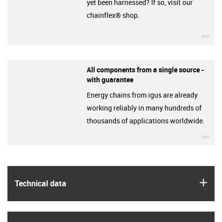
yet been harnessed? If so, visit our
chainflex® shop.
igu
All components from a single source -
with guarantee
Energy chains from igus are already
working reliably in many hundreds of
thousands of applications worldwide.
igu
igus
Technical data