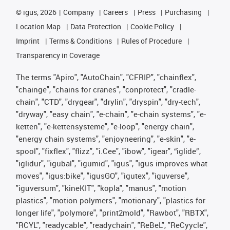
©
igus, 2026
Company
Careers
Press
Purchasing
Location Map
Data Protection
Cookie Policy
Imprint
Terms & Conditions
Rules of Procedure
Transparency in Coverage
The terms "Apiro", "AutoChain", "CFRIP", "chainflex",
"chainge", "chains for cranes", "conprotect", "cradle-
chain", "CTD", "drygear", "drylin", "dryspin", "dry-tech",
"dryway", "easy chain", "e-chain", "e-chain systems", "e-
ketten", "e-kettensysteme", "e-loop", "energy chain",
"energy chain systems", "enjoyneering", "e-skin", "e-
spool", "fixflex", "flizz", "i.Cee", "ibow", "igear", “iglide”,
"iglidur", "igubal", "igumid", "igus", "igus improves what
moves", "igus:bike", "igusGO", "igutex", "iguverse",
"iguversum", "kineKIT", "kopla", "manus", "motion
plastics", "motion polymers", "motionary", "plastics for
longer life", "polymore", "print2mold", "Rawbot", "RBTX",
"RCYL", "readycable", "readychain", "ReBeL", "ReCyycle",