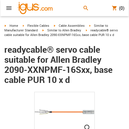
(0)
igus-icon-arrow-right
igus-icon-arrow-right
igus-icon-arrow-right
igus-icon-arrow-right
Home
Flexible Cables
Cable Assemblies
Similar to
igus-icon-arrow-right
igus-icon-arrow-right
Manufacturer Standard
Similar to Allen Bradley
readycable® servo
cable suitable for Allen Bradley 2090-XXNPMF-16Sxx, base cable PUR 10 x d
readycable® servo cable
suitable for Allen Bradley
2090-XXNPMF-16Sxx, base
cable PUR 10 x d
igus-icon-lupe
igus-icon-lupe