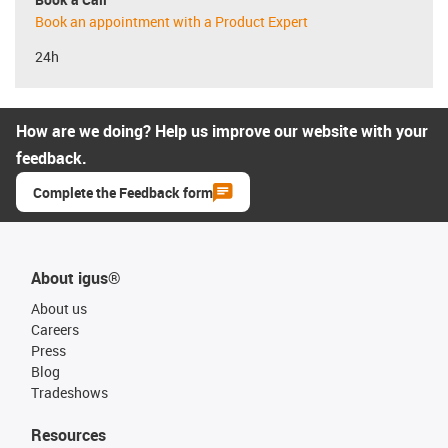
Book an appointment with a Product Expert
24h
How are we doing? Help us improve our website with your
feedback.
Complete the Feedback form
About igus®
About us
Careers
Press
Blog
Tradeshows
Resources