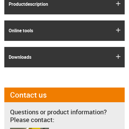
igus
Product­description
igus
Online tools
igus
Downloads
Contact us
Questions or product information?
Please contact: