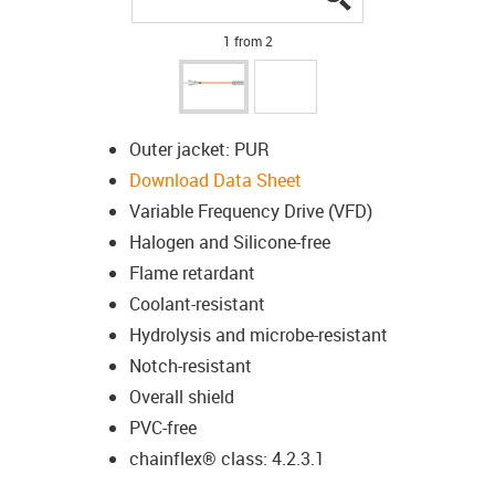
1 from 2
Outer jacket: PUR
Download Data Sheet
Variable Frequency Drive (VFD)
Halogen and Silicone-free
Flame retardant
Coolant-resistant
Hydrolysis and microbe-resistant
Notch-resistant
Overall shield
PVC-free
chainflex® class: 4.2.3.1