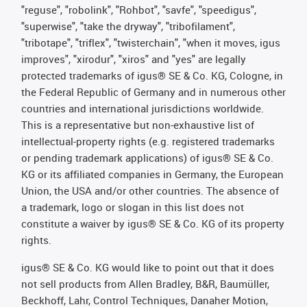
"reguse", "robolink", "Rohbot", "savfe", "speedigus",
"superwise", "take the dryway", "tribofilament",
"tribotape", "triflex", "twisterchain", "when it moves, igus
improves", "xirodur", "xiros" and "yes" are legally
protected trademarks of igus® SE & Co. KG, Cologne, in
the Federal Republic of Germany and in numerous other
countries and international jurisdictions worldwide.
This is a representative but non-exhaustive list of
intellectual-property rights (e.g. registered trademarks
or pending trademark applications) of igus® SE & Co.
KG or its affiliated companies in Germany, the European
Union, the USA and/or other countries. The absence of
a trademark, logo or slogan in this list does not
constitute a waiver by igus® SE & Co. KG of its property
rights.
igus® SE & Co. KG would like to point out that it does
not sell products from Allen Bradley, B&R, Baumüller,
Beckhoff, Lahr, Control Techniques, Danaher Motion,