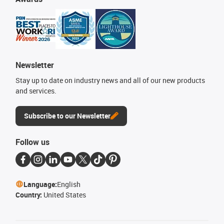
Newsletter
Stay up to date on industry news and all of our new products
and services.
Subscribe to our Newsletter
Follow us
Language:
English
Country:
United States