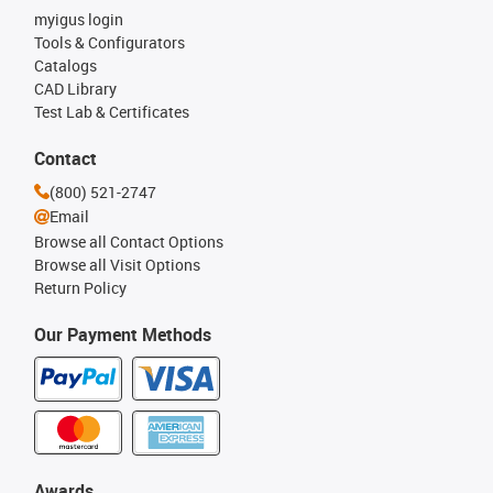
myigus login
Tools & Configurators
Catalogs
CAD Library
Test Lab & Certificates
Contact
(800) 521-2747
Email
Browse all Contact Options
Browse all Visit Options
Return Policy
Our Payment Methods
Awards