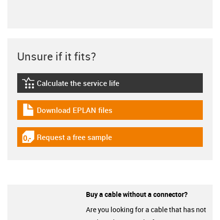
Unsure if it fits?
Calculate the service life
igus-icon-lebensdauerrechner
Download EPLAN files
igus-icon-download-plan
Request a free sample
igus-icon-gratismuster
Buy a cable without a connector?
Are you looking for a cable that has not