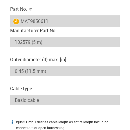
igus-icon-copy-clipboard
Part No.
igus-icon-lieferzeit
MAT9850611
Manufacturer Part No
Outer diameter (d) max. [in]
Cable type
igus® GmbH defines cable length as entire length inlcuding
igus-icon-info
connectors or open harnessing.