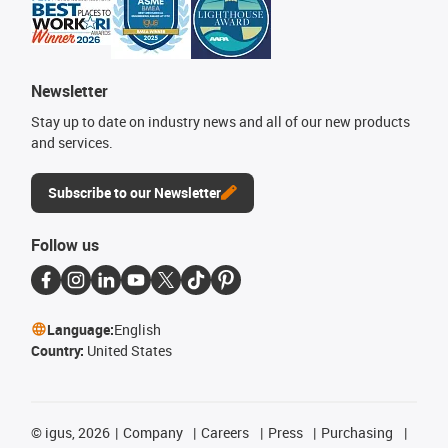
Newsletter
Stay up to date on industry news and all of our new products
and services.
Subscribe to our Newsletter
Follow us
Language:
English
Country:
United States
©
igus, 2026
Company
Careers
Press
Purchasing