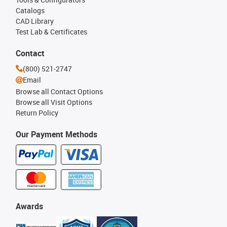
Catalogs
CAD Library
Test Lab & Certificates
Contact
(800) 521-2747
Email
Browse all Contact Options
Browse all Visit Options
Return Policy
Our Payment Methods
Awards