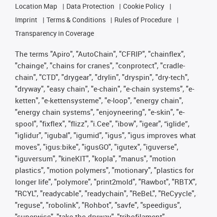
Location Map
Data Protection
Cookie Policy
Imprint
Terms & Conditions
Rules of Procedure
Transparency in Coverage
The terms "Apiro", "AutoChain", "CFRIP", "chainflex",
"chainge", "chains for cranes", "conprotect", "cradle-
chain", "CTD", "drygear", "drylin", "dryspin", "dry-tech",
"dryway", "easy chain", "e-chain", "e-chain systems", "e-
ketten", "e-kettensysteme", "e-loop", "energy chain",
"energy chain systems", "enjoyneering", "e-skin", "e-
spool", "fixflex", "flizz", "i.Cee", "ibow", "igear", “iglide”,
"iglidur", "igubal", "igumid", "igus", "igus improves what
moves", "igus:bike", "igusGO", "igutex", "iguverse",
"iguversum", "kineKIT", "kopla", "manus", "motion
plastics", "motion polymers", "motionary", "plastics for
longer life", "polymore", "print2mold", "Rawbot", "RBTX",
"RCYL", "readycable", "readychain", "ReBeL", "ReCyycle",
"reguse", "robolink", "Rohbot", "savfe", "speedigus",
"superwise", "take the dryway", "tribofilament",