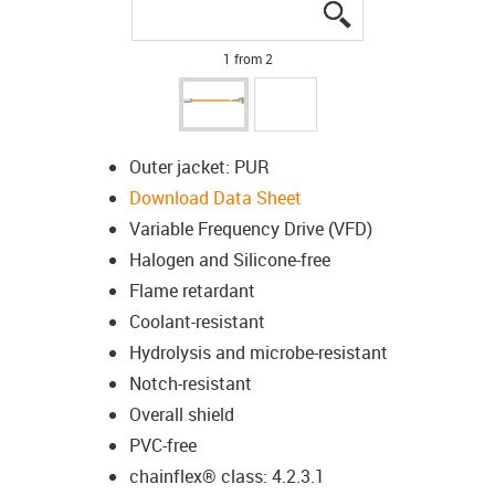
igus-icon-lupe
igus-icon-lupe
1 from 2
Outer jacket: PUR
Download Data Sheet
Variable Frequency Drive (VFD)
Halogen and Silicone-free
Flame retardant
Coolant-resistant
Hydrolysis and microbe-resistant
Notch-resistant
Overall shield
PVC-free
chainflex® class: 4.2.3.1