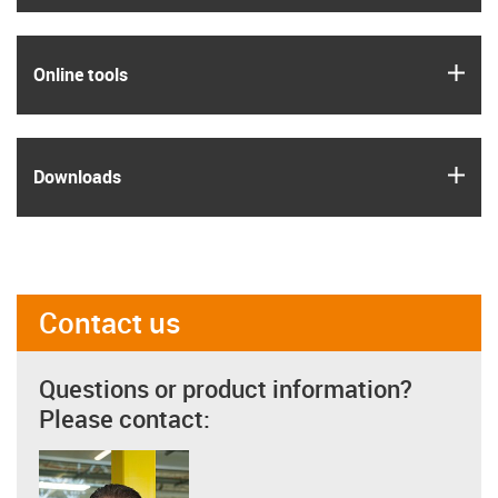
igus
Online tools
igus
Downloads
Contact us
Questions or product information?
Please contact: