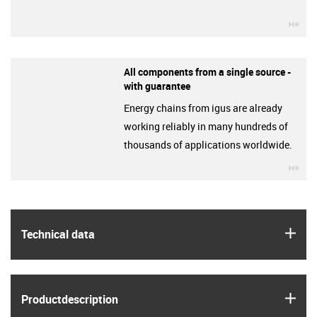
igu
All components from a single source -
with guarantee
Energy chains from igus are already
working reliably in many hundreds of
thousands of applications worldwide.
igu
igus
Technical data
igus
Product­description