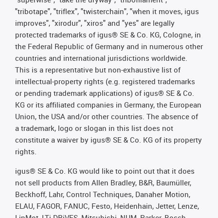
"tribotape", "triflex", "twisterchain", "when it moves, igus
improves", "xirodur", "xiros" and "yes" are legally
protected trademarks of igus® SE & Co. KG, Cologne, in
the Federal Republic of Germany and in numerous other
countries and international jurisdictions worldwide.
This is a representative but non-exhaustive list of
intellectual-property rights (e.g. registered trademarks
or pending trademark applications) of igus® SE & Co.
KG or its affiliated companies in Germany, the European
Union, the USA and/or other countries. The absence of
a trademark, logo or slogan in this list does not
constitute a waiver by igus® SE & Co. KG of its property
rights.
igus® SE & Co. KG would like to point out that it does
not sell products from Allen Bradley, B&R, Baumüller,
Beckhoff, Lahr, Control Techniques, Danaher Motion,
ELAU, FAGOR, FANUC, Festo, Heidenhain, Jetter, Lenze,
LinMot, LTi DRiVES, Mitsubishi, NUM, Parker, Bosch