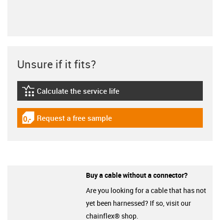
Unsure if it fits?
Calculate the service life
igus-icon-lebensdauerrechner
Request a free sample
igus-icon-gratismuster
Buy a cable without a connector?
Are you looking for a cable that has not
yet been harnessed? If so, visit our
chainflex® shop.