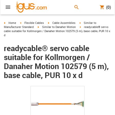
(0)
igus-icon-arrow-right
igus-icon-arrow-right
igus-icon-arrow-right
igus-icon-arrow-right
Home
Flexible Cables
Cable Assemblies
Similar to
igus-icon-arrow-right
igus-icon-arrow-right
Manufacturer Standard
Similar to Danaher Motion
readycable® servo
cable suitable for Kollmorgen / Danaher Motion 102579 (5 m), base cable, PUR 10 x
d
readycable® servo cable
suitable for Kollmorgen /
Danaher Motion 102579 (5 m),
base cable, PUR 10 x d