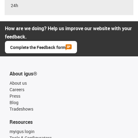
24h
How are we doing? Help us improve our website with your
feedback.
Complete the Feedback form
About igus®
About us
Careers
Press
Blog
Tradeshows
Resources
myigus login
Tools & Configurators