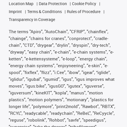
Location Map
Data Protection
Cookie Policy
Imprint
Terms & Conditions
Rules of Procedure
Transparency in Coverage
The terms "Apiro", "AutoChain", "CFRIP", "chainflex",
"chainge", "chains for cranes", "conprotect", "cradle-
chain", "CTD", "drygear", "drylin", "dryspin", "dry-tech",
"dryway", "easy chain", "e-chain", "e-chain systems", "e-
ketten", "e-kettensysteme", "e-loop", "energy chain",
"energy chain systems", "enjoyneering", "e-skin", "e-
spool", "fixflex", "flizz", "i.Cee", "ibow", "igear", “iglide”,
"iglidur", "igubal", "igumid", "igus", "igus improves what
moves", "igus:bike", "igusGO", "igutex", "iguverse",
"iguversum", "kineKIT", "kopla", "manus", "motion
plastics", "motion polymers", "motionary", "plastics for
longer life", "polymore", "print2mold", "Rawbot", "RBTX",
"RCYL", "readycable", "readychain", "ReBeL", "ReCyycle",
"reguse", "robolink", "Rohbot", "savfe", "speedigus",
"superwise", "take the dryway", "tribofilament",