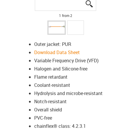
igus-icon-lupe
igus-icon-lupe
1 from 2
Outer jacket: PUR
Download Data Sheet
Variable Frequency Drive (VFD)
Halogen and Silicone-free
Flame retardant
Coolant-resistant
Hydrolysis and microbe-resistant
Notch-resistant
Overall shield
PVC-free
chainflex® class: 4.2.3.1