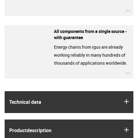
igu
All components from a single source -
with guarantee
Energy chains from igus are already
working reliably in many hundreds of
thousands of applications worldwide.
igu
igus
Technical data
igus
Product­description