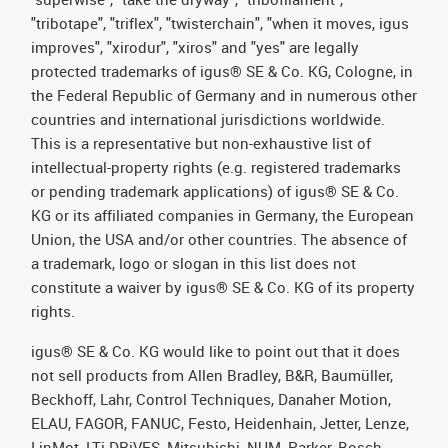
"tribotape", "triflex", "twisterchain", "when it moves, igus
improves", "xirodur", "xiros" and "yes" are legally
protected trademarks of igus® SE & Co. KG, Cologne, in
the Federal Republic of Germany and in numerous other
countries and international jurisdictions worldwide.
This is a representative but non-exhaustive list of
intellectual-property rights (e.g. registered trademarks
or pending trademark applications) of igus® SE & Co.
KG or its affiliated companies in Germany, the European
Union, the USA and/or other countries. The absence of
a trademark, logo or slogan in this list does not
constitute a waiver by igus® SE & Co. KG of its property
rights.
igus® SE & Co. KG would like to point out that it does
not sell products from Allen Bradley, B&R, Baumüller,
Beckhoff, Lahr, Control Techniques, Danaher Motion,
ELAU, FAGOR, FANUC, Festo, Heidenhain, Jetter, Lenze,
LinMot, LTi DRiVES, Mitsubishi, NUM, Parker, Bosch