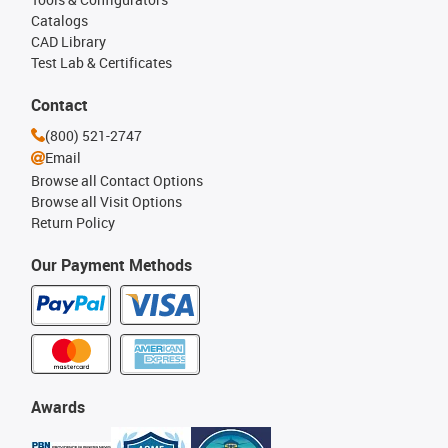
Catalogs
CAD Library
Test Lab & Certificates
Contact
(800) 521-2747
Email
Browse all Contact Options
Browse all Visit Options
Return Policy
Our Payment Methods
Awards