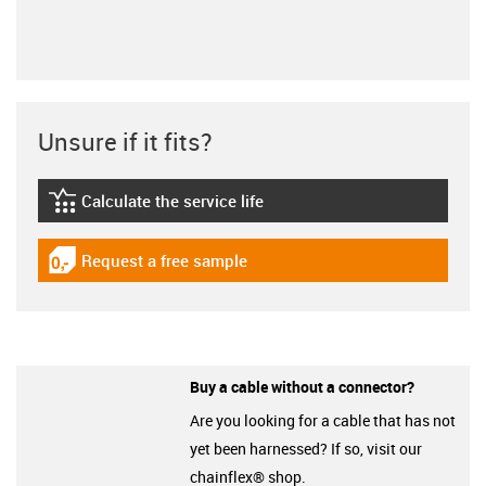
Unsure if it fits?
Calculate the service life
igus-icon-lebensdauerrechner
Request a free sample
igus-icon-gratismuster
Buy a cable without a connector?
Are you looking for a cable that has not
yet been harnessed? If so, visit our
chainflex® shop.