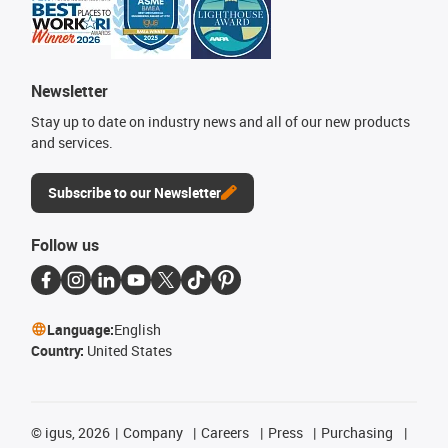
Newsletter
Stay up to date on industry news and all of our new products
and services.
Subscribe to our Newsletter
Follow us
Language:
English
Country:
United States
©
igus, 2026
Company
Careers
Press
Purchasing