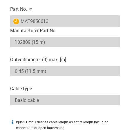
igus-icon-copy-clipboard
Part No.
igus-icon-lieferzeit
MAT9850613
Manufacturer Part No
Outer diameter (d) max. [in]
Cable type
igus® GmbH defines cable length as entire length inlcuding
igus-icon-info
connectors or open harnessing.