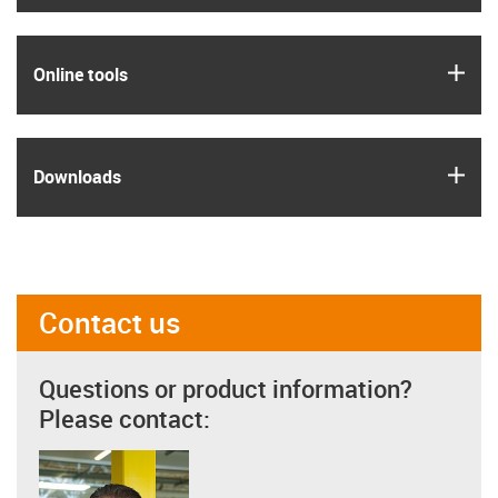
igus
Online tools
igus
Downloads
Contact us
Questions or product information?
Please contact: