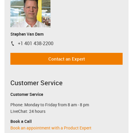
Stephen Van Dam
+1 401 438-2200
igus-icon-phone
Contact an Expert
Customer Service
Customer Service
Phone: Monday to Friday from 8 am - 8 pm
LiveChat: 24 hours
Book a Call
Book an appointment with a Product Expert