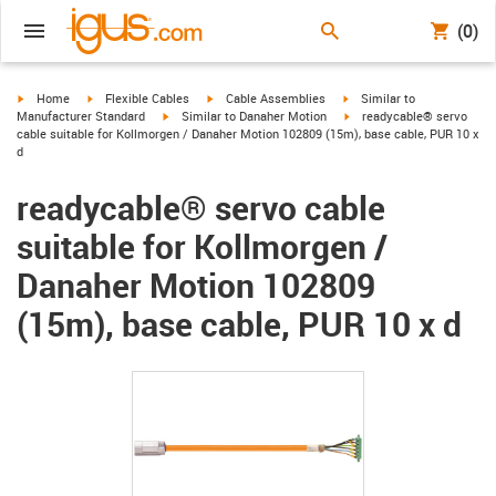
(0)
igus-icon-arrow-right
igus-icon-arrow-right
igus-icon-arrow-right
igus-icon-arrow-right
Home
Flexible Cables
Cable Assemblies
Similar to
igus-icon-arrow-right
igus-icon-arrow-right
Manufacturer Standard
Similar to Danaher Motion
readycable® servo
cable suitable for Kollmorgen / Danaher Motion 102809 (15m), base cable, PUR 10 x
d
readycable® servo cable
suitable for Kollmorgen /
Danaher Motion 102809
(15m), base cable, PUR 10 x d