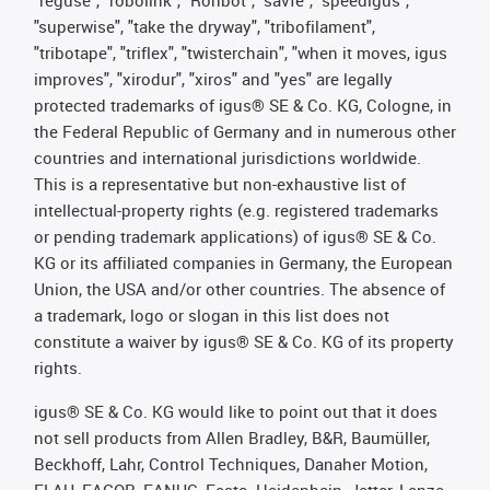
"superwise", "take the dryway", "tribofilament",
"tribotape", "triflex", "twisterchain", "when it moves, igus
improves", "xirodur", "xiros" and "yes" are legally
protected trademarks of igus® SE & Co. KG, Cologne, in
the Federal Republic of Germany and in numerous other
countries and international jurisdictions worldwide.
This is a representative but non-exhaustive list of
intellectual-property rights (e.g. registered trademarks
or pending trademark applications) of igus® SE & Co.
KG or its affiliated companies in Germany, the European
Union, the USA and/or other countries. The absence of
a trademark, logo or slogan in this list does not
constitute a waiver by igus® SE & Co. KG of its property
rights.
igus® SE & Co. KG would like to point out that it does
not sell products from Allen Bradley, B&R, Baumüller,
Beckhoff, Lahr, Control Techniques, Danaher Motion,
ELAU, FAGOR, FANUC, Festo, Heidenhain, Jetter, Lenze,