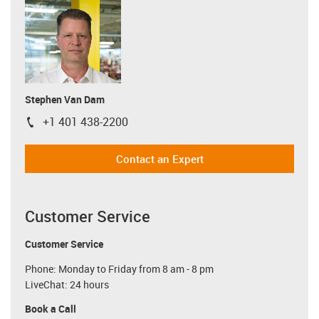
Stephen Van Dam
+1 401 438-2200
igus-icon-phone
Contact an Expert
Customer Service
Customer Service
Phone: Monday to Friday from 8 am - 8 pm
LiveChat: 24 hours
Book a Call