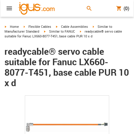
(0)
igus-icon-arrow-right
igus-icon-arrow-right
igus-icon-arrow-right
igus-icon-arrow-right
Home
Flexible Cables
Cable Assemblies
Similar to
igus-icon-arrow-right
igus-icon-arrow-right
Manufacturer Standard
Similar to FANUC
readycable® servo cable
suitable for Fanuc LX660-8077-T451, base cable PUR 10 x d
readycable® servo cable
suitable for Fanuc LX660-
8077-T451, base cable PUR 10
x d