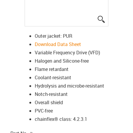
igus-icon-lup
Outer jacket: PUR
Download Data Sheet
Variable Frequency Drive (VFD)
Halogen and Silicone-free
Flame retardant
Coolant-resistant
Hydrolysis and microbe-resistant
Notch-resistant
Overall shield
PVC-free
chainflex® class: 4.2.3.1
igus-icon-copy-clipboard