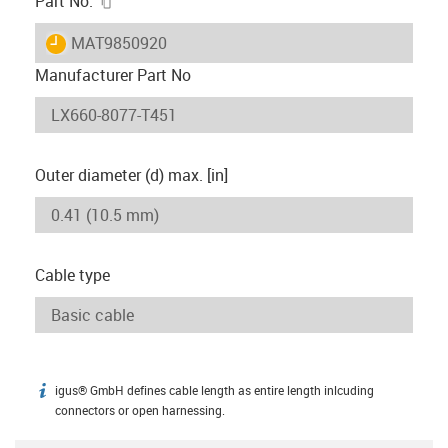
Part No.
igus-icon-lieferzeit
MAT9850920
Manufacturer Part No
Outer diameter (d) max. [in]
Cable type
igus® GmbH defines cable length as entire length inlcuding
igus-icon-info
connectors or open harnessing.