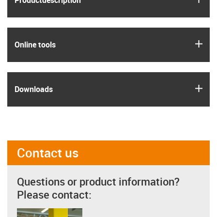
Product­description
igus
Online tools
igus
Downloads
Contact us
Questions or product information?
Please contact: