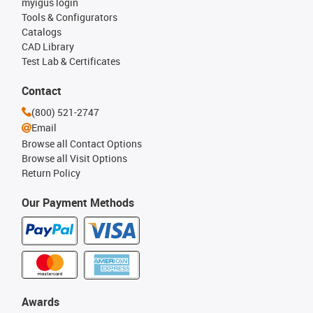
myigus login
Tools & Configurators
Catalogs
CAD Library
Test Lab & Certificates
Contact
(800) 521-2747
Email
Browse all Contact Options
Browse all Visit Options
Return Policy
Our Payment Methods
Awards