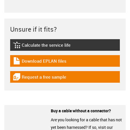
Unsure if it fits?
Calculate the service life
igus-icon-lebensdauerrechner
Download EPLAN files
igus-icon-download-plan
Request a free sample
igus-icon-gratismuster
Buy a cable without a connector?
Are you looking for a cable that has not
yet been harnessed? If so, visit our