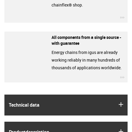
chainflex® shop.
igu
All components from a single source -
with guarantee
Energy chains from igus are already
working reliably in many hundreds of
thousands of applications worldwide.
igu
igus
Technical data
igus