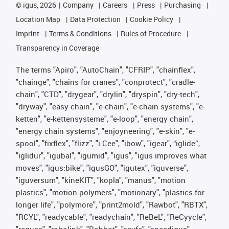
©
igus, 2026
Company
Careers
Press
Purchasing
Location Map
Data Protection
Cookie Policy
Imprint
Terms & Conditions
Rules of Procedure
Transparency in Coverage
The terms "Apiro", "AutoChain", "CFRIP", "chainflex",
"chainge", "chains for cranes", "conprotect", "cradle-
chain", "CTD", "drygear", "drylin", "dryspin", "dry-tech",
"dryway", "easy chain", "e-chain", "e-chain systems", "e-
ketten", "e-kettensysteme", "e-loop", "energy chain",
"energy chain systems", "enjoyneering", "e-skin", "e-
spool", "fixflex", "flizz", "i.Cee", "ibow", "igear", “iglide”,
"iglidur", "igubal", "igumid", "igus", "igus improves what
moves", "igus:bike", "igusGO", "igutex", "iguverse",
"iguversum", "kineKIT", "kopla", "manus", "motion
plastics", "motion polymers", "motionary", "plastics for
longer life", "polymore", "print2mold", "Rawbot", "RBTX",
"RCYL", "readycable", "readychain", "ReBeL", "ReCyycle",
"reguse", "robolink", "Rohbot", "savfe", "speedigus",