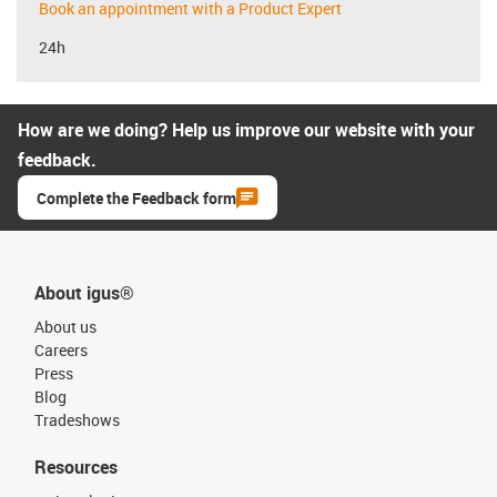
Book an appointment with a Product Expert
24h
How are we doing? Help us improve our website with your
feedback.
Complete the Feedback form
About igus®
About us
Careers
Press
Blog
Tradeshows
Resources