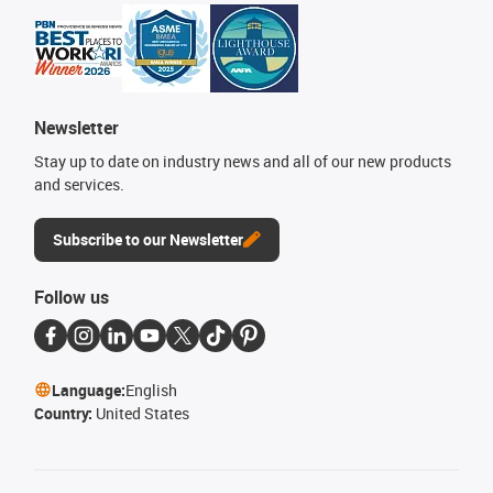
Newsletter
Stay up to date on industry news and all of our new products
and services.
Subscribe to our Newsletter
Follow us
Language:
English
Country:
United States