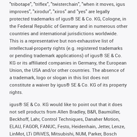
"tribotape", "triflex", "twisterchain", "when it moves, igus
improves", "xirodur", "xiros" and "yes" are legally
protected trademarks of igus® SE & Co. KG, Cologne, in
the Federal Republic of Germany and in numerous other
countries and international jurisdictions worldwide.
This is a representative but non-exhaustive list of
intellectual-property rights (e.g. registered trademarks
or pending trademark applications) of igus® SE & Co.
KG or its affiliated companies in Germany, the European
Union, the USA and/or other countries. The absence of
a trademark, logo or slogan in this list does not
constitute a waiver by igus® SE & Co. KG of its property
rights.
igus® SE & Co. KG would like to point out that it does
not sell products from Allen Bradley, B&R, Baumüller,
Beckhoff, Lahr, Control Techniques, Danaher Motion,
ELAU, FAGOR, FANUC, Festo, Heidenhain, Jetter, Lenze,
LinMot, LTi DRiVES, Mitsubishi, NUM, Parker, Bosch