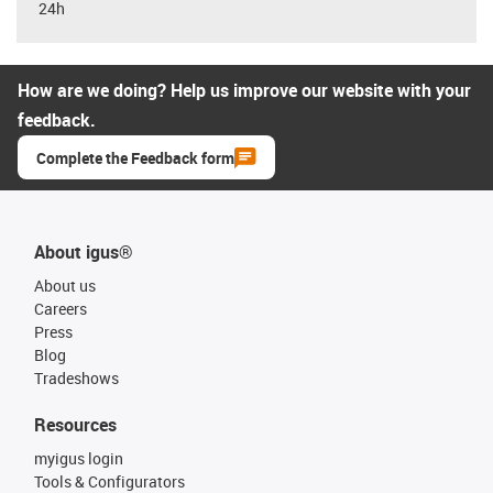
24h
How are we doing? Help us improve our website with your
feedback.
Complete the Feedback form
About igus®
About us
Careers
Press
Blog
Tradeshows
Resources
myigus login
Tools & Configurators