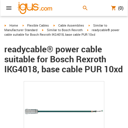
(0)
igus-icon-arrow-right
igus-icon-arrow-right
igus-icon-arrow-right
igus-icon-arrow-right
Home
Flexible Cables
Cable Assemblies
Similar to
igus-icon-arrow-right
igus-icon-arrow-right
Manufacturer Standard
Similar to Bosch Rexroth
readycable® power
cable suitable for Bosch Rexroth IKG4018, base cable PUR 10xd
readycable® power cable
suitable for Bosch Rexroth
IKG4018, base cable PUR 10xd