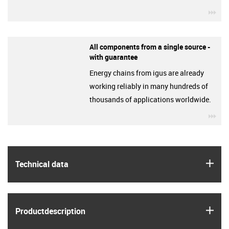
igu
All components from a single source -
with guarantee
Energy chains from igus are already
working reliably in many hundreds of
thousands of applications worldwide.
igu
igus
Technical data
igus
Product­description