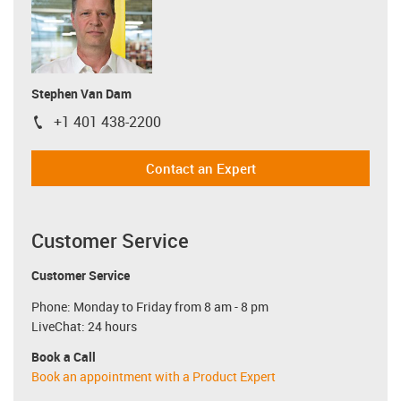
Stephen Van Dam
+1 401 438-2200
igus-icon-phone
Contact an Expert
Customer Service
Customer Service
Phone: Monday to Friday from 8 am - 8 pm
LiveChat: 24 hours
Book a Call
Book an appointment with a Product Expert