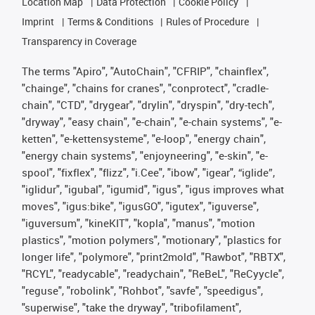
Location Map
Data Protection
Cookie Policy
Imprint
Terms & Conditions
Rules of Procedure
Transparency in Coverage
The terms "Apiro", "AutoChain", "CFRIP", "chainflex",
"chainge", "chains for cranes", "conprotect", "cradle-
chain", "CTD", "drygear", "drylin", "dryspin", "dry-tech",
"dryway", "easy chain", "e-chain", "e-chain systems", "e-
ketten", "e-kettensysteme", "e-loop", "energy chain",
"energy chain systems", "enjoyneering", "e-skin", "e-
spool", "fixflex", "flizz", "i.Cee", "ibow", "igear", “iglide”,
"iglidur", "igubal", "igumid", "igus", "igus improves what
moves", "igus:bike", "igusGO", "igutex", "iguverse",
"iguversum", "kineKIT", "kopla", "manus", "motion
plastics", "motion polymers", "motionary", "plastics for
longer life", "polymore", "print2mold", "Rawbot", "RBTX",
"RCYL", "readycable", "readychain", "ReBeL", "ReCyycle",
"reguse", "robolink", "Rohbot", "savfe", "speedigus",
"superwise", "take the dryway", "tribofilament",