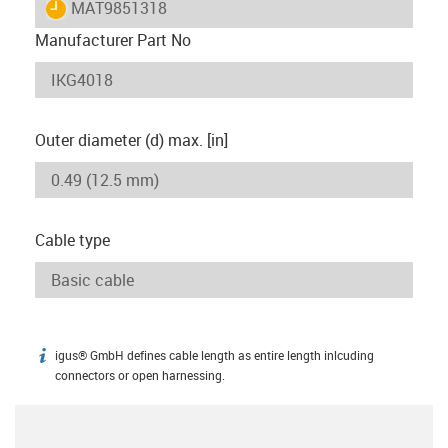
igus-icon-lieferzeit
MAT9851318
Manufacturer Part No
Outer diameter (d) max. [in]
Cable type
igus® GmbH defines cable length as entire length inlcuding
igus-icon-info
connectors or open harnessing.