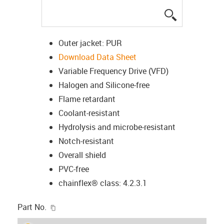
igus-icon-lup
Outer jacket: PUR
Download Data Sheet
Variable Frequency Drive (VFD)
Halogen and Silicone-free
Flame retardant
Coolant-resistant
Hydrolysis and microbe-resistant
Notch-resistant
Overall shield
PVC-free
chainflex® class: 4.2.3.1
igus-icon-copy-clipboard
Part No.