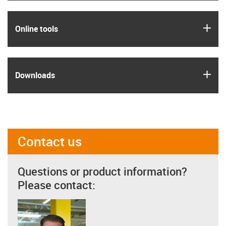
igus
Online tools
igus
Downloads
Contact us
Questions or product information?
Please contact: