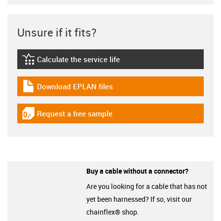
Unsure if it fits?
Calculate the service life
igus-icon-lebensdauerrechner
Download EPLAN files
igus-icon-download-plan
Request a free sample
igus-icon-gratismuster
Buy a cable without a connector?
Are you looking for a cable that has not
yet been harnessed? If so, visit our
chainflex® shop.