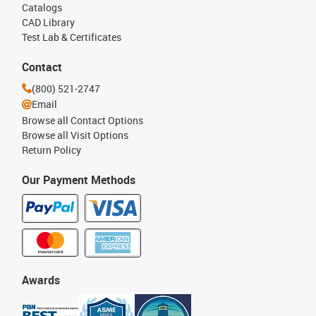
Catalogs
CAD Library
Test Lab & Certificates
Contact
(800) 521-2747
Email
Browse all Contact Options
Browse all Visit Options
Return Policy
Our Payment Methods
Awards