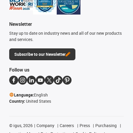
Newsletter
Stay up to date on industry news and all of our new products
and services.
Subscribe to our Newsletter
Follow us
Language:
English
Country:
United States
©
igus, 2026
Company
Careers
Press
Purchasing