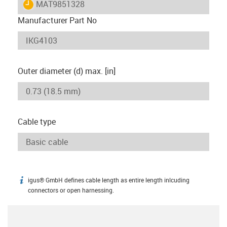
igus-icon-lieferzeit
MAT9851328
Manufacturer Part No
Outer diameter (d) max. [in]
Cable type
igus® GmbH defines cable length as entire length inlcuding
igus-icon-info
connectors or open harnessing.