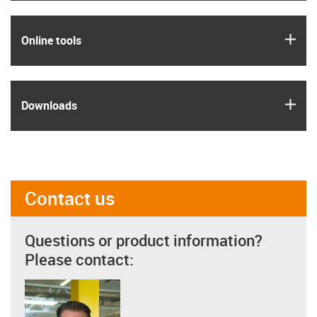
igus
Online tools
igus
Downloads
Contact us
Questions or product information?
Please contact: