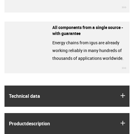
igu
All components from a single source -
with guarantee
Energy chains from igus are already
working reliably in many hundreds of
thousands of applications worldwide.
igu
igus
Technical data
igus
Product­description