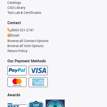
Catalogs
CAD Library
Test Lab & Certificates
Contact
(800) 521-2747
Email
Browse all Contact Options
Browse all Visit Options
Return Policy
Our Payment Methods
Awards