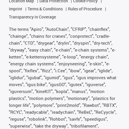
Location Map
Data Protection
Cookie Policy
Imprint
Terms & Conditions
Rules of Procedure
Transparency in Coverage
The terms "Apiro", "AutoChain", "CFRIP", "chainflex",
"chainge", "chains for cranes", "conprotect", "cradle-
chain", "CTD", "drygear", "drylin", "dryspin", "dry-tech",
"dryway", "easy chain", "e-chain", "e-chain systems", "e-
ketten", "e-kettensysteme", "e-loop", "energy chain",
"energy chain systems", "enjoyneering", "e-skin", "e-
spool", "fixflex", "flizz", "i.Cee", "ibow", "igear", “iglide”,
"iglidur", "igubal", "igumid", "igus", "igus improves what
moves", "igus:bike", "igusGO", "igutex", "iguverse",
"iguversum", "kineKIT", "kopla", "manus", "motion
plastics", "motion polymers", "motionary", "plastics for
longer life", "polymore", "print2mold", "Rawbot", "RBTX",
"RCYL", "readycable", "readychain", "ReBeL", "ReCyycle",
"reguse", "robolink", "Rohbot", "savfe", "speedigus",
"superwise", "take the dryway", "tribofilament",