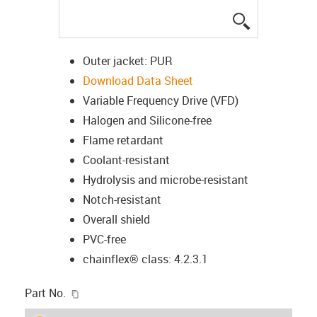
igus-icon-lup
Outer jacket: PUR
Download Data Sheet
Variable Frequency Drive (VFD)
Halogen and Silicone-free
Flame retardant
Coolant-resistant
Hydrolysis and microbe-resistant
Notch-resistant
Overall shield
PVC-free
chainflex® class: 4.2.3.1
igus-icon-copy-clipboard
Part No.