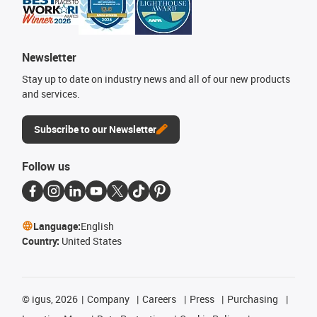
Newsletter
Stay up to date on industry news and all of our new products
and services.
Subscribe to our Newsletter
Follow us
Language:
English
Country:
United States
©
igus, 2026
Company
Careers
Press
Purchasing