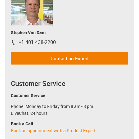
Stephen Van Dam
+1 401 438-2200
igus-icon-phone
Contact an Expert
Customer Service
Customer Service
Phone: Monday to Friday from 8 am - 8 pm
LiveChat: 24 hours
Book a Call
Book an appointment with a Product Expert