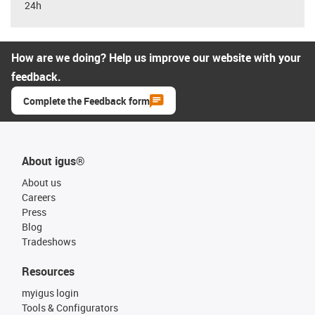
24h
How are we doing? Help us improve our website with your
feedback.
Complete the Feedback form
About igus®
About us
Careers
Press
Blog
Tradeshows
Resources
myigus login
Tools & Configurators