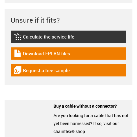
Unsure if it fits?
Calculate the service life
igus-icon-lebensdauerrechner
Download EPLAN files
igus-icon-download-plan
Request a free sample
igus-icon-gratismuster
Buy a cable without a connector?
Are you looking for a cable that has not
yet been harnessed? If so, visit our
chainflex® shop.