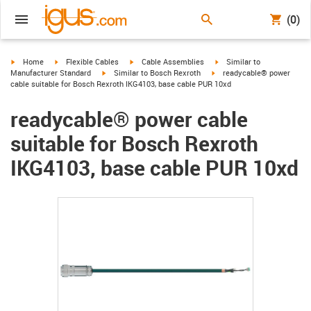
(0)
igus-icon-arrow-right
igus-icon-arrow-right
igus-icon-arrow-right
igus-icon-arrow-right
Home
Flexible Cables
Cable Assemblies
Similar to
igus-icon-arrow-right
igus-icon-arrow-right
Manufacturer Standard
Similar to Bosch Rexroth
readycable® power
cable suitable for Bosch Rexroth IKG4103, base cable PUR 10xd
readycable® power cable
suitable for Bosch Rexroth
IKG4103, base cable PUR 10xd