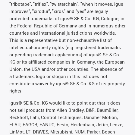
"tribotape", "triflex", "twisterchain", "when it moves, igus
improves", "xirodur", "xiros" and "yes" are legally
protected trademarks of igus® SE & Co. KG, Cologne, in
the Federal Republic of Germany and in numerous other
countries and international jurisdictions worldwide.
This is a representative but non-exhaustive list of
intellectual-property rights (e.g. registered trademarks
or pending trademark applications) of igus® SE & Co.
KG or its affiliated companies in Germany, the European
Union, the USA and/or other countries. The absence of
a trademark, logo or slogan in this list does not
constitute a waiver by igus® SE & Co. KG of its property
rights.
igus® SE & Co. KG would like to point out that it does
not sell products from Allen Bradley, B&R, Baumüller,
Beckhoff, Lahr, Control Techniques, Danaher Motion,
ELAU, FAGOR, FANUC, Festo, Heidenhain, Jetter, Lenze,
LinMot, LTi DRiVES, Mitsubishi, NUM, Parker, Bosch