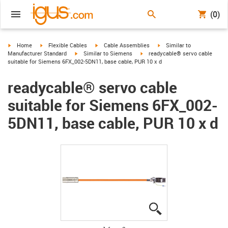
(0)
igus-icon-arrow-right
igus-icon-arrow-right
igus-icon-arrow-right
igus-icon-arrow-right
Home
Flexible Cables
Cable Assemblies
Similar to
igus-icon-arrow-right
igus-icon-arrow-right
Manufacturer Standard
Similar to Siemens
readycable® servo cable
suitable for Siemens 6FX_002-5DN11, base cable, PUR 10 x d
readycable® servo cable
suitable for Siemens 6FX_002-
5DN11, base cable, PUR 10 x d
igus-icon-lupe
igus-icon-lupe