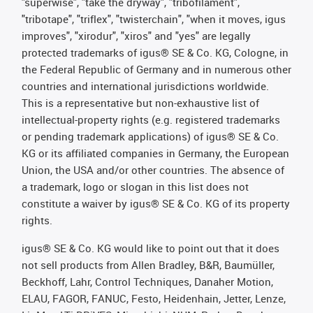
"superwise", "take the dryway", "tribofilament",
"tribotape", "triflex", "twisterchain", "when it moves, igus
improves", "xirodur", "xiros" and "yes" are legally
protected trademarks of igus® SE & Co. KG, Cologne, in
the Federal Republic of Germany and in numerous other
countries and international jurisdictions worldwide.
This is a representative but non-exhaustive list of
intellectual-property rights (e.g. registered trademarks
or pending trademark applications) of igus® SE & Co.
KG or its affiliated companies in Germany, the European
Union, the USA and/or other countries. The absence of
a trademark, logo or slogan in this list does not
constitute a waiver by igus® SE & Co. KG of its property
rights.
igus® SE & Co. KG would like to point out that it does
not sell products from Allen Bradley, B&R, Baumüller,
Beckhoff, Lahr, Control Techniques, Danaher Motion,
ELAU, FAGOR, FANUC, Festo, Heidenhain, Jetter, Lenze,