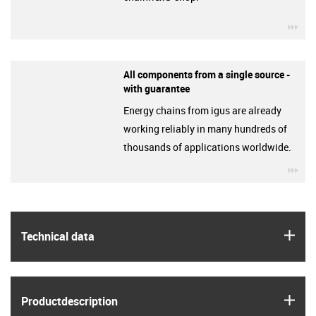
igu
All components from a single source -
with guarantee
Energy chains from igus are already
working reliably in many hundreds of
thousands of applications worldwide.
igu
igus
Technical data
igus
Product­description