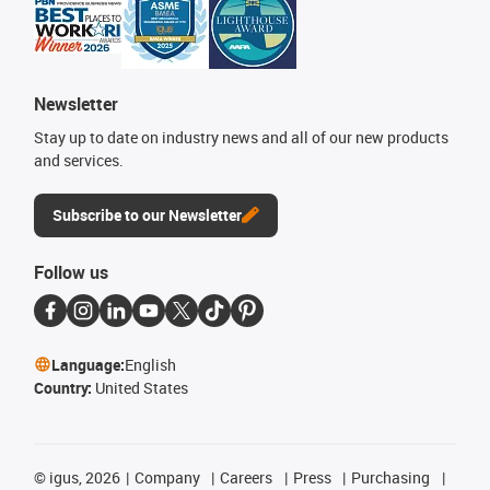
Newsletter
Stay up to date on industry news and all of our new products
and services.
Subscribe to our Newsletter
Follow us
Language:
English
Country:
United States
©
igus, 2026
Company
Careers
Press
Purchasing