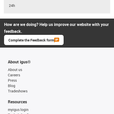
24h
How are we doing? Help us improve our website with your
feedback.
Complete the Feedback form
About igus®
About us
Careers
Press
Blog
Tradeshows
Resources
myigus login