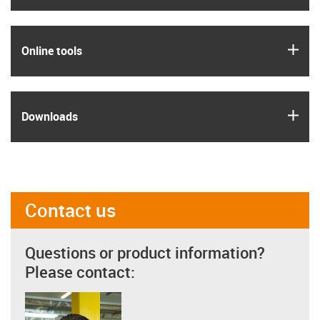
igus
Online tools
igus
Downloads
Contact us
Questions or product information?
Please contact: