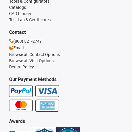
Tools & Configurators
Catalogs
CAD Library
Test Lab & Certificates
Contact
(800) 521-2747
Email
Browse all Contact Options
Browse all Visit Options
Return Policy
Our Payment Methods
Awards