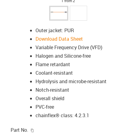
1 from 2
Outer jacket: PUR
Download Data Sheet
Variable Frequency Drive (VFD)
Halogen and Silicone-free
Flame retardant
Coolant-resistant
Hydrolysis and microbe-resistant
Notch-resistant
Overall shield
PVC-free
chainflex® class: 4.2.3.1
igus-icon-copy-clipboard
Part No.