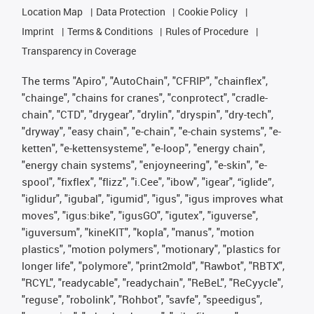
Location Map
Data Protection
Cookie Policy
Imprint
Terms & Conditions
Rules of Procedure
Transparency in Coverage
The terms "Apiro", "AutoChain", "CFRIP", "chainflex",
"chainge", "chains for cranes", "conprotect", "cradle-
chain", "CTD", "drygear", "drylin", "dryspin", "dry-tech",
"dryway", "easy chain", "e-chain", "e-chain systems", "e-
ketten", "e-kettensysteme", "e-loop", "energy chain",
"energy chain systems", "enjoyneering", "e-skin", "e-
spool", "fixflex", "flizz", "i.Cee", "ibow", "igear", “iglide”,
"iglidur", "igubal", "igumid", "igus", "igus improves what
moves", "igus:bike", "igusGO", "igutex", "iguverse",
"iguversum", "kineKIT", "kopla", "manus", "motion
plastics", "motion polymers", "motionary", "plastics for
longer life", "polymore", "print2mold", "Rawbot", "RBTX",
"RCYL", "readycable", "readychain", "ReBeL", "ReCyycle",
"reguse", "robolink", "Rohbot", "savfe", "speedigus",