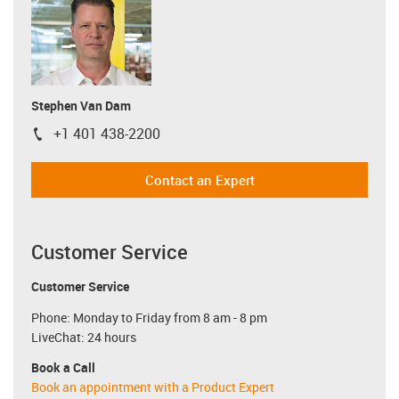
Stephen Van Dam
+1 401 438-2200
igus-icon-phone
Contact an Expert
Customer Service
Customer Service
Phone: Monday to Friday from 8 am - 8 pm
LiveChat: 24 hours
Book a Call
Book an appointment with a Product Expert