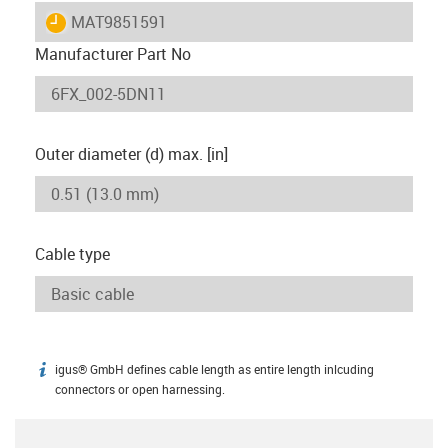
igus-icon-lieferzeit
MAT9851591
Manufacturer Part No
Outer diameter (d) max. [in]
Cable type
igus® GmbH defines cable length as entire length inlcuding
igus-icon-info
connectors or open harnessing.