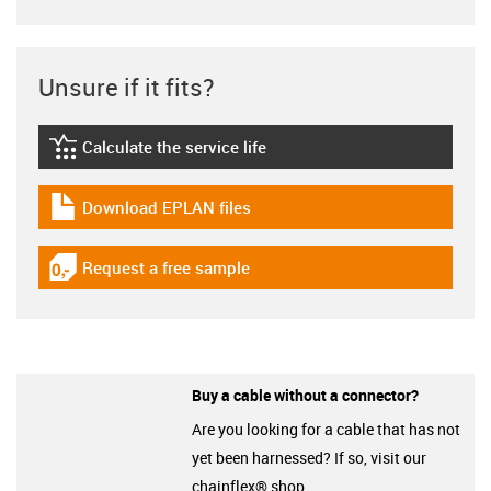
Unsure if it fits?
Calculate the service life
igus-icon-lebensdauerrechner
Download EPLAN files
igus-icon-download-plan
Request a free sample
igus-icon-gratismuster
Buy a cable without a connector?
Are you looking for a cable that has not
yet been harnessed? If so, visit our
chainflex® shop.