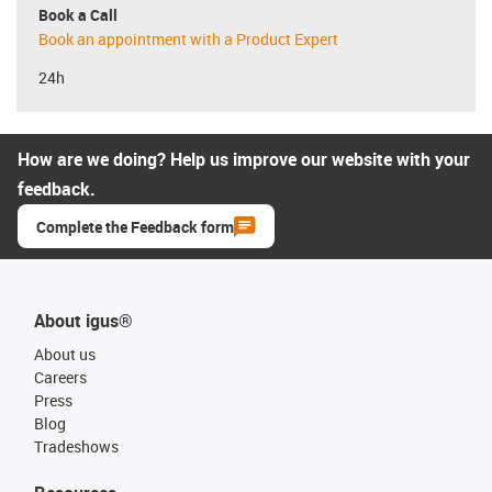
Book a Call
Book an appointment with a Product Expert
24h
How are we doing? Help us improve our website with your
feedback.
Complete the Feedback form
About igus®
About us
Careers
Press
Blog
Tradeshows