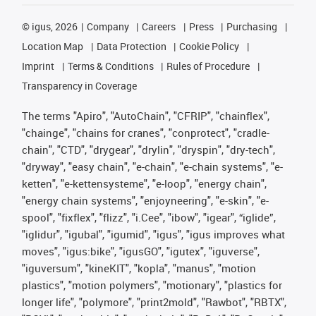
©
igus, 2026
Company
Careers
Press
Purchasing
Location Map
Data Protection
Cookie Policy
Imprint
Terms & Conditions
Rules of Procedure
Transparency in Coverage
The terms "Apiro", "AutoChain", "CFRIP", "chainflex",
"chainge", "chains for cranes", "conprotect", "cradle-
chain", "CTD", "drygear", "drylin", "dryspin", "dry-tech",
"dryway", "easy chain", "e-chain", "e-chain systems", "e-
ketten", "e-kettensysteme", "e-loop", "energy chain",
"energy chain systems", "enjoyneering", "e-skin", "e-
spool", "fixflex", "flizz", "i.Cee", "ibow", "igear", “iglide”,
"iglidur", "igubal", "igumid", "igus", "igus improves what
moves", "igus:bike", "igusGO", "igutex", "iguverse",
"iguversum", "kineKIT", "kopla", "manus", "motion
plastics", "motion polymers", "motionary", "plastics for
longer life", "polymore", "print2mold", "Rawbot", "RBTX",