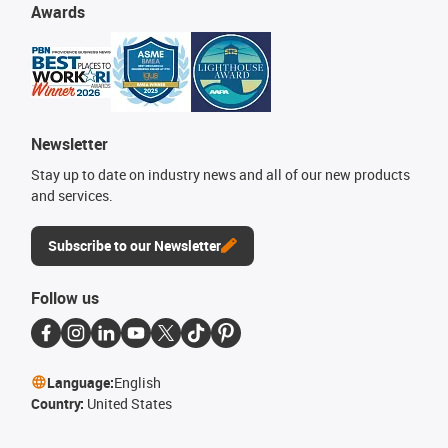
Awards
Newsletter
Stay up to date on industry news and all of our new products
and services.
Subscribe to our Newsletter
Follow us
Language:
English
Country:
United States