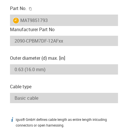
igus-icon-copy-clipboard
Part No.
igus-icon-lieferzeit
MAT9851793
Manufacturer Part No
Outer diameter (d) max. [in]
Cable type
igus® GmbH defines cable length as entire length inlcuding
igus-icon-info
connectors or open harnessing.