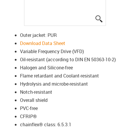
igus-icon-lup
Outer jacket: PUR
Download Data Sheet
Variable Frequency Drive (VFD)
Oil-resistant (according to DIN EN 50363-10-2)
Halogen and Silicone-free
Flame retardant and Coolant-resistant
Hydrolysis and microbe-resistant
Notch-resistant
Overall shield
PVC-free
CFRIP®
chainflex® class: 6.5.3.1