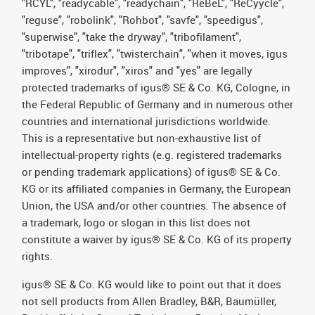
"RCYL", "readycable", "readychain", "ReBeL", "ReCyycle",
"reguse", "robolink", "Rohbot", "savfe", "speedigus",
"superwise", "take the dryway", "tribofilament",
"tribotape", "triflex", "twisterchain", "when it moves, igus
improves", "xirodur", "xiros" and "yes" are legally
protected trademarks of igus® SE & Co. KG, Cologne, in
the Federal Republic of Germany and in numerous other
countries and international jurisdictions worldwide.
This is a representative but non-exhaustive list of
intellectual-property rights (e.g. registered trademarks
or pending trademark applications) of igus® SE & Co.
KG or its affiliated companies in Germany, the European
Union, the USA and/or other countries. The absence of
a trademark, logo or slogan in this list does not
constitute a waiver by igus® SE & Co. KG of its property
rights.
igus® SE & Co. KG would like to point out that it does
not sell products from Allen Bradley, B&R, Baumüller,