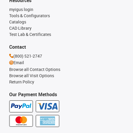
Resources
myigus login
Tools & Configurators
Catalogs
CAD Library
Test Lab & Certificates
Contact
(800) 521-2747
Email
Browse all Contact Options
Browse all Visit Options
Return Policy
Our Payment Methods