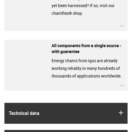
yet been harnessed? If so, visit our
chainflex® shop.
igu
All components from a single source -
with guarantee
Energy chains from igus are already
working reliably in many hundreds of
thousands of applications worldwide.
igu
igus
Technical data