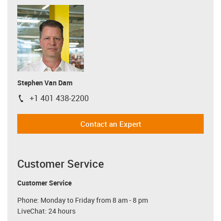
Stephen Van Dam
+1 401 438-2200
igus-icon-phone
Contact an Expert
Customer Service
Customer Service
Phone: Monday to Friday from 8 am - 8 pm
LiveChat: 24 hours