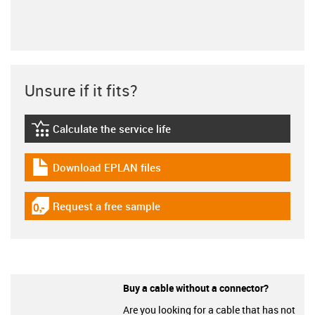
Unsure if it fits?
Calculate the service life
igus-icon-lebensdauerrechner
Download EPLAN files
igus-icon-download-plan
Request a free sample
igus-icon-gratismuster
Buy a cable without a connector?
Are you looking for a cable that has not