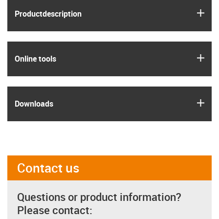
igus
Product­description
igus
Online tools
igus
Downloads
Contact us
Questions or product information?
Please contact: