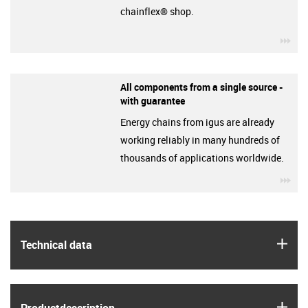
chainflex® shop.
igu
All components from a single source -
with guarantee
Energy chains from igus are already
working reliably in many hundreds of
thousands of applications worldwide.
igu
igus
Technical data
igus