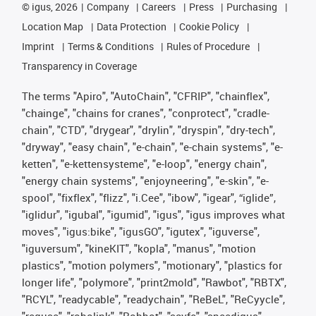
©
igus, 2026
Company
Careers
Press
Purchasing
Location Map
Data Protection
Cookie Policy
Imprint
Terms & Conditions
Rules of Procedure
Transparency in Coverage
The terms "Apiro", "AutoChain", "CFRIP", "chainflex",
"chainge", "chains for cranes", "conprotect", "cradle-
chain", "CTD", "drygear", "drylin", "dryspin", "dry-tech",
"dryway", "easy chain", "e-chain", "e-chain systems", "e-
ketten", "e-kettensysteme", "e-loop", "energy chain",
"energy chain systems", "enjoyneering", "e-skin", "e-
spool", "fixflex", "flizz", "i.Cee", "ibow", "igear", “iglide”,
"iglidur", "igubal", "igumid", "igus", "igus improves what
moves", "igus:bike", "igusGO", "igutex", "iguverse",
"iguversum", "kineKIT", "kopla", "manus", "motion
plastics", "motion polymers", "motionary", "plastics for
longer life", "polymore", "print2mold", "Rawbot", "RBTX",
"RCYL", "readycable", "readychain", "ReBeL", "ReCyycle",
"reguse", "robolink", "Rohbot", "savfe", "speedigus",