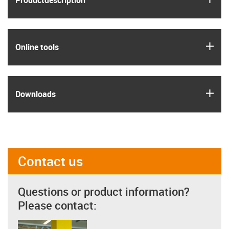
Product­description
igus
Online tools
igus
Downloads
Contact us
Questions or product information?
Please contact: