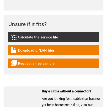
Unsure if it fits?
Calculate the service life
igus-icon-lebensdauerrechner
Download EPLAN files
igus-icon-download-plan
Request a free sample
igus-icon-gratismuster
Buy a cable without a connector?
Are you looking for a cable that has not
yet been harnessed? If so, visit our