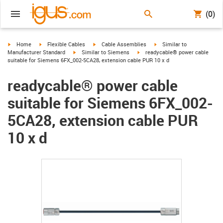
(0)
igus-icon-arrow-right
igus-icon-arrow-right
igus-icon-arrow-right
igus-icon-arrow-right
Home
Flexible Cables
Cable Assemblies
Similar to
igus-icon-arrow-right
igus-icon-arrow-right
Manufacturer Standard
Similar to Siemens
readycable® power cable
suitable for Siemens 6FX_002-5CA28, extension cable PUR 10 x d
readycable® power cable
suitable for Siemens 6FX_002-
5CA28, extension cable PUR
10 x d