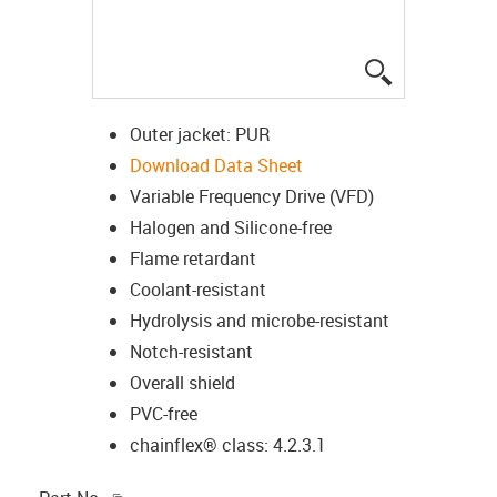
igus-icon-lup
Outer jacket: PUR
Download Data Sheet
Variable Frequency Drive (VFD)
Halogen and Silicone-free
Flame retardant
Coolant-resistant
Hydrolysis and microbe-resistant
Notch-resistant
Overall shield
PVC-free
chainflex® class: 4.2.3.1
igus-icon-copy-clipboard