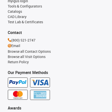
myigus login
Tools & Configurators
Catalogs
CAD Library
Test Lab & Certificates
Contact
(800) 521-2747
Email
Browse all Contact Options
Browse all Visit Options
Return Policy
Our Payment Methods
Awards