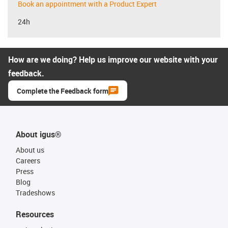
Book an appointment with a Product Expert
24h
How are we doing? Help us improve our website with your
feedback.
Complete the Feedback form
About igus®
About us
Careers
Press
Blog
Tradeshows
Resources