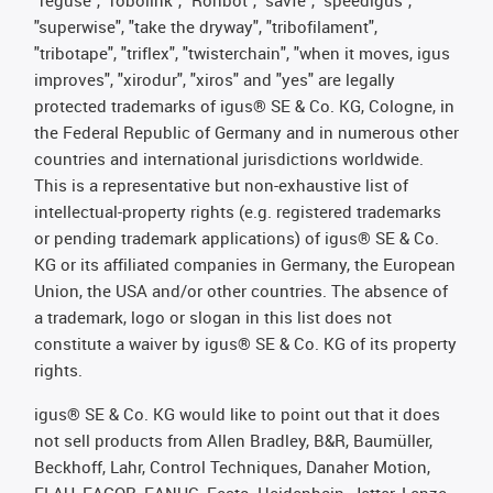
"superwise", "take the dryway", "tribofilament",
"tribotape", "triflex", "twisterchain", "when it moves, igus
improves", "xirodur", "xiros" and "yes" are legally
protected trademarks of igus® SE & Co. KG, Cologne, in
the Federal Republic of Germany and in numerous other
countries and international jurisdictions worldwide.
This is a representative but non-exhaustive list of
intellectual-property rights (e.g. registered trademarks
or pending trademark applications) of igus® SE & Co.
KG or its affiliated companies in Germany, the European
Union, the USA and/or other countries. The absence of
a trademark, logo or slogan in this list does not
constitute a waiver by igus® SE & Co. KG of its property
rights.
igus® SE & Co. KG would like to point out that it does
not sell products from Allen Bradley, B&R, Baumüller,
Beckhoff, Lahr, Control Techniques, Danaher Motion,
ELAU, FAGOR, FANUC, Festo, Heidenhain, Jetter, Lenze,