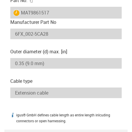
Part No.
igus-icon-lieferzeit
MAT9861517
Manufacturer Part No
Outer diameter (d) max. [in]
Cable type
igus® GmbH defines cable length as entire length inlcuding
igus-icon-info
connectors or open harnessing.