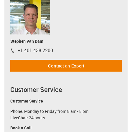
Stephen Van Dam
+1 401 438-2200
igus-icon-phone
Contact an Expert
Customer Service
Customer Service
Phone: Monday to Friday from 8 am - 8 pm
LiveChat: 24 hours
Book a Call