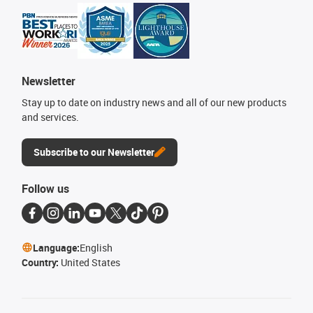
Newsletter
Stay up to date on industry news and all of our new products
and services.
Subscribe to our Newsletter
Follow us
Language:
English
Country:
United States