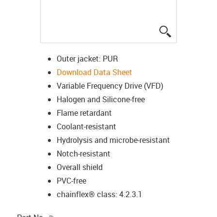
igus-icon-lup
Outer jacket: PUR
Download Data Sheet
Variable Frequency Drive (VFD)
Halogen and Silicone-free
Flame retardant
Coolant-resistant
Hydrolysis and microbe-resistant
Notch-resistant
Overall shield
PVC-free
chainflex® class: 4.2.3.1
igus-icon-copy-clipboard