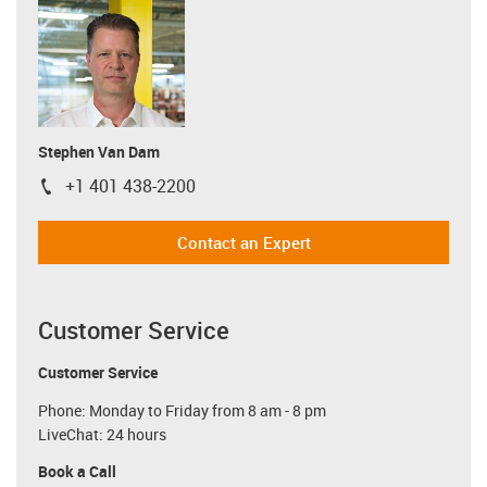
Stephen Van Dam
+1 401 438-2200
igus-icon-phone
Contact an Expert
Customer Service
Customer Service
Phone: Monday to Friday from 8 am - 8 pm
LiveChat: 24 hours
Book a Call