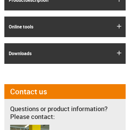
Product­description
igus
Online tools
igus
Downloads
Contact us
Questions or product information?
Please contact: