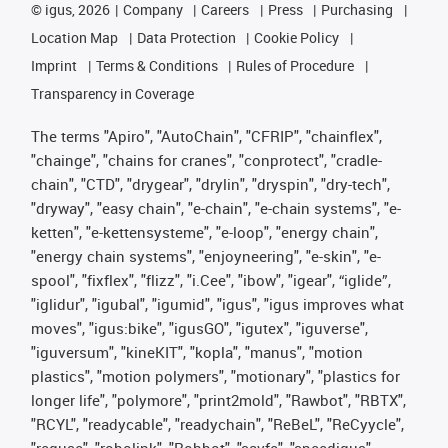
©
igus, 2026
Company
Careers
Press
Purchasing
Location Map
Data Protection
Cookie Policy
Imprint
Terms & Conditions
Rules of Procedure
Transparency in Coverage
The terms "Apiro", "AutoChain", "CFRIP", "chainflex",
"chainge", "chains for cranes", "conprotect", "cradle-
chain", "CTD", "drygear", "drylin", "dryspin", "dry-tech",
"dryway", "easy chain", "e-chain", "e-chain systems", "e-
ketten", "e-kettensysteme", "e-loop", "energy chain",
"energy chain systems", "enjoyneering", "e-skin", "e-
spool", "fixflex", "flizz", "i.Cee", "ibow", "igear", “iglide”,
"iglidur", "igubal", "igumid", "igus", "igus improves what
moves", "igus:bike", "igusGO", "igutex", "iguverse",
"iguversum", "kineKIT", "kopla", "manus", "motion
plastics", "motion polymers", "motionary", "plastics for
longer life", "polymore", "print2mold", "Rawbot", "RBTX",
"RCYL", "readycable", "readychain", "ReBeL", "ReCyycle",
"reguse", "robolink", "Rohbot", "savfe", "speedigus",