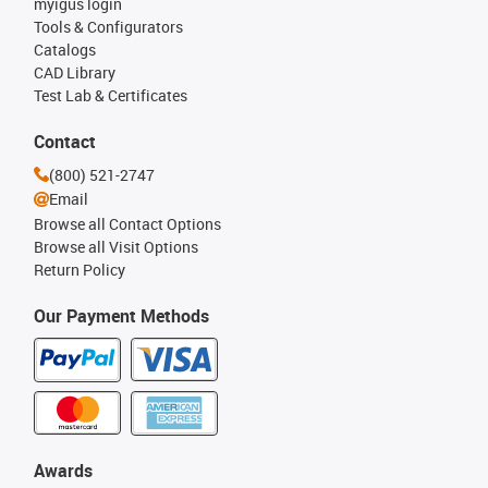
myigus login
Tools & Configurators
Catalogs
CAD Library
Test Lab & Certificates
Contact
(800) 521-2747
Email
Browse all Contact Options
Browse all Visit Options
Return Policy
Our Payment Methods
Awards