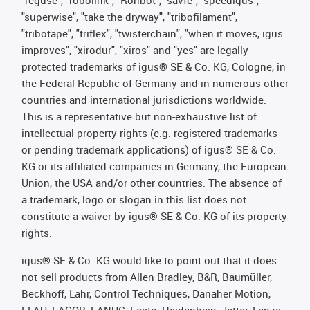
"superwise", "take the dryway", "tribofilament",
"tribotape", "triflex", "twisterchain", "when it moves, igus
improves", "xirodur", "xiros" and "yes" are legally
protected trademarks of igus® SE & Co. KG, Cologne, in
the Federal Republic of Germany and in numerous other
countries and international jurisdictions worldwide.
This is a representative but non-exhaustive list of
intellectual-property rights (e.g. registered trademarks
or pending trademark applications) of igus® SE & Co.
KG or its affiliated companies in Germany, the European
Union, the USA and/or other countries. The absence of
a trademark, logo or slogan in this list does not
constitute a waiver by igus® SE & Co. KG of its property
rights.
igus® SE & Co. KG would like to point out that it does
not sell products from Allen Bradley, B&R, Baumüller,
Beckhoff, Lahr, Control Techniques, Danaher Motion,
ELAU, FAGOR, FANUC, Festo, Heidenhain, Jetter, Lenze,