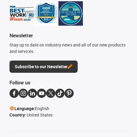
Newsletter
Stay up to date on industry news and all of our new products
and services.
Subscribe to our Newsletter
Follow us
Language:
English
Country:
United States