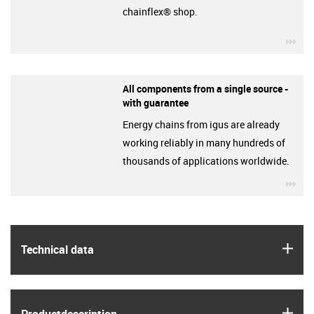
chainflex® shop.
igu
All components from a single source -
with guarantee
Energy chains from igus are already
working reliably in many hundreds of
thousands of applications worldwide.
igu
igus
Technical data
igus