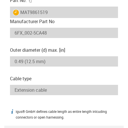
Part No.
igus-icon-lieferzeit
MAT9861519
Manufacturer Part No
Outer diameter (d) max. [in]
Cable type
igus® GmbH defines cable length as entire length inlcuding
igus-icon-info
connectors or open harnessing.