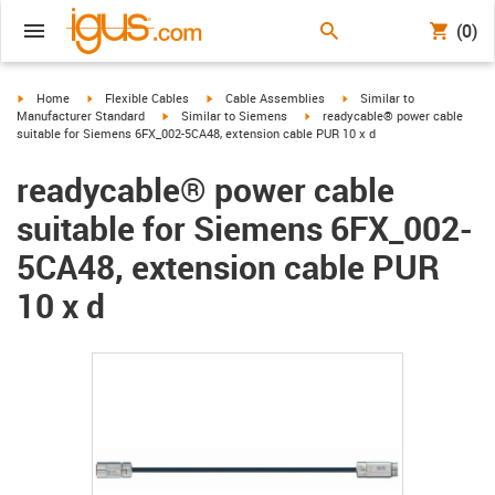
(0)
igus-icon-arrow-right
igus-icon-arrow-right
igus-icon-arrow-right
igus-icon-arrow-right
Home
Flexible Cables
Cable Assemblies
Similar to
igus-icon-arrow-right
igus-icon-arrow-right
Manufacturer Standard
Similar to Siemens
readycable® power cable
suitable for Siemens 6FX_002-5CA48, extension cable PUR 10 x d
readycable® power cable
suitable for Siemens 6FX_002-
5CA48, extension cable PUR
10 x d