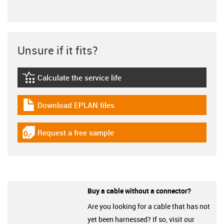
Unsure if it fits?
Calculate the service life
igus-icon-lebensdauerrechner
Download EPLAN files
igus-icon-download-plan
Request a free sample
igus-icon-gratismuster
Buy a cable without a connector?
Are you looking for a cable that has not
yet been harnessed? If so, visit our