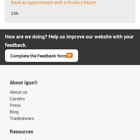
Book an appointment with a Product Expert
24h
How are we doing? Help us improve our website with your
feedback.
Complete the Feedback form
About igus®
About us
Careers
Press
Blog
Tradeshows
Resources