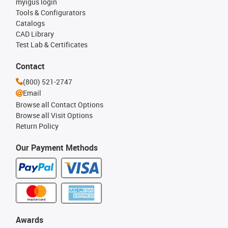
myigus login
Tools & Configurators
Catalogs
CAD Library
Test Lab & Certificates
Contact
(800) 521-2747
Email
Browse all Contact Options
Browse all Visit Options
Return Policy
Our Payment Methods
Awards