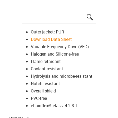
igus-icon-lup
Outer jacket: PUR
Download Data Sheet
Variable Frequency Drive (VFD)
Halogen and Silicone-free
Flame retardant
Coolant-resistant
Hydrolysis and microbe-resistant
Notch-resistant
Overall shield
PVC-free
chainflex® class: 4.2.3.1
igus-icon-copy-clipboard