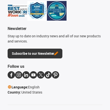
Newsletter
Stay up to date on industry news and all of our new products
and services.
Subscribe to our Newsletter
Follow us
Language:
English
Country:
United States