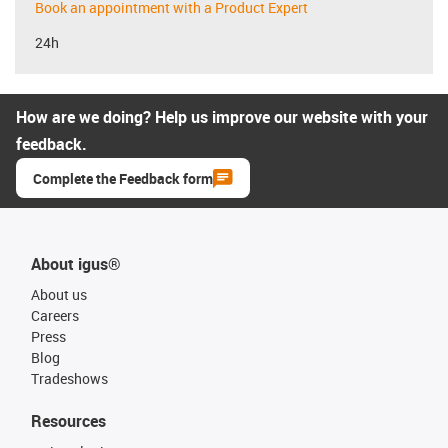
Book an appointment with a Product Expert
24h
How are we doing? Help us improve our website with your
feedback.
Complete the Feedback form
About igus®
About us
Careers
Press
Blog
Tradeshows
Resources