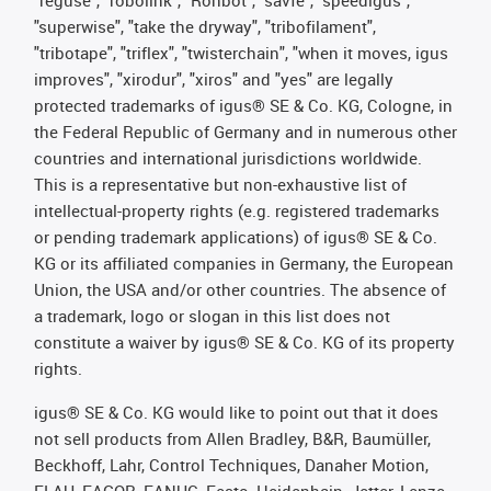
"superwise", "take the dryway", "tribofilament",
"tribotape", "triflex", "twisterchain", "when it moves, igus
improves", "xirodur", "xiros" and "yes" are legally
protected trademarks of igus® SE & Co. KG, Cologne, in
the Federal Republic of Germany and in numerous other
countries and international jurisdictions worldwide.
This is a representative but non-exhaustive list of
intellectual-property rights (e.g. registered trademarks
or pending trademark applications) of igus® SE & Co.
KG or its affiliated companies in Germany, the European
Union, the USA and/or other countries. The absence of
a trademark, logo or slogan in this list does not
constitute a waiver by igus® SE & Co. KG of its property
rights.
igus® SE & Co. KG would like to point out that it does
not sell products from Allen Bradley, B&R, Baumüller,
Beckhoff, Lahr, Control Techniques, Danaher Motion,
ELAU, FAGOR, FANUC, Festo, Heidenhain, Jetter, Lenze,