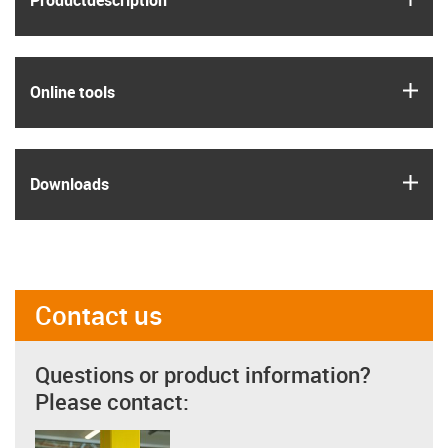
Product­description
igus
Online tools
igus
Downloads
Contact us
Questions or product information?
Please contact: