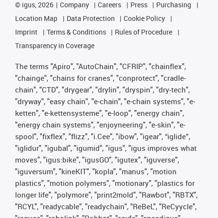
©
igus, 2026
Company
Careers
Press
Purchasing
Location Map
Data Protection
Cookie Policy
Imprint
Terms & Conditions
Rules of Procedure
Transparency in Coverage
The terms "Apiro", "AutoChain", "CFRIP", "chainflex",
"chainge", "chains for cranes", "conprotect", "cradle-
chain", "CTD", "drygear", "drylin", "dryspin", "dry-tech",
"dryway", "easy chain", "e-chain", "e-chain systems", "e-
ketten", "e-kettensysteme", "e-loop", "energy chain",
"energy chain systems", "enjoyneering", "e-skin", "e-
spool", "fixflex", "flizz", "i.Cee", "ibow", "igear", “iglide”,
"iglidur", "igubal", "igumid", "igus", "igus improves what
moves", "igus:bike", "igusGO", "igutex", "iguverse",
"iguversum", "kineKIT", "kopla", "manus", "motion
plastics", "motion polymers", "motionary", "plastics for
longer life", "polymore", "print2mold", "Rawbot", "RBTX",
"RCYL", "readycable", "readychain", "ReBeL", "ReCyycle",
"reguse", "robolink", "Rohbot", "savfe", "speedigus",