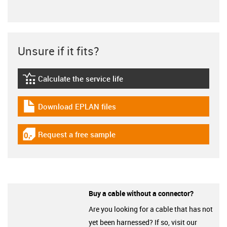
Unsure if it fits?
Calculate the service life
igus-icon-lebensdauerrechner
Download EPLAN files
igus-icon-download-plan
Request a free sample
igus-icon-gratismuster
Buy a cable without a connector?
Are you looking for a cable that has not
yet been harnessed? If so, visit our