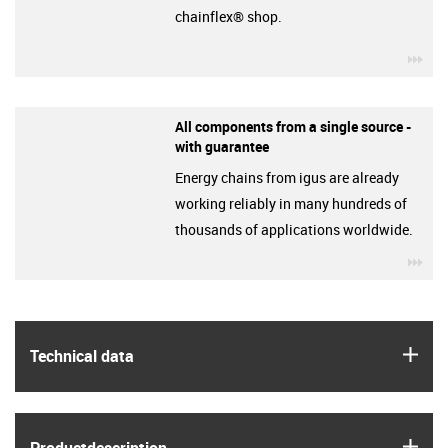
chainflex® shop.
igu
All components from a single source -
with guarantee
Energy chains from igus are already
working reliably in many hundreds of
thousands of applications worldwide.
igu
igus
Technical data
igus