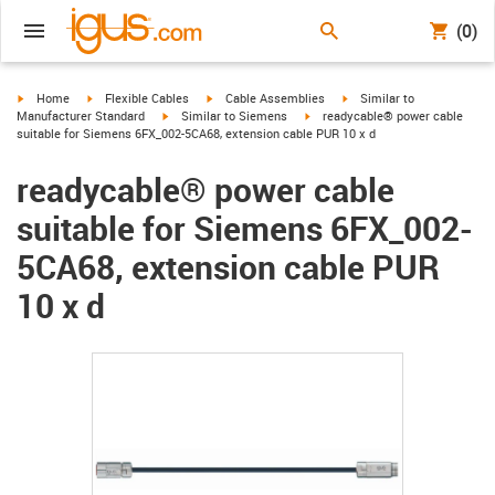
(0)
igus-icon-arrow-right
igus-icon-arrow-right
igus-icon-arrow-right
igus-icon-arrow-right
Home
Flexible Cables
Cable Assemblies
Similar to
igus-icon-arrow-right
igus-icon-arrow-right
Manufacturer Standard
Similar to Siemens
readycable® power cable
suitable for Siemens 6FX_002-5CA68, extension cable PUR 10 x d
readycable® power cable
suitable for Siemens 6FX_002-
5CA68, extension cable PUR
10 x d