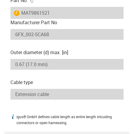
Part No.
igus-icon-lieferzeit
MAT9861521
Manufacturer Part No
Outer diameter (d) max. [in]
Cable type
igus® GmbH defines cable length as entire length inlcuding
igus-icon-info
connectors or open harnessing.