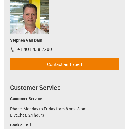
Stephen Van Dam
+1 401 438-2200
igus-icon-phone
Contact an Expert
Customer Service
Customer Service
Phone: Monday to Friday from 8 am - 8 pm
LiveChat: 24 hours
Book a Call