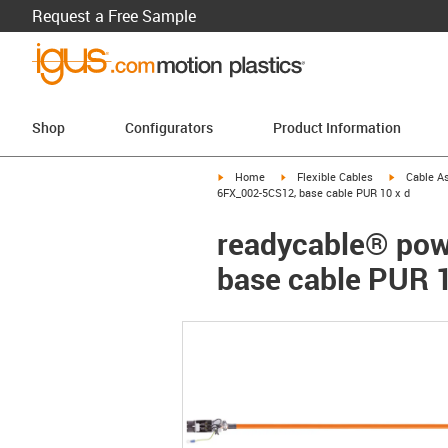
Request a Free Sample
Shop
Configurators
Product Information
igus-icon-arrow-right
igus-icon-arrow-right
igus-icon-a
Home
Flexible Cables
Cable A
6FX_002-5CS12, base cable PUR 10 x d
readycable® pow
base cable PUR 1