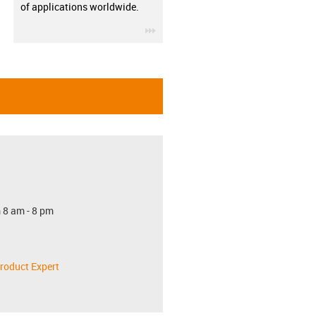
of applications worldwide.
igus-icon-3arrow
 8 am - 8 pm
roduct Expert