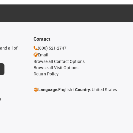
Contact
and all of
(800) 521-2747
Email
Browse all Contact Options
Browse all Visit Options
Return Policy
Language:
English
Country:
United States