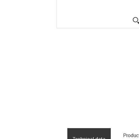
Produc
Technical data