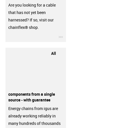
Are you looking for a cable
that has not yet been
harnessed? If so, visit our
chainflex® shop.
igus-icon-3arrow
All
components from a single
source - with guarantee
Energy chains from igus are
already working reliably in
many hundreds of thousands