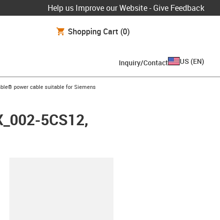
Help us Improve our Website - Give Feedback
Shopping Cart
(0)
US
(
EN
)
Inquiry/Contact
arrow-right
ble® power cable suitable for Siemens
FX_002-5CS12,
lipboard