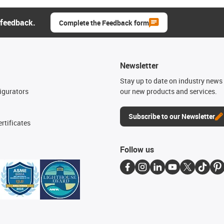
 feedback.
Complete the Feedback form
Newsletter
n
Stay up to date on industry news 
igurators
our new products and services.
Subscribe to our Newsletter
rtificates
Follow us