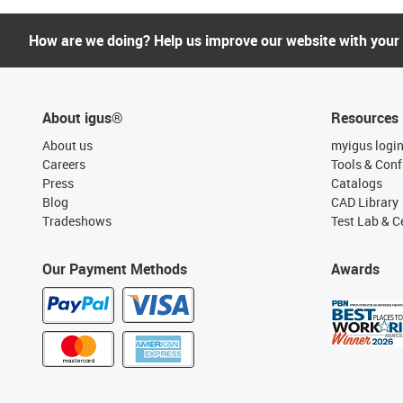
How are we doing? Help us improve our website with your
About igus®
Resources
About us
myigus logi
Careers
Tools & Conf
Press
Catalogs
Blog
CAD Library
Tradeshows
Test Lab & Ce
Our Payment Methods
Awards