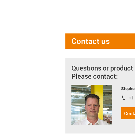
Contact us
Questions or product
Please contact:
Stephe
+1
igus-i
Cont