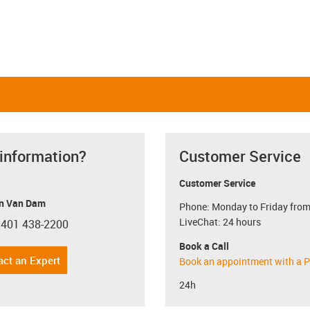
 information?
Customer Service
Customer Service
n Van Dam
Phone: Monday to Friday from
LiveChat: 24 hours
 401 438-2200
con-phone
Book a Call
act an Expert
Book an appointment with a P
24h