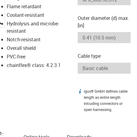
Flame retardant
Coolant-resistant
Outer diameter (d) max.
igus-icon-lupe
Hydrolysis and microbe-
[in]
resistant
Notch-resistant
Overall shield
Cable type
PVC-free
chainflex® class: 4.2.3.1
igus® GmbH defines cable
igus-icon-info
length as entire length
inlcuding connectors or
open harnessing.
t­
Online tools
Downloads