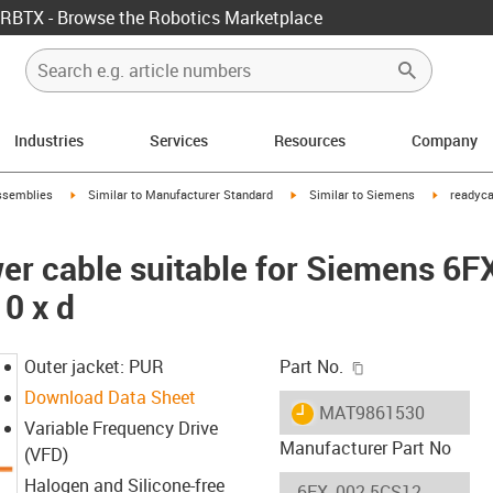
RBTX - Browse the Robotics Marketplace
Industries
Services
Resources
Company
rrow-right
igus-icon-arrow-right
igus-icon-arrow-right
igus-icon-
ssemblies
Similar to Manufacturer Standard
Similar to Siemens
readyca
er cable suitable for Siemens 6
0 x d
igus-icon-copy-c
Outer jacket: PUR
Part No.
Download Data Sheet
igus-icon-lieferzeit
MAT9861530
Variable Frequency Drive
Manufacturer Part No
(VFD)
Halogen and Silicone-free