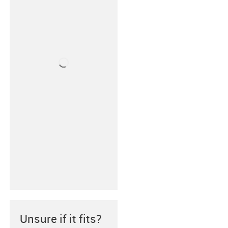
Unsure if it fits?