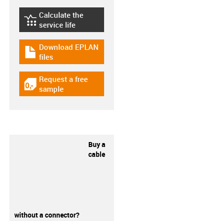
Calculate the
igus-icon-lebensdauerrechner
service life
Download EPLAN
igus-icon-download-plan
files
Request a free
igus-icon-gratismuster
sample
Buy a
cable
without a connector?