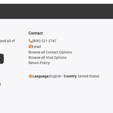
Contact
and all of
(800) 521-2747
Email
Browse all Contact Options
Browse all Visit Options
Return Policy
Language:
English
Country:
United States