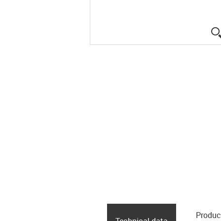
Produc
Technical data