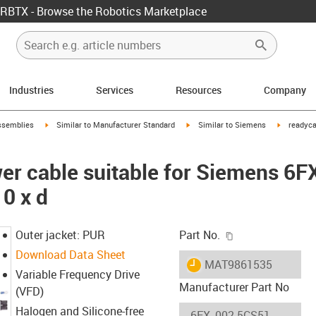
RBTX - Browse the Robotics Marketplace
Industries
Services
Resources
Company
rrow-right
igus-icon-arrow-right
igus-icon-arrow-right
igus-icon-
ssemblies
Similar to Manufacturer Standard
Similar to Siemens
readyca
er cable suitable for Siemens 6
0 x d
igus-icon-copy-c
Outer jacket: PUR
Part No.
Download Data Sheet
igus-icon-lieferzeit
MAT9861535
Variable Frequency Drive
Manufacturer Part No
(VFD)
Halogen and Silicone-free