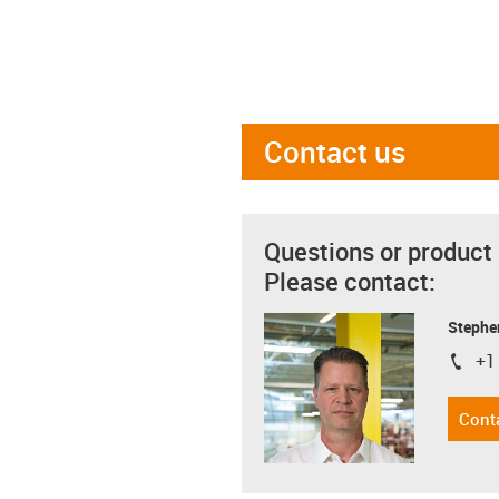
Contact us
Questions or product
Please contact:
Stephe
+1
igus-i
Cont