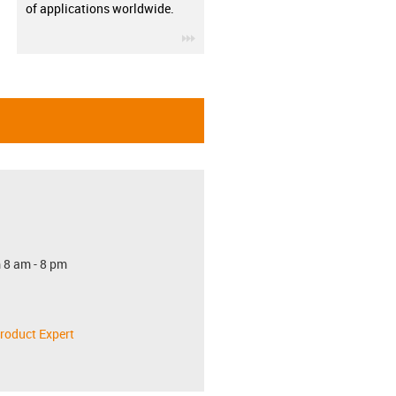
of applications worldwide.
igus-icon-3arrow
 8 am - 8 pm
roduct Expert