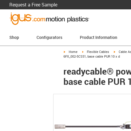
Request a Free Sample
Shop
Configurators
Product Information
igus-icon-arrow-right
igus-icon-arrow-right
igus-icon-a
Home
Flexible Cables
Cable A
6FX_002-5CS51, base cable PUR 10 x d
readycable® pow
base cable PUR 1