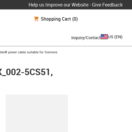
Help us Improve our Website - Give Feedback
Shopping Cart
(0)
US
(
EN
)
Inquiry/Contact
arrow-right
ble® power cable suitable for Siemens
FX_002-5CS51,
lipboard