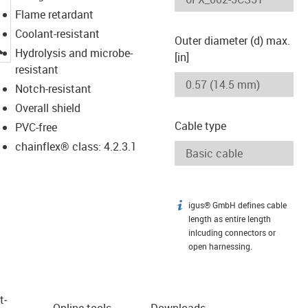
Flame retardant
Coolant-resistant
Outer diameter (d) max.
igus-icon-lupe
Hydrolysis and microbe-
[in]
resistant
Notch-resistant
Overall shield
Cable type
PVC-free
chainflex® class: 4.2.3.1
igus® GmbH defines cable
igus-icon-info
length as entire length
inlcuding connectors or
open harnessing.
t­
Online tools
Downloads