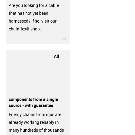
Are you looking for a cable
that has not yet been
harnessed? If so, visit our
chainflex® shop.
igus-icon-3arrow
All
components from a single
source - with guarantee
Energy chains from igus are
already working reliably in
many hundreds of thousands