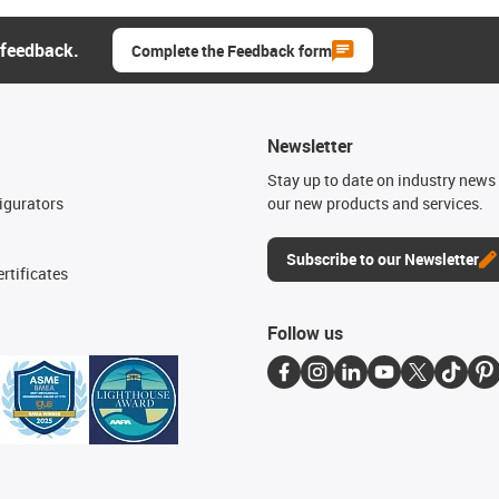
 feedback.
Complete the Feedback form
Newsletter
n
Stay up to date on industry news 
igurators
our new products and services.
Subscribe to our Newsletter
rtificates
Follow us