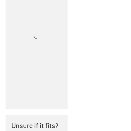
Unsure if it fits?