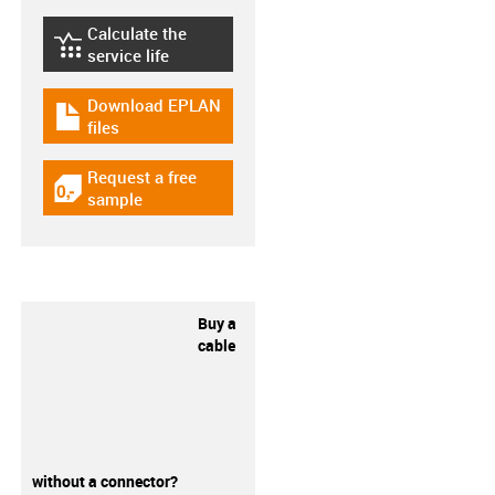
Calculate the
igus-icon-lebensdauerrechner
service life
Download EPLAN
igus-icon-download-plan
files
Request a free
igus-icon-gratismuster
sample
Buy a
cable
without a connector?