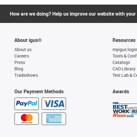
How are we doing? Help us improve our website with your
About igus®
Resources
About us
myigus logi
Careers
Tools & Conf
Press
Catalogs
Blog
CAD Library
Tradeshows
Test Lab & Ce
Our Payment Methods
Awards