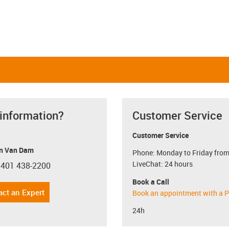
 information?
Customer Service
Customer Service
n Van Dam
Phone: Monday to Friday from
LiveChat: 24 hours
 401 438-2200
con-phone
Book a Call
act an Expert
Book an appointment with a P
24h