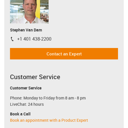
Stephen Van Dam
+1 401 438-2200
igus-icon-phone
Contact an Expert
Customer Service
Customer Service
Phone: Monday to Friday from 8 am - 8 pm
LiveChat: 24 hours
Book a Call
Book an appointment with a Product Expert