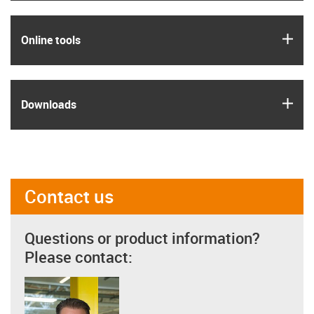
igus
Online tools
igus
Downloads
Contact us
Questions or product information?
Please contact: