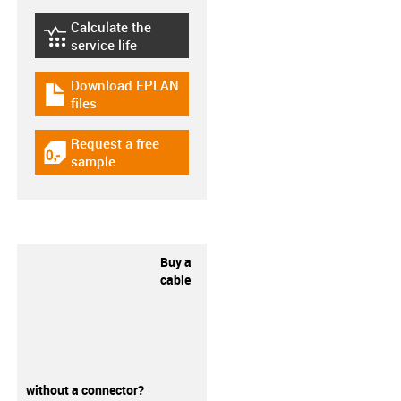
Calculate the
igus-icon-lebensdauerrechner
service life
Download EPLAN
igus-icon-download-plan
files
Request a free
igus-icon-gratismuster
sample
Buy a
cable
without a connector?