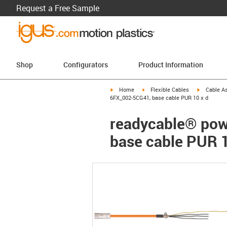
Request a Free Sample
Shop
Configurators
Product Information
igus-icon-arrow-right
igus-icon-arrow-right
igus-icon-a
Home
Flexible Cables
Cable A
6FX_002-5CG41, base cable PUR 10 x d
readycable® pow
base cable PUR 1