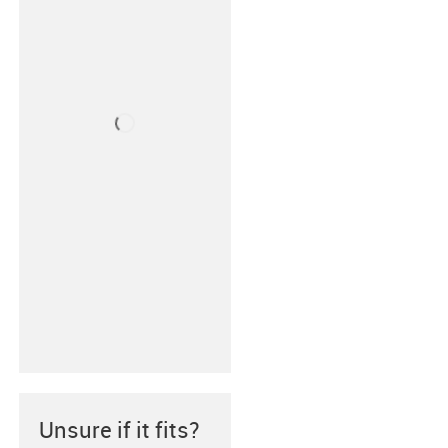
Unsure if it fits?