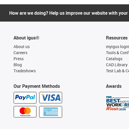
How are we doing? Help us improve our website with your
About igus®
Resources
About us
myigus logi
Careers
Tools & Conf
Press
Catalogs
Blog
CAD Library
Tradeshows
Test Lab & Ce
Our Payment Methods
Awards