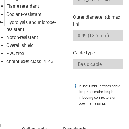
Flame retardant
Coolant-resistant
Outer diameter (d) max.
igus-icon-lupe
Hydrolysis and microbe-
[in]
resistant
Notch-resistant
Overall shield
Cable type
PVC-free
chainflex® class: 4.2.3.1
igus® GmbH defines cable
igus-icon-info
length as entire length
inlcuding connectors or
open harnessing.
t­
Online tools
Downloads