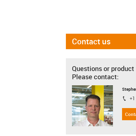
Contact us
Questions or product
Please contact:
Stephe
+1
igus-i
Cont