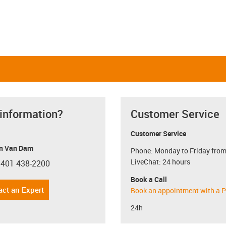
 information?
Customer Service
Customer Service
n Van Dam
Phone: Monday to Friday from
LiveChat: 24 hours
 401 438-2200
con-phone
Book a Call
act an Expert
Book an appointment with a P
24h