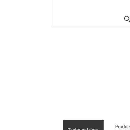
Produc
Technical data