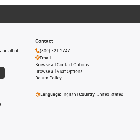
Contact
and all of
(800) 521-2747
Email
Browse all Contact Options
Browse all Visit Options
Return Policy
Language:
English
Country:
United States