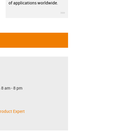
of applications worldwide.
igus-icon-3arrow
 8 am - 8 pm
roduct Expert