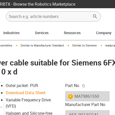
RBTX - Browse the Robotics Marketplace
Industries
Services
Resources
Company
rrow-right
igus-icon-arrow-right
igus-icon-arrow-right
igus-icon-
ssemblies
Similar to Manufacturer Standard
Similar to Siemens
readyca
er cable suitable for Siemens 6
0 x d
igus-icon-copy-c
Outer jacket: PUR
Part No.
Download Data Sheet
igus-icon-lieferzeit
MAT9861550
Variable Frequency Drive
Manufacturer Part No
(VFD)
Halogen and Silicone-free