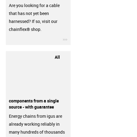
Are you looking for a cable
that has not yet been
harnessed? If so, visit our
chainflex® shop.
igus-icon-3arrow
All
components from a single
source - with guarantee
Energy chains from igus are
already working reliably in
many hundreds of thousands