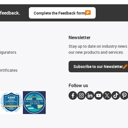
 feedback.
Complete the Feedback form
Newsletter
n
Stay up to date on industry news 
igurators
our new products and services.
Subscribe to our Newsletter
rtificates
Follow us