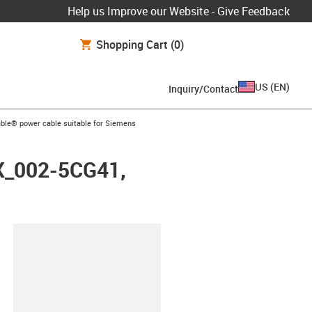
Help us Improve our Website - Give Feedback
Shopping Cart
(0)
US
(
EN
)
Inquiry/Contact
arrow-right
ble® power cable suitable for Siemens
FX_002-5CG41,
lipboard