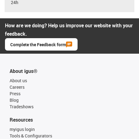
24h
How are we doing? Help us improve our website with your
feedback.
Complete the Feedback form
About igus®
About us
Careers
Press
Blog
Tradeshows
Resources
myigus login
Tools & Configurators