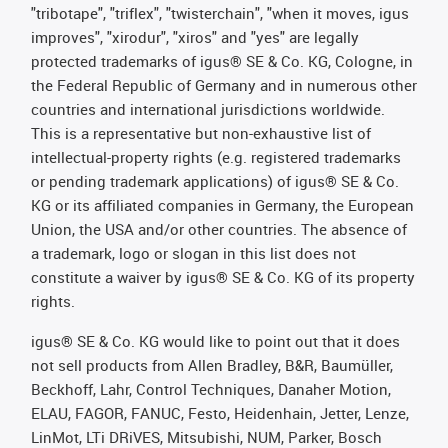
"tribotape", "triflex", "twisterchain", "when it moves, igus
improves", "xirodur", "xiros" and "yes" are legally
protected trademarks of igus® SE & Co. KG, Cologne, in
the Federal Republic of Germany and in numerous other
countries and international jurisdictions worldwide.
This is a representative but non-exhaustive list of
intellectual-property rights (e.g. registered trademarks
or pending trademark applications) of igus® SE & Co.
KG or its affiliated companies in Germany, the European
Union, the USA and/or other countries. The absence of
a trademark, logo or slogan in this list does not
constitute a waiver by igus® SE & Co. KG of its property
rights.
igus® SE & Co. KG would like to point out that it does
not sell products from Allen Bradley, B&R, Baumüller,
Beckhoff, Lahr, Control Techniques, Danaher Motion,
ELAU, FAGOR, FANUC, Festo, Heidenhain, Jetter, Lenze,
LinMot, LTi DRiVES, Mitsubishi, NUM, Parker, Bosch