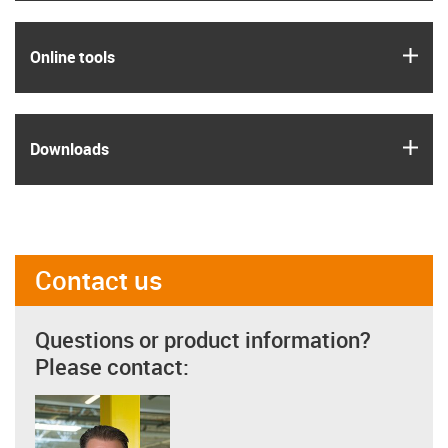
igus
Online tools
igus
Downloads
Contact us
Questions or product information?
Please contact: