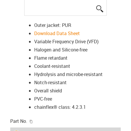
igus-icon-lup
Outer jacket: PUR
Download Data Sheet
Variable Frequency Drive (VFD)
Halogen and Silicone-free
Flame retardant
Coolant-resistant
Hydrolysis and microbe-resistant
Notch-resistant
Overall shield
PVC-free
chainflex® class: 4.2.3.1
igus-icon-copy-clipboard
Part No.