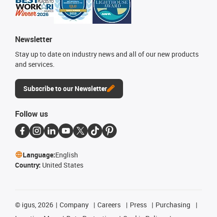
Newsletter
Stay up to date on industry news and all of our new products
and services.
Subscribe to our Newsletter
Follow us
Language:
English
Country:
United States
©
igus, 2026
Company
Careers
Press
Purchasing