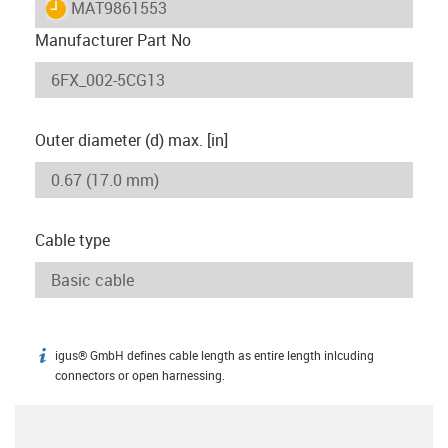
igus-icon-lieferzeit
MAT9861553
Manufacturer Part No
Outer diameter (d) max. [in]
Cable type
igus® GmbH defines cable length as entire length inlcuding
igus-icon-info
connectors or open harnessing.