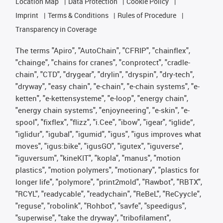
Location Map
Data Protection
Cookie Policy
Imprint
Terms & Conditions
Rules of Procedure
Transparency in Coverage
The terms "Apiro", "AutoChain", "CFRIP", "chainflex",
"chainge", "chains for cranes", "conprotect", "cradle-
chain", "CTD", "drygear", "drylin", "dryspin", "dry-tech",
"dryway", "easy chain", "e-chain", "e-chain systems", "e-
ketten", "e-kettensysteme", "e-loop", "energy chain",
"energy chain systems", "enjoyneering", "e-skin", "e-
spool", "fixflex", "flizz", "i.Cee", "ibow", "igear", “iglide”,
"iglidur", "igubal", "igumid", "igus", "igus improves what
moves", "igus:bike", "igusGO", "igutex", "iguverse",
"iguversum", "kineKIT", "kopla", "manus", "motion
plastics", "motion polymers", "motionary", "plastics for
longer life", "polymore", "print2mold", "Rawbot", "RBTX",
"RCYL", "readycable", "readychain", "ReBeL", "ReCyycle",
"reguse", "robolink", "Rohbot", "savfe", "speedigus",
"superwise", "take the dryway", "tribofilament",