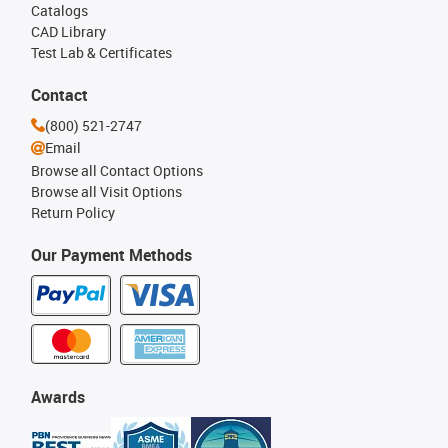
Catalogs
CAD Library
Test Lab & Certificates
Contact
(800) 521-2747
Email
Browse all Contact Options
Browse all Visit Options
Return Policy
Our Payment Methods
Awards