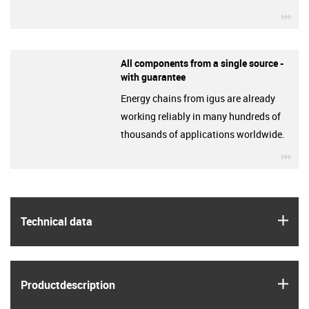
igu
All components from a single source -
with guarantee
Energy chains from igus are already
working reliably in many hundreds of
thousands of applications worldwide.
igu
igus
Technical data
igus
Product­description