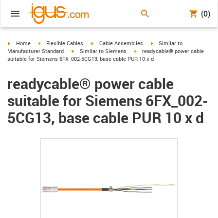
(0)
igus-icon-arrow-right
igus-icon-arrow-right
igus-icon-arrow-right
igus-icon-arrow-right
Home
Flexible Cables
Cable Assemblies
Similar to
igus-icon-arrow-right
igus-icon-arrow-right
Manufacturer Standard
Similar to Siemens
readycable® power cable
suitable for Siemens 6FX_002-5CG13, base cable PUR 10 x d
readycable® power cable
suitable for Siemens 6FX_002-
5CG13, base cable PUR 10 x d