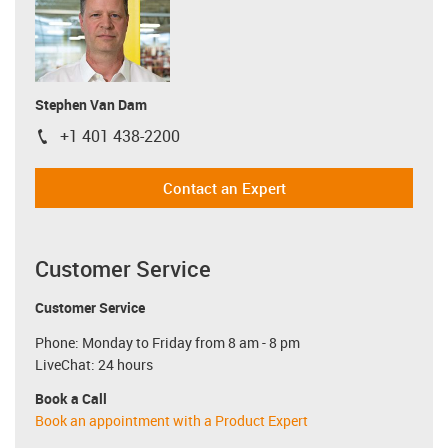
Stephen Van Dam
+1 401 438-2200
igus-icon-phone
Contact an Expert
Customer Service
Customer Service
Phone: Monday to Friday from 8 am - 8 pm
LiveChat: 24 hours
Book a Call
Book an appointment with a Product Expert