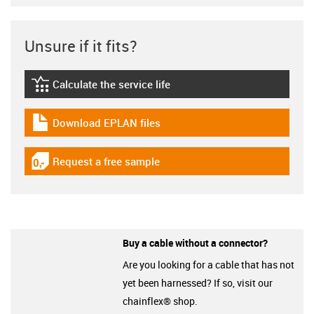
Unsure if it fits?
Calculate the service life
igus-icon-lebensdauerrechner
Download EPLAN files
igus-icon-download-plan
Request a free sample
igus-icon-gratismuster
Buy a cable without a connector?
Are you looking for a cable that has not
yet been harnessed? If so, visit our
chainflex® shop.