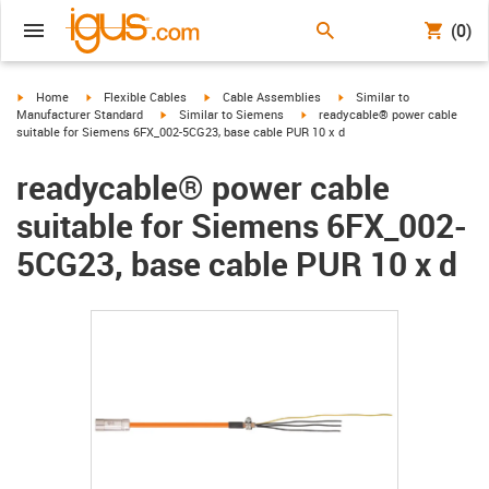
(0)
igus-icon-arrow-right
igus-icon-arrow-right
igus-icon-arrow-right
igus-icon-arrow-right
Home
Flexible Cables
Cable Assemblies
Similar to
igus-icon-arrow-right
igus-icon-arrow-right
Manufacturer Standard
Similar to Siemens
readycable® power cable
suitable for Siemens 6FX_002-5CG23, base cable PUR 10 x d
readycable® power cable
suitable for Siemens 6FX_002-
5CG23, base cable PUR 10 x d