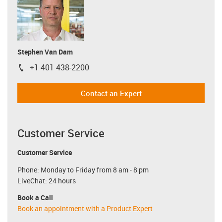
Stephen Van Dam
+1 401 438-2200
igus-icon-phone
Contact an Expert
Customer Service
Customer Service
Phone: Monday to Friday from 8 am - 8 pm
LiveChat: 24 hours
Book a Call
Book an appointment with a Product Expert