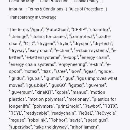
Location Map
Data Protection
Cookie Policy
Imprint
Terms & Conditions
Rules of Procedure
Transparency in Coverage
The terms "Apiro", "AutoChain", "CFRIP", "chainflex",
"chainge", "chains for cranes", "conprotect", "cradle-
chain", "CTD", "drygear", "drylin", "dryspin", "dry-tech",
"dryway", "easy chain", "e-chain", "e-chain systems", "e-
ketten", "e-kettensysteme", "e-loop", "energy chain",
"energy chain systems", "enjoyneering", "e-skin", "e-
spool", "fixflex", "flizz", "i.Cee", "ibow", "igear", “iglide”,
"iglidur", "igubal", "igumid", "igus", "igus improves what
moves", "igus:bike", "igusGO", "igutex", "iguverse",
"iguversum", "kineKIT", "kopla", "manus", "motion
plastics", "motion polymers", "motionary", "plastics for
longer life", "polymore", "print2mold", "Rawbot", "RBTX",
"RCYL", "readycable", "readychain", "ReBeL", "ReCyycle",
"reguse", "robolink", "Rohbot", "savfe", "speedigus",
"superwise", "take the dryway", "tribofilament",