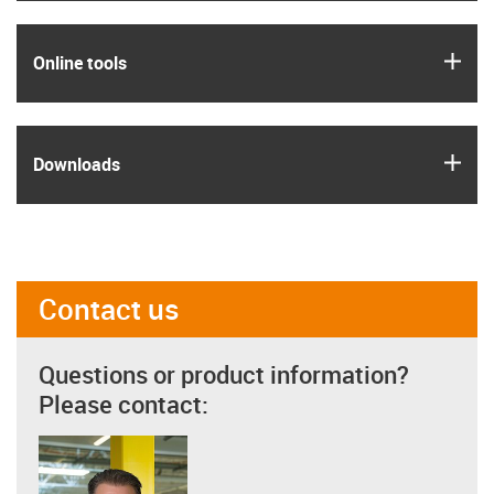
igus
Online tools
igus
Downloads
Contact us
Questions or product information?
Please contact: