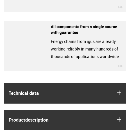
igu
All components from a single source -
with guarantee
Energy chains from igus are already
working reliably in many hundreds of
thousands of applications worldwide.
igu
igus
Technical data
igus
Product­description