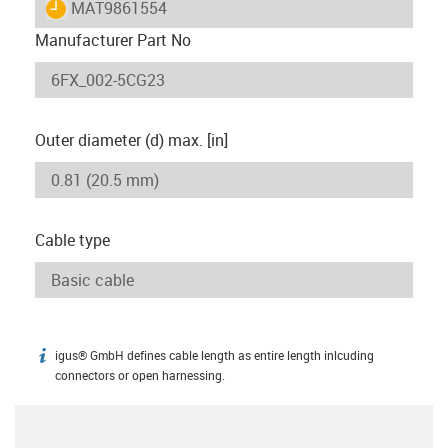
igus-icon-lieferzeit
MAT9861554
Manufacturer Part No
Outer diameter (d) max. [in]
Cable type
igus® GmbH defines cable length as entire length inlcuding
igus-icon-info
connectors or open harnessing.