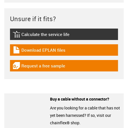
Unsure if it fits?
Calculate the service life
igus-icon-lebensdauerrechner
Download EPLAN files
igus-icon-download-plan
Request a free sample
igus-icon-gratismuster
Buy a cable without a connector?
Are you looking for a cable that has not
yet been harnessed? If so, visit our
chainflex® shop.