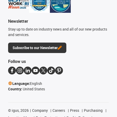
Newsletter
Stay up to date on industry news and all of our new products
and services.
Subscribe to our Newsletter
Follow us
Language:
English
Country:
United States
©
igus, 2026
Company
Careers
Press
Purchasing