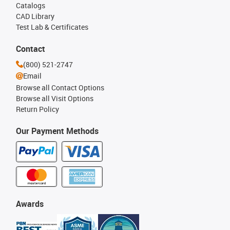
Catalogs
CAD Library
Test Lab & Certificates
Contact
(800) 521-2747
Email
Browse all Contact Options
Browse all Visit Options
Return Policy
Our Payment Methods
Awards