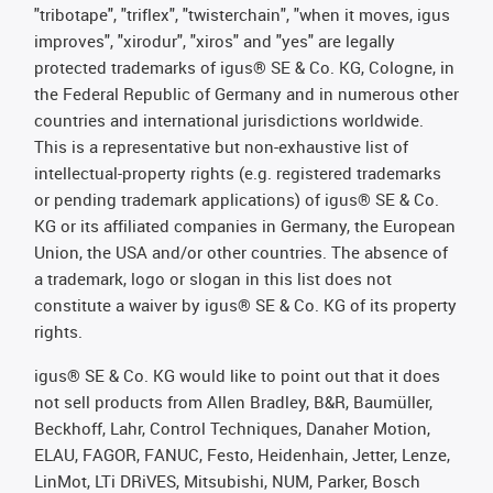
"tribotape", "triflex", "twisterchain", "when it moves, igus
improves", "xirodur", "xiros" and "yes" are legally
protected trademarks of igus® SE & Co. KG, Cologne, in
the Federal Republic of Germany and in numerous other
countries and international jurisdictions worldwide.
This is a representative but non-exhaustive list of
intellectual-property rights (e.g. registered trademarks
or pending trademark applications) of igus® SE & Co.
KG or its affiliated companies in Germany, the European
Union, the USA and/or other countries. The absence of
a trademark, logo or slogan in this list does not
constitute a waiver by igus® SE & Co. KG of its property
rights.
igus® SE & Co. KG would like to point out that it does
not sell products from Allen Bradley, B&R, Baumüller,
Beckhoff, Lahr, Control Techniques, Danaher Motion,
ELAU, FAGOR, FANUC, Festo, Heidenhain, Jetter, Lenze,
LinMot, LTi DRiVES, Mitsubishi, NUM, Parker, Bosch