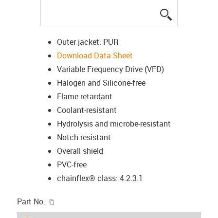
igus-icon-lup
Outer jacket: PUR
Download Data Sheet
Variable Frequency Drive (VFD)
Halogen and Silicone-free
Flame retardant
Coolant-resistant
Hydrolysis and microbe-resistant
Notch-resistant
Overall shield
PVC-free
chainflex® class: 4.2.3.1
igus-icon-copy-clipboard
Part No.