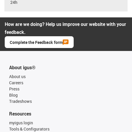
24h
How are we doing? Help us improve our website with your
feedback.
Complete the Feedback form
About igus®
About us
Careers
Press
Blog
Tradeshows
Resources
myigus login
Tools & Configurators