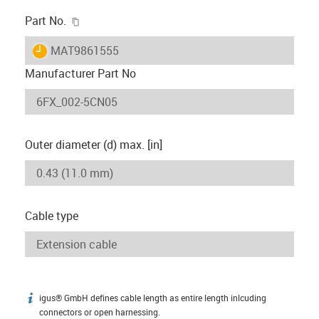
igus-icon-copy-clipboard
Part No.
igus-icon-lieferzeit
MAT9861555
Manufacturer Part No
Outer diameter (d) max. [in]
Cable type
igus® GmbH defines cable length as entire length inlcuding
igus-icon-info
connectors or open harnessing.