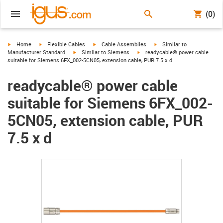
(0)
igus-icon-arrow-right
igus-icon-arrow-right
igus-icon-arrow-right
igus-icon-arrow-right
Home
Flexible Cables
Cable Assemblies
Similar to
igus-icon-arrow-right
igus-icon-arrow-right
Manufacturer Standard
Similar to Siemens
readycable® power cable
suitable for Siemens 6FX_002-5CN05, extension cable, PUR 7.5 x d
readycable® power cable
suitable for Siemens 6FX_002-
5CN05, extension cable, PUR
7.5 x d