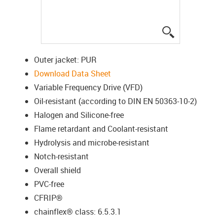
igus-icon-lup
Outer jacket: PUR
Download Data Sheet
Variable Frequency Drive (VFD)
Oil-resistant (according to DIN EN 50363-10-2)
Halogen and Silicone-free
Flame retardant and Coolant-resistant
Hydrolysis and microbe-resistant
Notch-resistant
Overall shield
PVC-free
CFRIP®
chainflex® class: 6.5.3.1