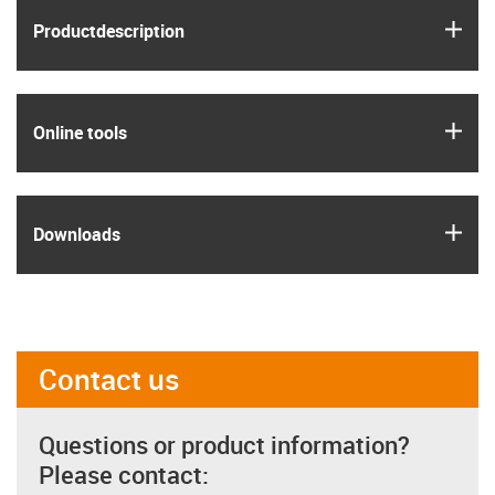
igus
Product­description
igus
Online tools
igus
Downloads
Contact us
Questions or product information?
Please contact: