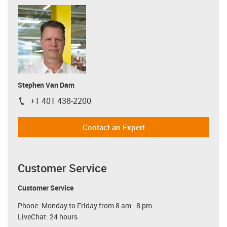
Stephen Van Dam
+1 401 438-2200
igus-icon-phone
Contact an Expert
Customer Service
Customer Service
Phone: Monday to Friday from 8 am - 8 pm
LiveChat: 24 hours