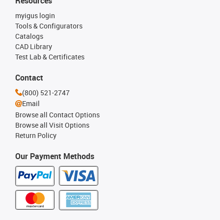
Resources
myigus login
Tools & Configurators
Catalogs
CAD Library
Test Lab & Certificates
Contact
(800) 521-2747
Email
Browse all Contact Options
Browse all Visit Options
Return Policy
Our Payment Methods