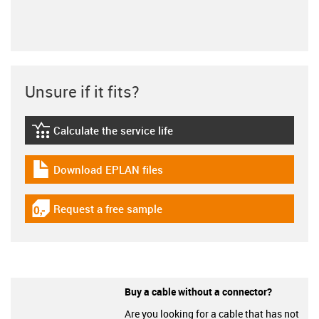
Unsure if it fits?
Calculate the service life
igus-icon-lebensdauerrechner
Download EPLAN files
igus-icon-download-plan
Request a free sample
igus-icon-gratismuster
Buy a cable without a connector?
Are you looking for a cable that has not