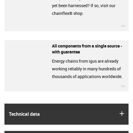
yet been harnessed? If so, visit our
chainflex® shop.
igu
All components from a single source -
with guarantee
Energy chains from igus are already
working reliably in many hundreds of
thousands of applications worldwide.
igu
igus
Technical data