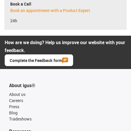
Book a Call
Book an appointment with a Product Expert
24h
How are we doing? Help us improve our website with your
feedback.
Complete the Feedback form
About igus®
About us
Careers
Press
Blog
Tradeshows