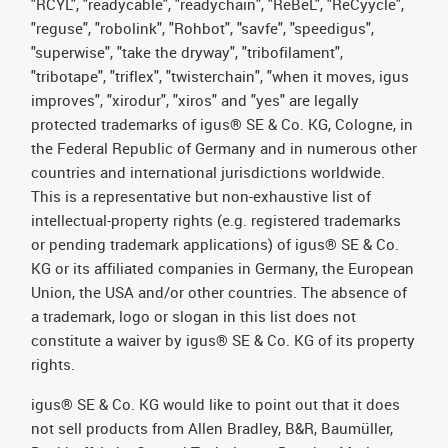
"RCYL", "readycable", "readychain", "ReBeL", "ReCyycle",
"reguse", "robolink", "Rohbot", "savfe", "speedigus",
"superwise", "take the dryway", "tribofilament",
"tribotape", "triflex", "twisterchain", "when it moves, igus
improves", "xirodur", "xiros" and "yes" are legally
protected trademarks of igus® SE & Co. KG, Cologne, in
the Federal Republic of Germany and in numerous other
countries and international jurisdictions worldwide.
This is a representative but non-exhaustive list of
intellectual-property rights (e.g. registered trademarks
or pending trademark applications) of igus® SE & Co.
KG or its affiliated companies in Germany, the European
Union, the USA and/or other countries. The absence of
a trademark, logo or slogan in this list does not
constitute a waiver by igus® SE & Co. KG of its property
rights.
igus® SE & Co. KG would like to point out that it does
not sell products from Allen Bradley, B&R, Baumüller,