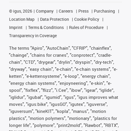
©
igus, 2026
Company
Careers
Press
Purchasing
Location Map
Data Protection
Cookie Policy
Imprint
Terms & Conditions
Rules of Procedure
Transparency in Coverage
The terms "Apiro", "AutoChain", "CFRIP", "chainflex",
"chainge", "chains for cranes", "conprotect", "cradle-
chain", "CTD", "drygear", "drylin", "dryspin", "dry-tech",
"dryway", "easy chain", "e-chain", "e-chain systems", "e-
ketten", "e-kettensysteme", "e-loop", "energy chain",
"energy chain systems", "enjoyneering", "e-skin", "e-
spool", "fixflex", "flizz", "i.Cee", "ibow", "igear", “iglide”,
"iglidur", "igubal", "igumid", "igus", "igus improves what
moves", "igus:bike", "igusGO", "igutex", "iguverse",
"iguversum", "kineKIT", "kopla", "manus", "motion
plastics", "motion polymers", "motionary", "plastics for
longer life", "polymore", "print2mold", "Rawbot", "RBTX",