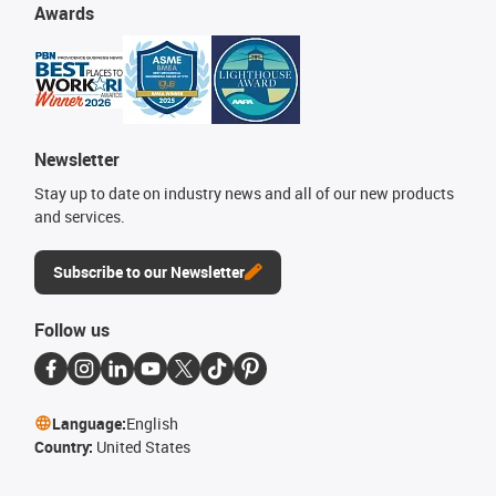
Awards
Newsletter
Stay up to date on industry news and all of our new products
and services.
Subscribe to our Newsletter
Follow us
Language:
English
Country:
United States