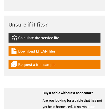
Unsure if it fits?
Calculate the service life
igus-icon-lebensdauerrechner
Download EPLAN files
igus-icon-download-plan
Request a free sample
igus-icon-gratismuster
Buy a cable without a connector?
Are you looking for a cable that has not
yet been harnessed? If so, visit our