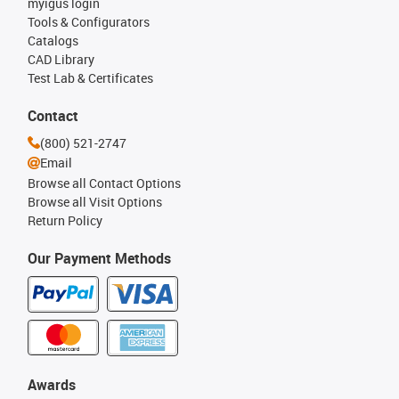
myigus login
Tools & Configurators
Catalogs
CAD Library
Test Lab & Certificates
Contact
(800) 521-2747
Email
Browse all Contact Options
Browse all Visit Options
Return Policy
Our Payment Methods
Awards