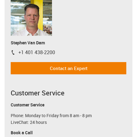
Stephen Van Dam
+1 401 438-2200
igus-icon-phone
Contact an Expert
Customer Service
Customer Service
Phone: Monday to Friday from 8 am - 8 pm
LiveChat: 24 hours
Book a Call