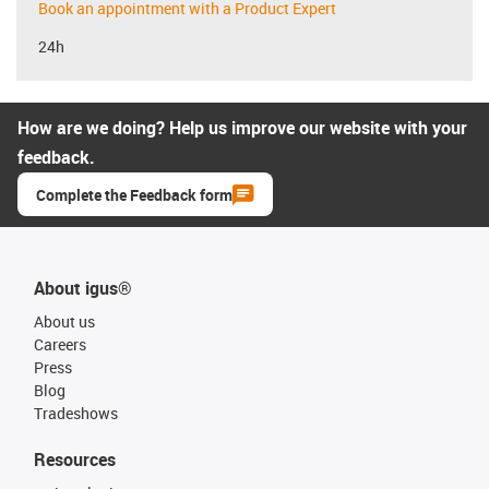
Book an appointment with a Product Expert
24h
How are we doing? Help us improve our website with your
feedback.
Complete the Feedback form
About igus®
About us
Careers
Press
Blog
Tradeshows
Resources