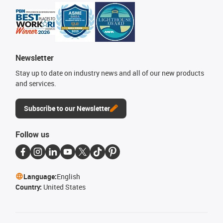
Newsletter
Stay up to date on industry news and all of our new products
and services.
Subscribe to our Newsletter
Follow us
Language:
English
Country:
United States