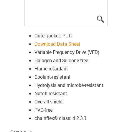
igus-icon-lup
Outer jacket: PUR
Download Data Sheet
Variable Frequency Drive (VFD)
Halogen and Silicone-free
Flame retardant
Coolant-resistant
Hydrolysis and microbe-resistant
Notch-resistant
Overall shield
PVC-free
chainflex® class: 4.2.3.1
igus-icon-copy-clipboard