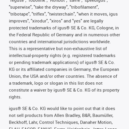
"superwise", "take the dryway", "tribofilament",
"tribotape", "triflex", "twisterchain", "when it moves, igus
improves", "xirodur", "xiros" and "yes" are legally
protected trademarks of igus® SE & Co. KG, Cologne, in
the Federal Republic of Germany and in numerous other
countries and international jurisdictions worldwide.
This is a representative but non-exhaustive list of
intellectual-property rights (e.g. registered trademarks
or pending trademark applications) of igus® SE & Co.
KG or its affiliated companies in Germany, the European
Union, the USA and/or other countries. The absence of
a trademark, logo or slogan in this list does not
constitute a waiver by igus® SE & Co. KG of its property
rights.
igus® SE & Co. KG would like to point out that it does
not sell products from Allen Bradley, B&R, Baumüller,
Beckhoff, Lahr, Control Techniques, Danaher Motion,
ELAU, FAGOR, FANUC, Festo, Heidenhain, Jetter, Lenze,