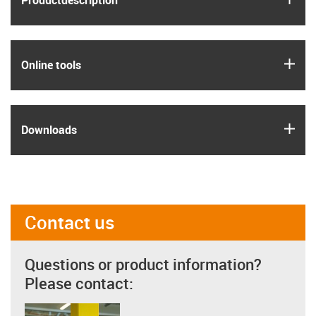
Product­description
igus
Online tools
igus
Downloads
Contact us
Questions or product information?
Please contact: