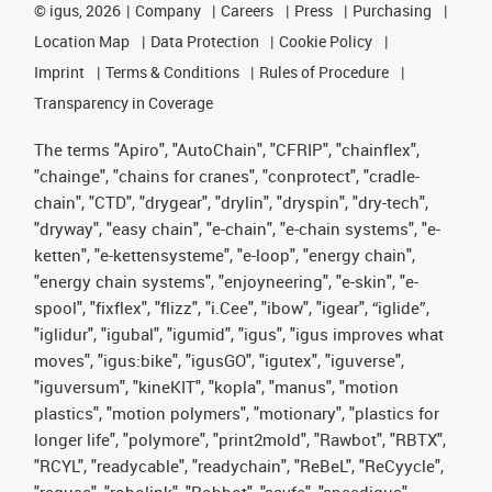
©
igus, 2026
Company
Careers
Press
Purchasing
Location Map
Data Protection
Cookie Policy
Imprint
Terms & Conditions
Rules of Procedure
Transparency in Coverage
The terms "Apiro", "AutoChain", "CFRIP", "chainflex",
"chainge", "chains for cranes", "conprotect", "cradle-
chain", "CTD", "drygear", "drylin", "dryspin", "dry-tech",
"dryway", "easy chain", "e-chain", "e-chain systems", "e-
ketten", "e-kettensysteme", "e-loop", "energy chain",
"energy chain systems", "enjoyneering", "e-skin", "e-
spool", "fixflex", "flizz", "i.Cee", "ibow", "igear", “iglide”,
"iglidur", "igubal", "igumid", "igus", "igus improves what
moves", "igus:bike", "igusGO", "igutex", "iguverse",
"iguversum", "kineKIT", "kopla", "manus", "motion
plastics", "motion polymers", "motionary", "plastics for
longer life", "polymore", "print2mold", "Rawbot", "RBTX",
"RCYL", "readycable", "readychain", "ReBeL", "ReCyycle",
"reguse", "robolink", "Rohbot", "savfe", "speedigus",