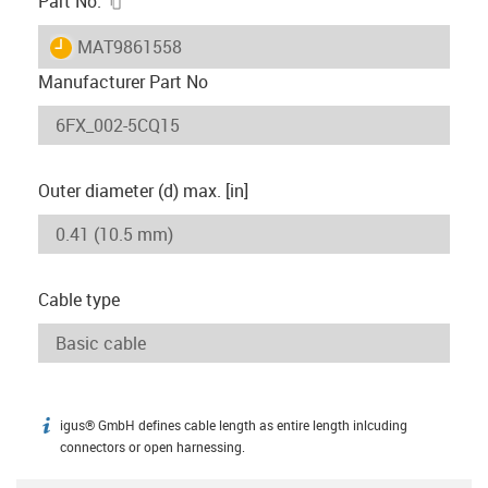
Part No.
igus-icon-lieferzeit
MAT9861558
Manufacturer Part No
Outer diameter (d) max. [in]
Cable type
igus® GmbH defines cable length as entire length inlcuding
igus-icon-info
connectors or open harnessing.