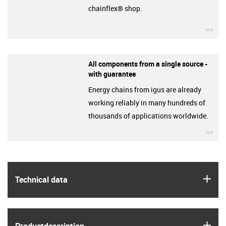
chainflex® shop.
igu
All components from a single source -
with guarantee
Energy chains from igus are already
working reliably in many hundreds of
thousands of applications worldwide.
igu
igus
Technical data
igus