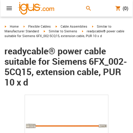
(0)
igus-icon-arrow-right
igus-icon-arrow-right
igus-icon-arrow-right
igus-icon-arrow-right
Home
Flexible Cables
Cable Assemblies
Similar to
igus-icon-arrow-right
igus-icon-arrow-right
Manufacturer Standard
Similar to Siemens
readycable® power cable
suitable for Siemens 6FX_002-5CQ15, extension cable, PUR 10 x d
readycable® power cable
suitable for Siemens 6FX_002-
5CQ15, extension cable, PUR
10 x d