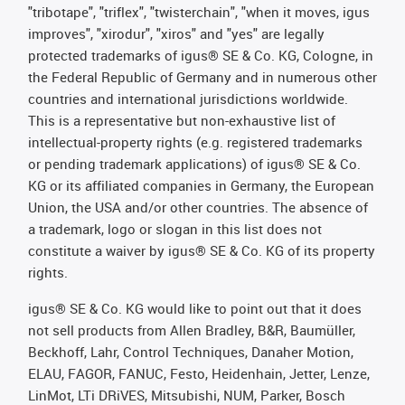
"tribotape", "triflex", "twisterchain", "when it moves, igus
improves", "xirodur", "xiros" and "yes" are legally
protected trademarks of igus® SE & Co. KG, Cologne, in
the Federal Republic of Germany and in numerous other
countries and international jurisdictions worldwide.
This is a representative but non-exhaustive list of
intellectual-property rights (e.g. registered trademarks
or pending trademark applications) of igus® SE & Co.
KG or its affiliated companies in Germany, the European
Union, the USA and/or other countries. The absence of
a trademark, logo or slogan in this list does not
constitute a waiver by igus® SE & Co. KG of its property
rights.
igus® SE & Co. KG would like to point out that it does
not sell products from Allen Bradley, B&R, Baumüller,
Beckhoff, Lahr, Control Techniques, Danaher Motion,
ELAU, FAGOR, FANUC, Festo, Heidenhain, Jetter, Lenze,
LinMot, LTi DRiVES, Mitsubishi, NUM, Parker, Bosch