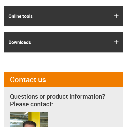
igus
Online tools
igus
Downloads
Contact us
Questions or product information?
Please contact: