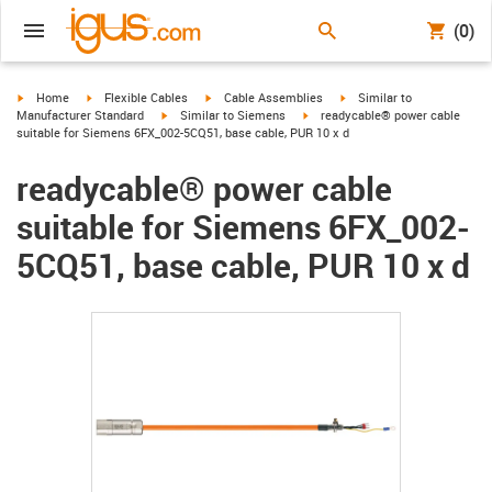
(0)
igus-icon-arrow-right
igus-icon-arrow-right
igus-icon-arrow-right
igus-icon-arrow-right
Home
Flexible Cables
Cable Assemblies
Similar to
igus-icon-arrow-right
igus-icon-arrow-right
Manufacturer Standard
Similar to Siemens
readycable® power cable
suitable for Siemens 6FX_002-5CQ51, base cable, PUR 10 x d
readycable® power cable
suitable for Siemens 6FX_002-
5CQ51, base cable, PUR 10 x d