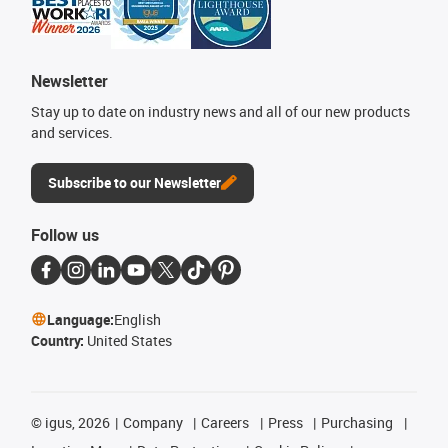
Newsletter
Stay up to date on industry news and all of our new products
and services.
Subscribe to our Newsletter
Follow us
Language:
English
Country:
United States
©
igus, 2026
Company
Careers
Press
Purchasing