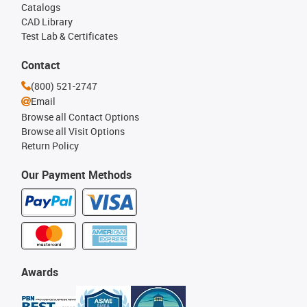
Catalogs
CAD Library
Test Lab & Certificates
Contact
(800) 521-2747
Email
Browse all Contact Options
Browse all Visit Options
Return Policy
Our Payment Methods
Awards