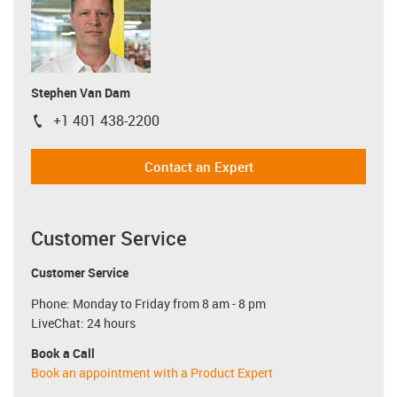
Stephen Van Dam
+1 401 438-2200
igus-icon-phone
Contact an Expert
Customer Service
Customer Service
Phone: Monday to Friday from 8 am - 8 pm
LiveChat: 24 hours
Book a Call
Book an appointment with a Product Expert