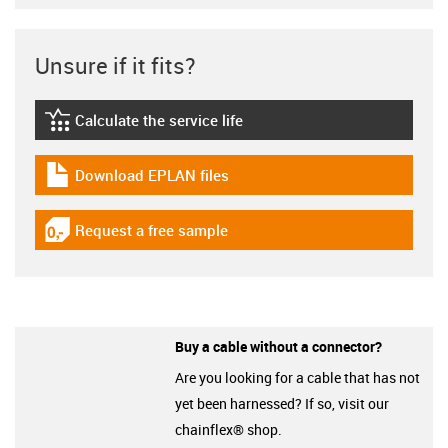
Unsure if it fits?
Calculate the service life
igus-icon-lebensdauerrechner
Download EPLAN files
igus-icon-download-plan
Request a free sample
igus-icon-gratismuster
Buy a cable without a connector?
Are you looking for a cable that has not
yet been harnessed? If so, visit our
chainflex® shop.