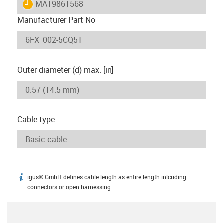
igus-icon-lieferzeit
MAT9861568
Manufacturer Part No
Outer diameter (d) max. [in]
Cable type
igus® GmbH defines cable length as entire length inlcuding
igus-icon-info
connectors or open harnessing.