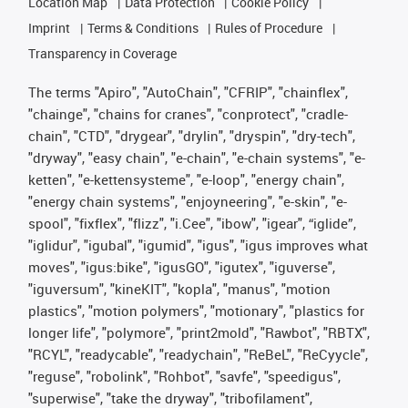
Location Map
Data Protection
Cookie Policy
Imprint
Terms & Conditions
Rules of Procedure
Transparency in Coverage
The terms "Apiro", "AutoChain", "CFRIP", "chainflex",
"chainge", "chains for cranes", "conprotect", "cradle-
chain", "CTD", "drygear", "drylin", "dryspin", "dry-tech",
"dryway", "easy chain", "e-chain", "e-chain systems", "e-
ketten", "e-kettensysteme", "e-loop", "energy chain",
"energy chain systems", "enjoyneering", "e-skin", "e-
spool", "fixflex", "flizz", "i.Cee", "ibow", "igear", “iglide”,
"iglidur", "igubal", "igumid", "igus", "igus improves what
moves", "igus:bike", "igusGO", "igutex", "iguverse",
"iguversum", "kineKIT", "kopla", "manus", "motion
plastics", "motion polymers", "motionary", "plastics for
longer life", "polymore", "print2mold", "Rawbot", "RBTX",
"RCYL", "readycable", "readychain", "ReBeL", "ReCyycle",
"reguse", "robolink", "Rohbot", "savfe", "speedigus",
"superwise", "take the dryway", "tribofilament",