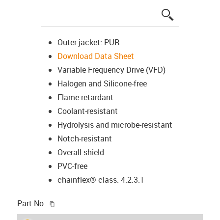
igus-icon-lup
Outer jacket: PUR
Download Data Sheet
Variable Frequency Drive (VFD)
Halogen and Silicone-free
Flame retardant
Coolant-resistant
Hydrolysis and microbe-resistant
Notch-resistant
Overall shield
PVC-free
chainflex® class: 4.2.3.1
igus-icon-copy-clipboard
Part No.