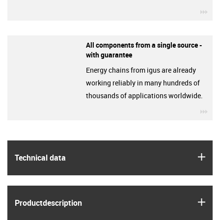
igu
All components from a single source -
with guarantee
Energy chains from igus are already
working reliably in many hundreds of
thousands of applications worldwide.
igu
igus
Technical data
igus
Product­description