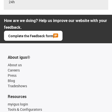
24h
How are we doing? Help us improve our website with your
feedback.
Complete the Feedback form
About igus®
About us
Careers
Press
Blog
Tradeshows
Resources
myigus login
Tools & Configurators