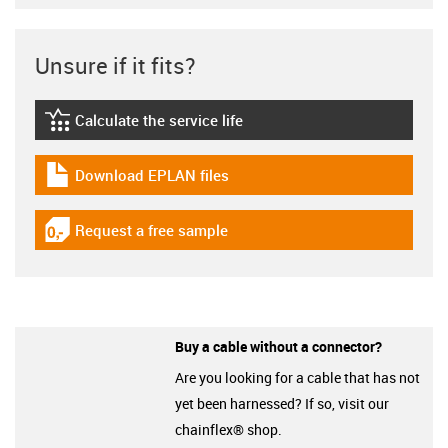
Unsure if it fits?
Calculate the service life
igus-icon-lebensdauerrechner
Download EPLAN files
igus-icon-download-plan
Request a free sample
igus-icon-gratismuster
Buy a cable without a connector?
Are you looking for a cable that has not
yet been harnessed? If so, visit our
chainflex® shop.