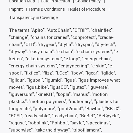
Location Map
Data Protection
Cookie Policy
Imprint
Terms & Conditions
Rules of Procedure
Transparency in Coverage
The terms "Apiro", "AutoChain", "CFRIP", "chainflex",
"chainge", "chains for cranes", "conprotect", "cradle-
chain", "CTD", "drygear", "drylin", "dryspin", "dry-tech",
"dryway", "easy chain", "e-chain", "e-chain systems", "e-
ketten", "e-kettensysteme", "e-loop", "energy chain",
"energy chain systems", "enjoyneering", "e-skin", "e-
spool", "fixflex", "flizz", "i.Cee", "ibow", "igear", “iglide”,
"iglidur", "igubal", "igumid", "igus", "igus improves what
moves", "igus:bike", "igusGO", "igutex", "iguverse",
"iguversum", "kineKIT", "kopla", "manus", "motion
plastics", "motion polymers", "motionary", "plastics for
longer life", "polymore", "print2mold", "Rawbot", "RBTX",
"RCYL", "readycable", "readychain", "ReBeL", "ReCyycle",
"reguse", "robolink", "Rohbot", "savfe", "speedigus",
"superwise", "take the dryway", "tribofilament",