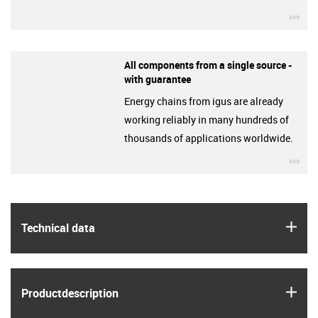
igu
All components from a single source -
with guarantee
Energy chains from igus are already
working reliably in many hundreds of
thousands of applications worldwide.
igu
igus
Technical data
igus
Product­description