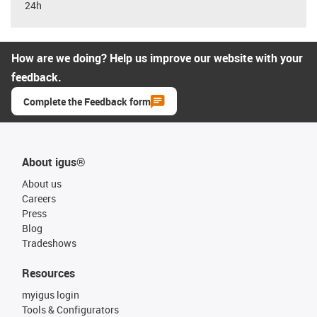
24h
How are we doing? Help us improve our website with your
feedback.
Complete the Feedback form
About igus®
About us
Careers
Press
Blog
Tradeshows
Resources
myigus login
Tools & Configurators