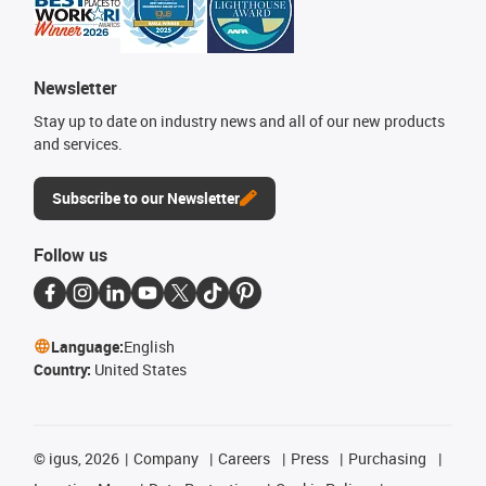
Newsletter
Stay up to date on industry news and all of our new products
and services.
Subscribe to our Newsletter
Follow us
Language:
English
Country:
United States
©
igus, 2026
Company
Careers
Press
Purchasing