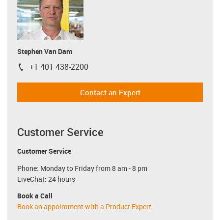
Stephen Van Dam
+1 401 438-2200
igus-icon-phone
Contact an Expert
Customer Service
Customer Service
Phone: Monday to Friday from 8 am - 8 pm
LiveChat: 24 hours
Book a Call
Book an appointment with a Product Expert