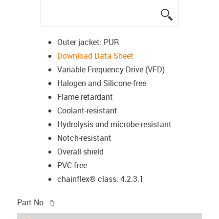
igus-icon-lup
Outer jacket: PUR
Download Data Sheet
Variable Frequency Drive (VFD)
Halogen and Silicone-free
Flame retardant
Coolant-resistant
Hydrolysis and microbe-resistant
Notch-resistant
Overall shield
PVC-free
chainflex® class: 4.2.3.1
igus-icon-copy-clipboard
Part No.