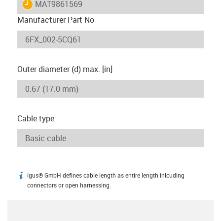
igus-icon-lieferzeit
MAT9861569
Manufacturer Part No
Outer diameter (d) max. [in]
Cable type
igus® GmbH defines cable length as entire length inlcuding
igus-icon-info
connectors or open harnessing.