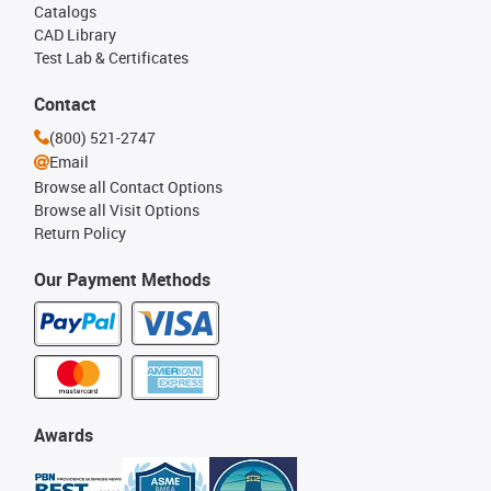
Catalogs
CAD Library
Test Lab & Certificates
Contact
(800) 521-2747
Email
Browse all Contact Options
Browse all Visit Options
Return Policy
Our Payment Methods
Awards