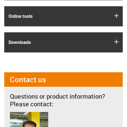
igus
Online tools
igus
Downloads
Contact us
Questions or product information?
Please contact: