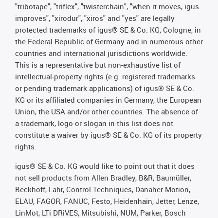
"tribotape", "triflex", "twisterchain", "when it moves, igus
improves", "xirodur", "xiros" and "yes" are legally
protected trademarks of igus® SE & Co. KG, Cologne, in
the Federal Republic of Germany and in numerous other
countries and international jurisdictions worldwide.
This is a representative but non-exhaustive list of
intellectual-property rights (e.g. registered trademarks
or pending trademark applications) of igus® SE & Co.
KG or its affiliated companies in Germany, the European
Union, the USA and/or other countries. The absence of
a trademark, logo or slogan in this list does not
constitute a waiver by igus® SE & Co. KG of its property
rights.
igus® SE & Co. KG would like to point out that it does
not sell products from Allen Bradley, B&R, Baumüller,
Beckhoff, Lahr, Control Techniques, Danaher Motion,
ELAU, FAGOR, FANUC, Festo, Heidenhain, Jetter, Lenze,
LinMot, LTi DRiVES, Mitsubishi, NUM, Parker, Bosch