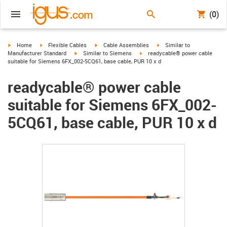
(0)
igus-icon-arrow-right
igus-icon-arrow-right
igus-icon-arrow-right
igus-icon-arrow-right
Home
Flexible Cables
Cable Assemblies
Similar to
igus-icon-arrow-right
igus-icon-arrow-right
Manufacturer Standard
Similar to Siemens
readycable® power cable
suitable for Siemens 6FX_002-5CQ61, base cable, PUR 10 x d
readycable® power cable
suitable for Siemens 6FX_002-
5CQ61, base cable, PUR 10 x d