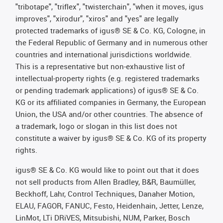
"tribotape", "triflex", "twisterchain", "when it moves, igus
improves", "xirodur", "xiros" and "yes" are legally
protected trademarks of igus® SE & Co. KG, Cologne, in
the Federal Republic of Germany and in numerous other
countries and international jurisdictions worldwide.
This is a representative but non-exhaustive list of
intellectual-property rights (e.g. registered trademarks
or pending trademark applications) of igus® SE & Co.
KG or its affiliated companies in Germany, the European
Union, the USA and/or other countries. The absence of
a trademark, logo or slogan in this list does not
constitute a waiver by igus® SE & Co. KG of its property
rights.
igus® SE & Co. KG would like to point out that it does
not sell products from Allen Bradley, B&R, Baumüller,
Beckhoff, Lahr, Control Techniques, Danaher Motion,
ELAU, FAGOR, FANUC, Festo, Heidenhain, Jetter, Lenze,
LinMot, LTi DRiVES, Mitsubishi, NUM, Parker, Bosch