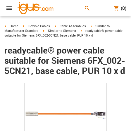
(0)
igus-icon-arrow-right
igus-icon-arrow-right
igus-icon-arrow-right
igus-icon-arrow-right
Home
Flexible Cables
Cable Assemblies
Similar to
igus-icon-arrow-right
igus-icon-arrow-right
Manufacturer Standard
Similar to Siemens
readycable® power cable
suitable for Siemens 6FX_002-5CN21, base cable, PUR 10 x d
readycable® power cable
suitable for Siemens 6FX_002-
5CN21, base cable, PUR 10 x d