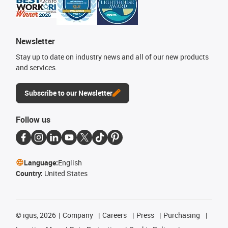
Newsletter
Stay up to date on industry news and all of our new products
and services.
Subscribe to our Newsletter
Follow us
Language:
English
Country:
United States
©
igus, 2026
Company
Careers
Press
Purchasing