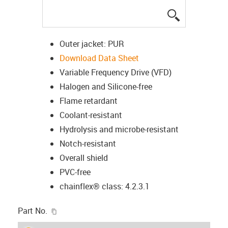
igus-icon-lup
Outer jacket: PUR
Download Data Sheet
Variable Frequency Drive (VFD)
Halogen and Silicone-free
Flame retardant
Coolant-resistant
Hydrolysis and microbe-resistant
Notch-resistant
Overall shield
PVC-free
chainflex® class: 4.2.3.1
igus-icon-copy-clipboard
Part No.