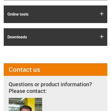
igus
Online tools
igus
Downloads
Contact us
Questions or product information?
Please contact: