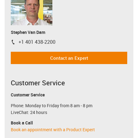
Stephen Van Dam
+1 401 438-2200
igus-icon-phone
Contact an Expert
Customer Service
Customer Service
Phone: Monday to Friday from 8 am - 8 pm
LiveChat: 24 hours
Book a Call
Book an appointment with a Product Expert