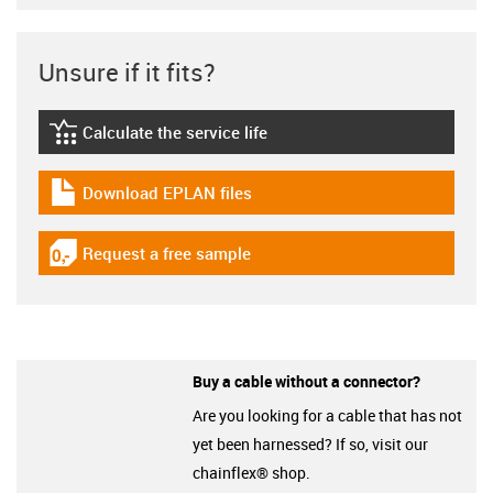
Unsure if it fits?
Calculate the service life
igus-icon-lebensdauerrechner
Download EPLAN files
igus-icon-download-plan
Request a free sample
igus-icon-gratismuster
Buy a cable without a connector?
Are you looking for a cable that has not
yet been harnessed? If so, visit our
chainflex® shop.