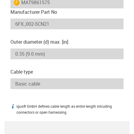
igus-icon-lieferzeit
MAT9861575
Manufacturer Part No
Outer diameter (d) max. [in]
Cable type
igus® GmbH defines cable length as entire length inlcuding
igus-icon-info
connectors or open harnessing.