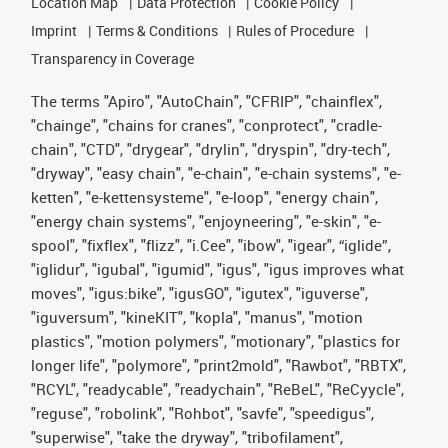
Location Map
Data Protection
Cookie Policy
Imprint
Terms & Conditions
Rules of Procedure
Transparency in Coverage
The terms "Apiro", "AutoChain", "CFRIP", "chainflex",
"chainge", "chains for cranes", "conprotect", "cradle-
chain", "CTD", "drygear", "drylin", "dryspin", "dry-tech",
"dryway", "easy chain", "e-chain", "e-chain systems", "e-
ketten", "e-kettensysteme", "e-loop", "energy chain",
"energy chain systems", "enjoyneering", "e-skin", "e-
spool", "fixflex", "flizz", "i.Cee", "ibow", "igear", “iglide”,
"iglidur", "igubal", "igumid", "igus", "igus improves what
moves", "igus:bike", "igusGO", "igutex", "iguverse",
"iguversum", "kineKIT", "kopla", "manus", "motion
plastics", "motion polymers", "motionary", "plastics for
longer life", "polymore", "print2mold", "Rawbot", "RBTX",
"RCYL", "readycable", "readychain", "ReBeL", "ReCyycle",
"reguse", "robolink", "Rohbot", "savfe", "speedigus",
"superwise", "take the dryway", "tribofilament",