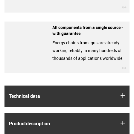
igu
All components from a single source -
with guarantee
Energy chains from igus are already
working reliably in many hundreds of
thousands of applications worldwide.
igu
igus
Technical data
igus
Product­description