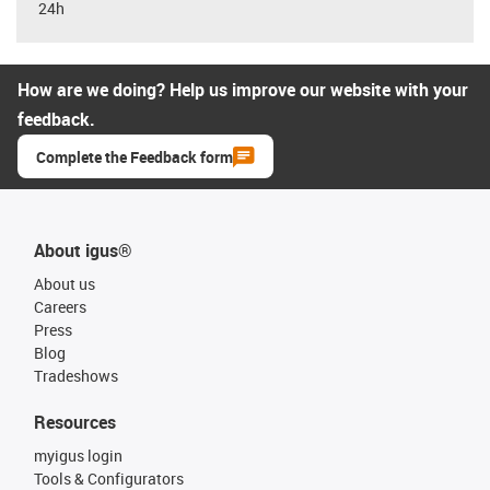
24h
How are we doing? Help us improve our website with your
feedback.
Complete the Feedback form
About igus®
About us
Careers
Press
Blog
Tradeshows
Resources
myigus login
Tools & Configurators