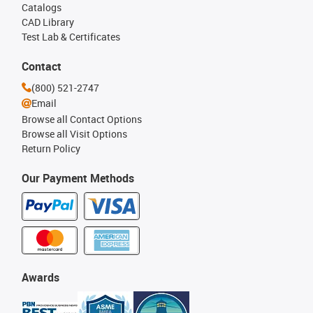
Catalogs
CAD Library
Test Lab & Certificates
Contact
(800) 521-2747
Email
Browse all Contact Options
Browse all Visit Options
Return Policy
Our Payment Methods
Awards