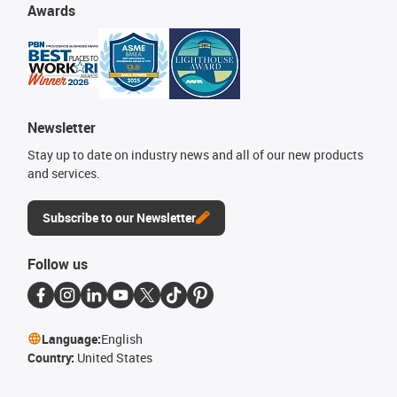
Awards
Newsletter
Stay up to date on industry news and all of our new products
and services.
Subscribe to our Newsletter
Follow us
Language:
English
Country:
United States