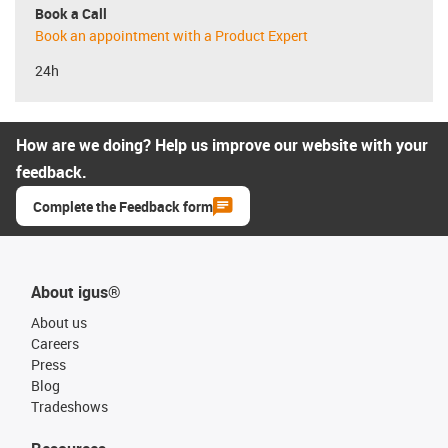
Book a Call
Book an appointment with a Product Expert
24h
How are we doing? Help us improve our website with your
feedback.
Complete the Feedback form
About igus®
About us
Careers
Press
Blog
Tradeshows