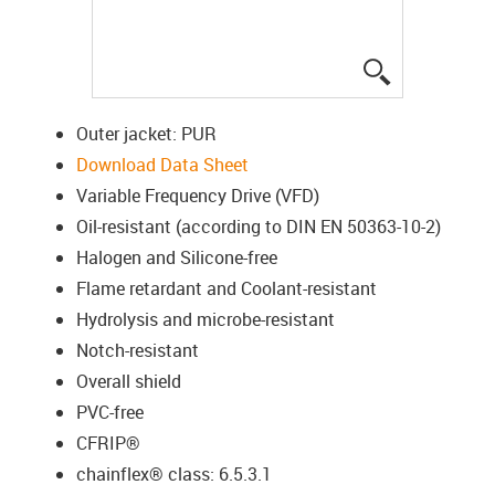
igus-icon-lup
Outer jacket: PUR
Download Data Sheet
Variable Frequency Drive (VFD)
Oil-resistant (according to DIN EN 50363-10-2)
Halogen and Silicone-free
Flame retardant and Coolant-resistant
Hydrolysis and microbe-resistant
Notch-resistant
Overall shield
PVC-free
CFRIP®
chainflex® class: 6.5.3.1