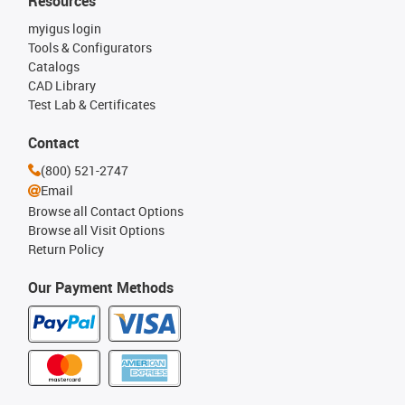
Resources
myigus login
Tools & Configurators
Catalogs
CAD Library
Test Lab & Certificates
Contact
(800) 521-2747
Email
Browse all Contact Options
Browse all Visit Options
Return Policy
Our Payment Methods