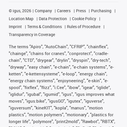
©
igus, 2026
Company
Careers
Press
Purchasing
Location Map
Data Protection
Cookie Policy
Imprint
Terms & Conditions
Rules of Procedure
Transparency in Coverage
The terms "Apiro", "AutoChain", "CFRIP", "chainflex",
"chainge", "chains for cranes", "conprotect", "cradle-
chain", "CTD", "drygear", "drylin", "dryspin", "dry-tech",
"dryway", "easy chain", "e-chain", "e-chain systems", "e-
ketten", "e-kettensysteme", "e-loop", "energy chain",
"energy chain systems", "enjoyneering", "e-skin", "e-
spool", "fixflex", "flizz", "i.Cee", "ibow", "igear", “iglide”,
"iglidur", "igubal", "igumid", "igus", "igus improves what
moves", "igus:bike", "igusGO", "igutex", "iguverse",
"iguversum", "kineKIT", "kopla", "manus", "motion
plastics", "motion polymers", "motionary", "plastics for
longer life", "polymore", "print2mold", "Rawbot", "RBTX",