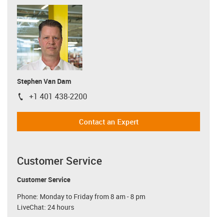
Stephen Van Dam
+1 401 438-2200
igus-icon-phone
Contact an Expert
Customer Service
Customer Service
Phone: Monday to Friday from 8 am - 8 pm
LiveChat: 24 hours