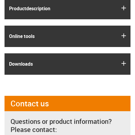
igus
Product­description
igus
Online tools
igus
Downloads
Contact us
Questions or product information?
Please contact: