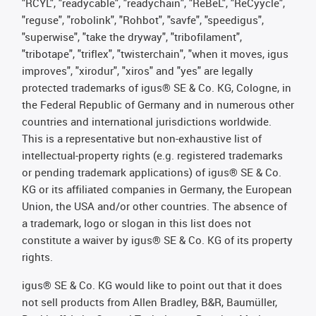
"RCYL", "readycable", "readychain", "ReBeL", "ReCyycle",
"reguse", "robolink", "Rohbot", "savfe", "speedigus",
"superwise", "take the dryway", "tribofilament",
"tribotape", "triflex", "twisterchain", "when it moves, igus
improves", "xirodur", "xiros" and "yes" are legally
protected trademarks of igus® SE & Co. KG, Cologne, in
the Federal Republic of Germany and in numerous other
countries and international jurisdictions worldwide.
This is a representative but non-exhaustive list of
intellectual-property rights (e.g. registered trademarks
or pending trademark applications) of igus® SE & Co.
KG or its affiliated companies in Germany, the European
Union, the USA and/or other countries. The absence of
a trademark, logo or slogan in this list does not
constitute a waiver by igus® SE & Co. KG of its property
rights.
igus® SE & Co. KG would like to point out that it does
not sell products from Allen Bradley, B&R, Baumüller,