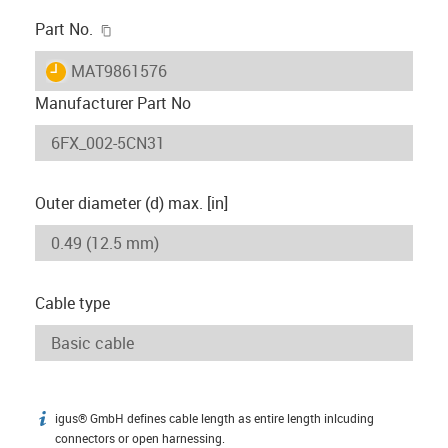
igus-icon-copy-clipboard
Part No.
igus-icon-lieferzeit
MAT9861576
Manufacturer Part No
Outer diameter (d) max. [in]
Cable type
igus® GmbH defines cable length as entire length inlcuding
igus-icon-info
connectors or open harnessing.