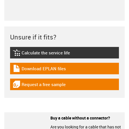
Unsure if it fits?
Calculate the service life
igus-icon-lebensdauerrechner
Download EPLAN files
igus-icon-download-plan
Request a free sample
igus-icon-gratismuster
Buy a cable without a connector?
Are you looking for a cable that has not