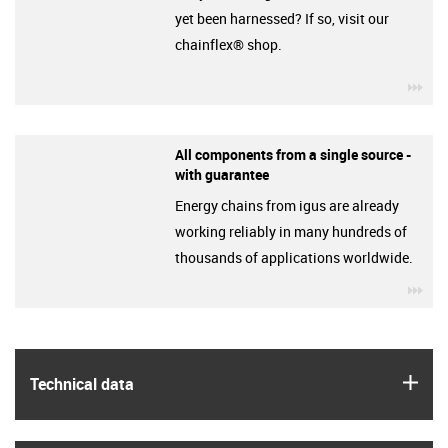
yet been harnessed? If so, visit our
chainflex® shop.
igu
All components from a single source -
with guarantee
Energy chains from igus are already
working reliably in many hundreds of
thousands of applications worldwide.
igu
igus
Technical data