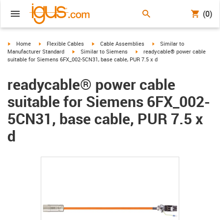
(0)
igus-icon-arrow-right
igus-icon-arrow-right
igus-icon-arrow-right
igus-icon-arrow-right
Home
Flexible Cables
Cable Assemblies
Similar to
igus-icon-arrow-right
igus-icon-arrow-right
Manufacturer Standard
Similar to Siemens
readycable® power cable
suitable for Siemens 6FX_002-5CN31, base cable, PUR 7.5 x d
readycable® power cable
suitable for Siemens 6FX_002-
5CN31, base cable, PUR 7.5 x
d