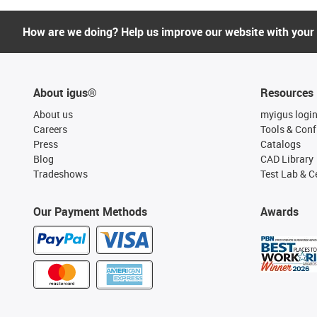
How are we doing? Help us improve our website with your
About igus®
Resources
About us
myigus logi
Careers
Tools & Conf
Press
Catalogs
Blog
CAD Library
Tradeshows
Test Lab & Ce
Our Payment Methods
Awards