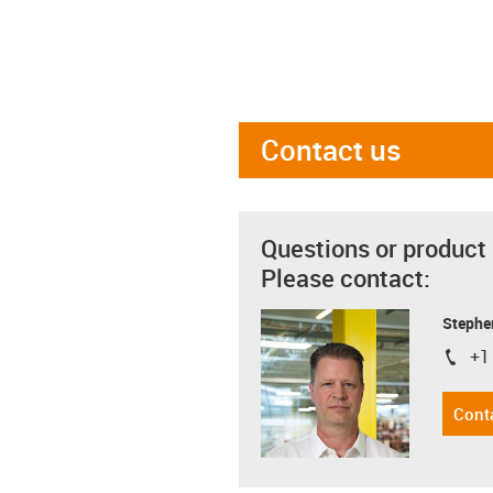
Contact us
Questions or product
Please contact:
Stephe
+1
igus-i
Cont