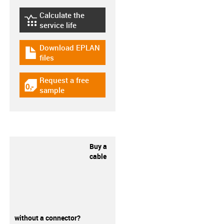
Calculate the
igus-icon-lebensdauerrechner
service life
Download EPLAN
igus-icon-download-plan
files
Request a free
igus-icon-gratismuster
sample
Buy a
cable
without a connector?