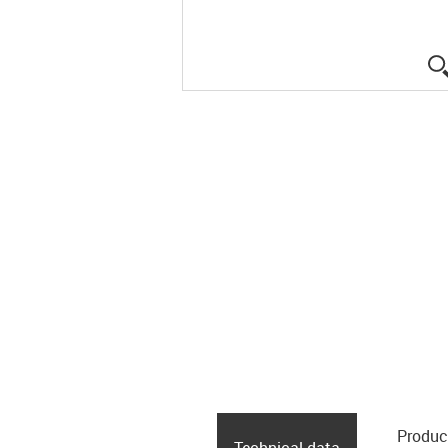
Produc
Technical data