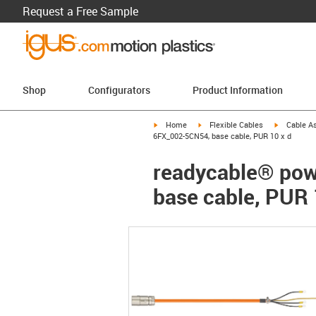
Request a Free Sample
Shop
Configurators
Product Information
igus-icon-arrow-right
igus-icon-arrow-right
igus-icon-a
Home
Flexible Cables
Cable A
6FX_002-5CN54, base cable, PUR 10 x d
readycable® pow
base cable, PUR 