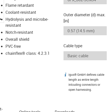
Flame retardant
Coolant-resistant
Outer diameter (d) max.
igus-icon-lupe
Hydrolysis and microbe-
[in]
resistant
Notch-resistant
Overall shield
Cable type
PVC-free
chainflex® class: 4.2.3.1
igus® GmbH defines cable
igus-icon-info
length as entire length
inlcuding connectors or
open harnessing.
t­
Online tools
Downloads