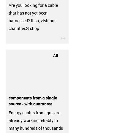
Are you looking for a cable
that has not yet been
harnessed? If so, visit our
chainflex® shop.
igus-icon-3arrow
All
components from a single
source - with guarantee
Energy chains from igus are
already working reliably in
many hundreds of thousands