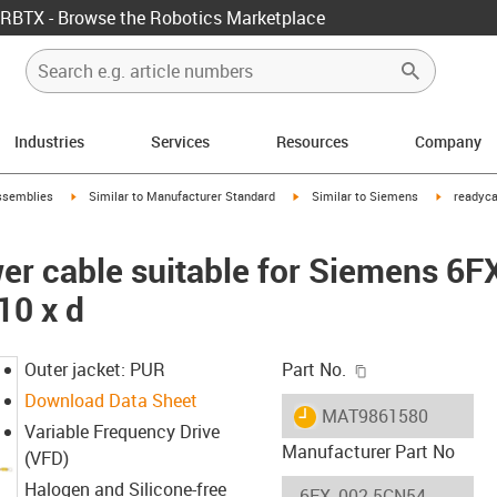
RBTX - Browse the Robotics Marketplace
Industries
Services
Resources
Company
rrow-right
igus-icon-arrow-right
igus-icon-arrow-right
igus-icon-
ssemblies
Similar to Manufacturer Standard
Similar to Siemens
readyca
er cable suitable for Siemens 6
10 x d
igus-icon-copy-c
Outer jacket: PUR
Part No.
Download Data Sheet
igus-icon-lieferzeit
MAT9861580
Variable Frequency Drive
Manufacturer Part No
(VFD)
Halogen and Silicone-free