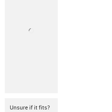
Unsure if it fits?