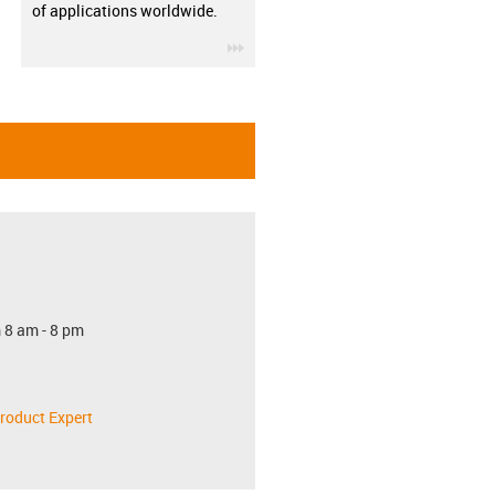
of applications worldwide.
igus-icon-3arrow
 8 am - 8 pm
roduct Expert