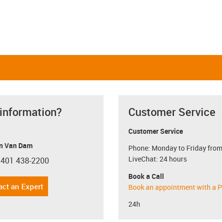
 information?
Customer Service
Customer Service
n Van Dam
Phone: Monday to Friday from
LiveChat: 24 hours
 401 438-2200
con-phone
Book a Call
act an Expert
Book an appointment with a P
24h