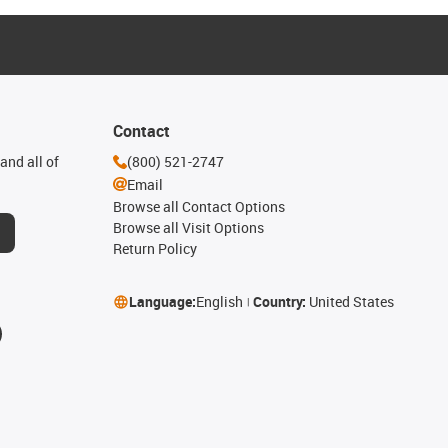
Contact
and all of
(800) 521-2747
Email
Browse all Contact Options
Browse all Visit Options
Return Policy
Language:
English
Country:
United States