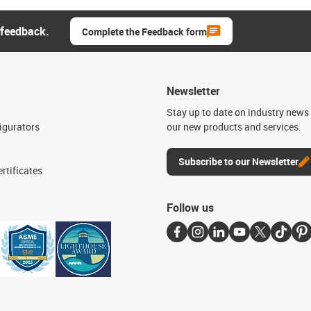
 feedback.
Complete the Feedback form
Newsletter
n
Stay up to date on industry news 
igurators
our new products and services.
Subscribe to our Newsletter
rtificates
Follow us