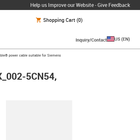
Help us Improve our Website - Give Feedback
Shopping Cart
(0)
US
(
EN
)
Inquiry/Contact
arrow-right
ble® power cable suitable for Siemens
FX_002-5CN54,
lipboard