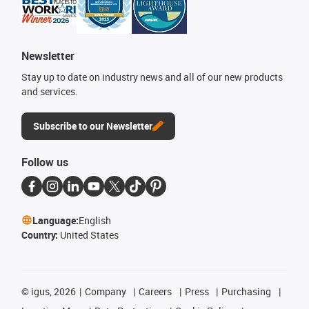
Newsletter
Stay up to date on industry news and all of our new products
and services.
Subscribe to our Newsletter
Follow us
Language:
English
Country:
United States
©
igus, 2026
Company
Careers
Press
Purchasing