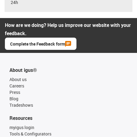
24h
How are we doing? Help us improve our website with your
feedback.
Complete the Feedback form
About igus®
About us
Careers
Press
Blog
Tradeshows
Resources
myigus login
Tools & Configurators