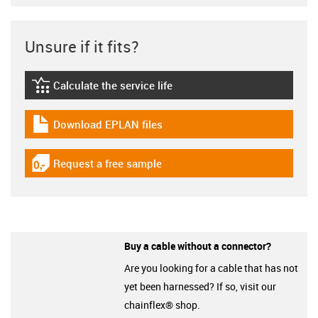
Unsure if it fits?
Calculate the service life
igus-icon-lebensdauerrechner
Download EPLAN files
igus-icon-download-plan
Request a free sample
igus-icon-gratismuster
Buy a cable without a connector?
Are you looking for a cable that has not
yet been harnessed? If so, visit our
chainflex® shop.