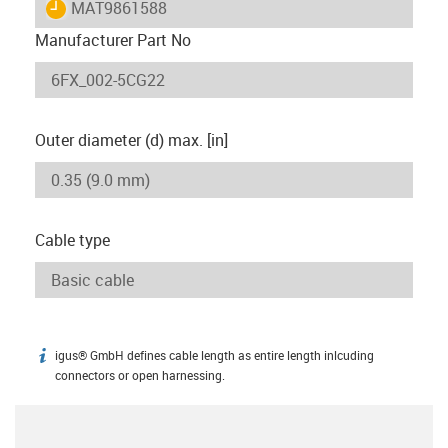
igus-icon-lieferzeit
MAT9861588
Manufacturer Part No
Outer diameter (d) max. [in]
Cable type
igus® GmbH defines cable length as entire length inlcuding
igus-icon-info
connectors or open harnessing.