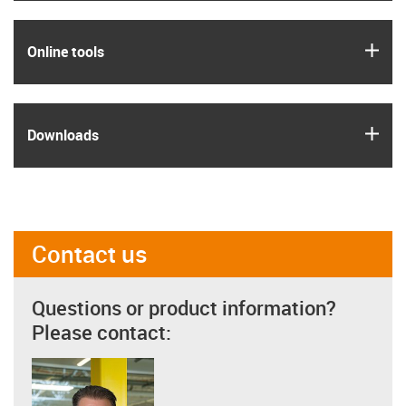
igus
Online tools
igus
Downloads
Contact us
Questions or product information?
Please contact: