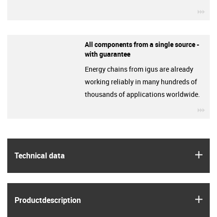
igu
All components from a single source -
with guarantee
Energy chains from igus are already
working reliably in many hundreds of
thousands of applications worldwide.
igu
igus
Technical data
igus
Product­description