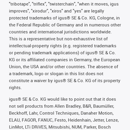
"tribotape", "triflex", "twisterchain", "when it moves, igus
improves", "xirodur", "xiros" and "yes" are legally
protected trademarks of igus® SE & Co. KG, Cologne, in
the Federal Republic of Germany and in numerous other
countries and international jurisdictions worldwide.
This is a representative but non-exhaustive list of
intellectual-property rights (e.g. registered trademarks
or pending trademark applications) of igus® SE & Co.
KG or its affiliated companies in Germany, the European
Union, the USA and/or other countries. The absence of
a trademark, logo or slogan in this list does not
constitute a waiver by igus® SE & Co. KG of its property
rights.
igus® SE & Co. KG would like to point out that it does
not sell products from Allen Bradley, B&R, Baumüller,
Beckhoff, Lahr, Control Techniques, Danaher Motion,
ELAU, FAGOR, FANUC, Festo, Heidenhain, Jetter, Lenze,
LinMot, LTi DRiVES, Mitsubishi, NUM, Parker, Bosch