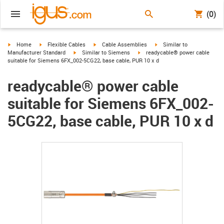
(0)
igus-icon-arrow-right
igus-icon-arrow-right
igus-icon-arrow-right
igus-icon-arrow-right
Home
Flexible Cables
Cable Assemblies
Similar to
igus-icon-arrow-right
igus-icon-arrow-right
Manufacturer Standard
Similar to Siemens
readycable® power cable
suitable for Siemens 6FX_002-5CG22, base cable, PUR 10 x d
readycable® power cable
suitable for Siemens 6FX_002-
5CG22, base cable, PUR 10 x d