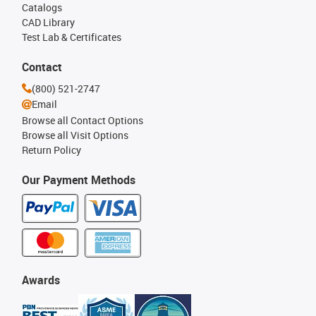
Catalogs
CAD Library
Test Lab & Certificates
Contact
(800) 521-2747
Email
Browse all Contact Options
Browse all Visit Options
Return Policy
Our Payment Methods
Awards