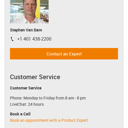
Stephen Van Dam
+1 401 438-2200
igus-icon-phone
Contact an Expert
Customer Service
Customer Service
Phone: Monday to Friday from 8 am - 8 pm
LiveChat: 24 hours
Book a Call
Book an appointment with a Product Expert