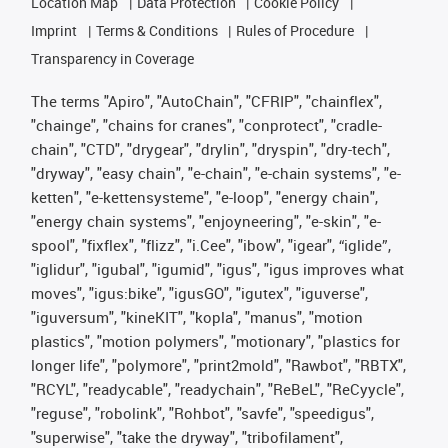
Location Map
Data Protection
Cookie Policy
Imprint
Terms & Conditions
Rules of Procedure
Transparency in Coverage
The terms "Apiro", "AutoChain", "CFRIP", "chainflex",
"chainge", "chains for cranes", "conprotect", "cradle-
chain", "CTD", "drygear", "drylin", "dryspin", "dry-tech",
"dryway", "easy chain", "e-chain", "e-chain systems", "e-
ketten", "e-kettensysteme", "e-loop", "energy chain",
"energy chain systems", "enjoyneering", "e-skin", "e-
spool", "fixflex", "flizz", "i.Cee", "ibow", "igear", “iglide”,
"iglidur", "igubal", "igumid", "igus", "igus improves what
moves", "igus:bike", "igusGO", "igutex", "iguverse",
"iguversum", "kineKIT", "kopla", "manus", "motion
plastics", "motion polymers", "motionary", "plastics for
longer life", "polymore", "print2mold", "Rawbot", "RBTX",
"RCYL", "readycable", "readychain", "ReBeL", "ReCyycle",
"reguse", "robolink", "Rohbot", "savfe", "speedigus",
"superwise", "take the dryway", "tribofilament",