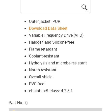
igus-icon-lup
Outer jacket: PUR
Download Data Sheet
Variable Frequency Drive (VFD)
Halogen and Silicone-free
Flame retardant
Coolant-resistant
Hydrolysis and microbe-resistant
Notch-resistant
Overall shield
PVC-free
chainflex® class: 4.2.3.1
igus-icon-copy-clipboard
Part No.