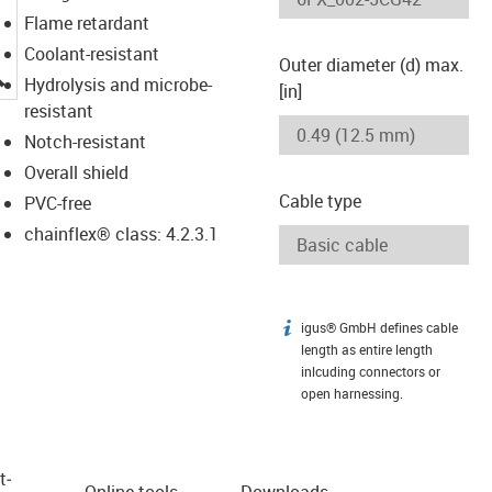
Flame retardant
Coolant-resistant
Outer diameter (d) max.
igus-icon-lupe
Hydrolysis and microbe-
[in]
resistant
Notch-resistant
Overall shield
Cable type
PVC-free
chainflex® class: 4.2.3.1
igus® GmbH defines cable
igus-icon-info
length as entire length
inlcuding connectors or
open harnessing.
t­
Online tools
Downloads