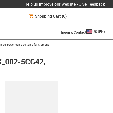
Help us Improve our Website - Give Feedback
Shopping Cart
(0)
US
(
EN
)
Inquiry/Contact
arrow-right
ble® power cable suitable for Siemens
FX_002-5CG42,
lipboard