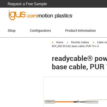
Request a Free Sample
Shop
Configurators
Product Information
igus-icon-arrow-right
igus-icon-arrow-right
igus-icon-a
Home
Flexible Cables
Cable A
6FX_002-5CG42, base cable, PUR 10 x d
readycable® pow
base cable, PUR 