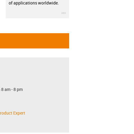
of applications worldwide.
igus-icon-3arrow
 8 am - 8 pm
roduct Expert