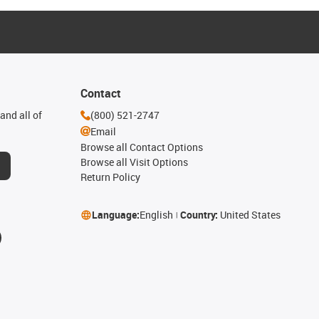
Contact
and all of
(800) 521-2747
Email
Browse all Contact Options
Browse all Visit Options
Return Policy
Language:
English
Country:
United States