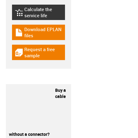
Calculate the
igus-icon-lebensdauerrechner
service life
Download EPLAN
igus-icon-download-plan
files
Request a free
igus-icon-gratismuster
sample
Buy a
cable
without a connector?