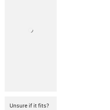
Unsure if it fits?