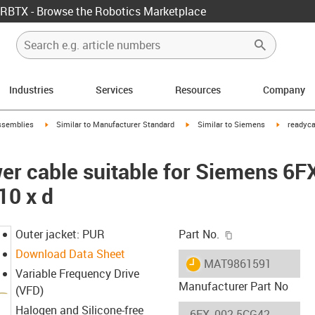
RBTX - Browse the Robotics Marketplace
Industries
Services
Resources
Company
rrow-right
igus-icon-arrow-right
igus-icon-arrow-right
igus-icon-
ssemblies
Similar to Manufacturer Standard
Similar to Siemens
readyca
er cable suitable for Siemens 6
10 x d
igus-icon-copy-c
Outer jacket: PUR
Part No.
Download Data Sheet
igus-icon-lieferzeit
MAT9861591
Variable Frequency Drive
Manufacturer Part No
(VFD)
Halogen and Silicone-free