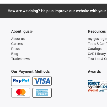
How are we doing? Help us improve our website with your
About igus®
Resources
About us
myigus logi
Careers
Tools & Conf
Press
Catalogs
Blog
CAD Library
Tradeshows
Test Lab & Ce
Our Payment Methods
Awards