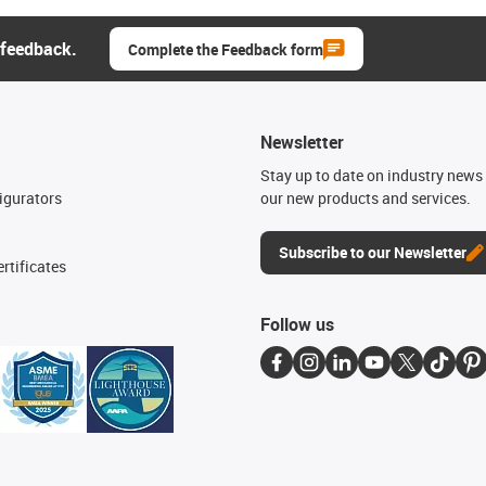
 feedback.
Complete the Feedback form
Newsletter
n
Stay up to date on industry news 
igurators
our new products and services.
Subscribe to our Newsletter
rtificates
Follow us