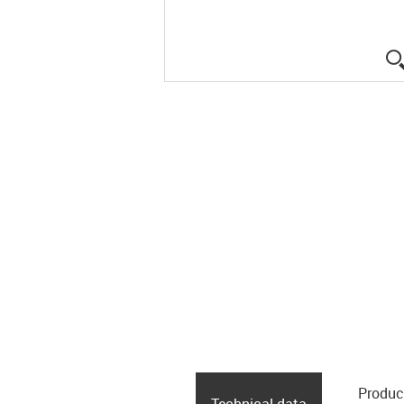
Produc
Technical data