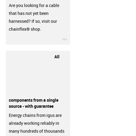
Are you looking for a cable
that has not yet been
harnessed? If so, visit our
chainflex® shop.
igus-icon-3arrow
All
components from a single
source - with guarantee
Energy chains from igus are
already working reliably in
many hundreds of thousands