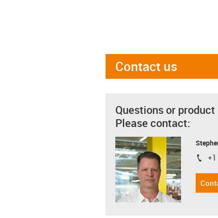
Contact us
Questions or product
Please contact:
Stephe
+1
igus-i
Cont