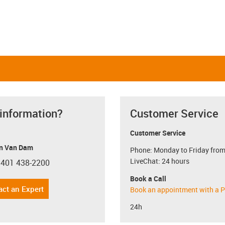
 information?
Customer Service
Customer Service
n Van Dam
Phone: Monday to Friday from
LiveChat: 24 hours
 401 438-2200
con-phone
Book a Call
act an Expert
Book an appointment with a P
24h