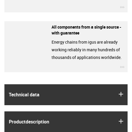
igu
All components from a single source -
with guarantee
Energy chains from igus are already
working reliably in many hundreds of
thousands of applications worldwide.
igu
igus
Technical data
igus
Product­description