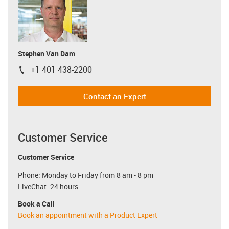
Stephen Van Dam
+1 401 438-2200
igus-icon-phone
Contact an Expert
Customer Service
Customer Service
Phone: Monday to Friday from 8 am - 8 pm
LiveChat: 24 hours
Book a Call
Book an appointment with a Product Expert