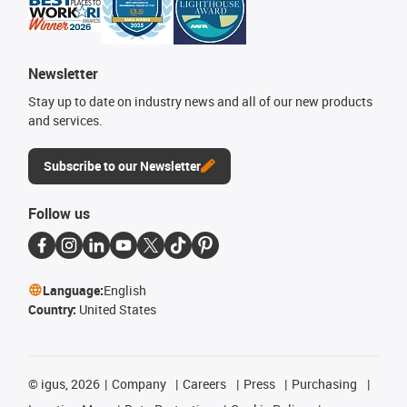
Newsletter
Stay up to date on industry news and all of our new products
and services.
Subscribe to our Newsletter
Follow us
Language:
English
Country:
United States
©
igus, 2026
Company
Careers
Press
Purchasing