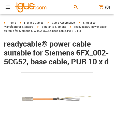
(0)
igus-icon-arrow-right
igus-icon-arrow-right
igus-icon-arrow-right
igus-icon-arrow-right
Home
Flexible Cables
Cable Assemblies
Similar to
igus-icon-arrow-right
igus-icon-arrow-right
Manufacturer Standard
Similar to Siemens
readycable® power cable
suitable for Siemens 6FX_002-5CG52, base cable, PUR 10 x d
readycable® power cable
suitable for Siemens 6FX_002-
5CG52, base cable, PUR 10 x d