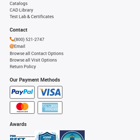
Catalogs
CAD Library
Test Lab & Certificates
Contact
(800) 521-2747
Email
Browse all Contact Options
Browse all Visit Options
Return Policy
Our Payment Methods
Awards