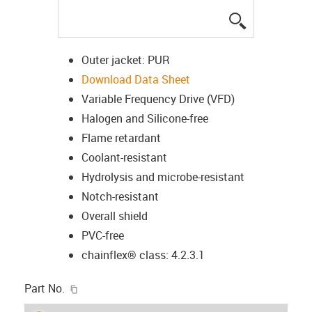
igus-icon-lup
Outer jacket: PUR
Download Data Sheet
Variable Frequency Drive (VFD)
Halogen and Silicone-free
Flame retardant
Coolant-resistant
Hydrolysis and microbe-resistant
Notch-resistant
Overall shield
PVC-free
chainflex® class: 4.2.3.1
igus-icon-copy-clipboard
Part No.