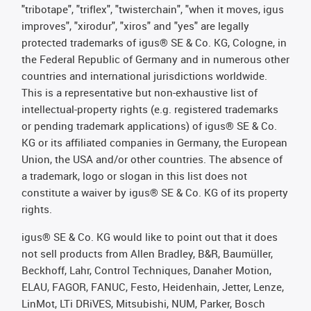
"tribotape", "triflex", "twisterchain", "when it moves, igus
improves", "xirodur", "xiros" and "yes" are legally
protected trademarks of igus® SE & Co. KG, Cologne, in
the Federal Republic of Germany and in numerous other
countries and international jurisdictions worldwide.
This is a representative but non-exhaustive list of
intellectual-property rights (e.g. registered trademarks
or pending trademark applications) of igus® SE & Co.
KG or its affiliated companies in Germany, the European
Union, the USA and/or other countries. The absence of
a trademark, logo or slogan in this list does not
constitute a waiver by igus® SE & Co. KG of its property
rights.
igus® SE & Co. KG would like to point out that it does
not sell products from Allen Bradley, B&R, Baumüller,
Beckhoff, Lahr, Control Techniques, Danaher Motion,
ELAU, FAGOR, FANUC, Festo, Heidenhain, Jetter, Lenze,
LinMot, LTi DRiVES, Mitsubishi, NUM, Parker, Bosch