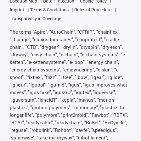
Location Map
Data Protection
Cookie Policy
Imprint
Terms & Conditions
Rules of Procedure
Transparency in Coverage
The terms "Apiro", "AutoChain", "CFRIP", "chainflex",
"chainge", "chains for cranes", "conprotect", "cradle-
chain", "CTD", "drygear", "drylin", "dryspin", "dry-tech",
"dryway", "easy chain", "e-chain", "e-chain systems", "e-
ketten", "e-kettensysteme", "e-loop", "energy chain",
"energy chain systems", "enjoyneering", "e-skin", "e-
spool", "fixflex", "flizz", "i.Cee", "ibow", "igear", “iglide”,
"iglidur", "igubal", "igumid", "igus", "igus improves what
moves", "igus:bike", "igusGO", "igutex", "iguverse",
"iguversum", "kineKIT", "kopla", "manus", "motion
plastics", "motion polymers", "motionary", "plastics for
longer life", "polymore", "print2mold", "Rawbot", "RBTX",
"RCYL", "readycable", "readychain", "ReBeL", "ReCyycle",
"reguse", "robolink", "Rohbot", "savfe", "speedigus",
"superwise", "take the dryway", "tribofilament",