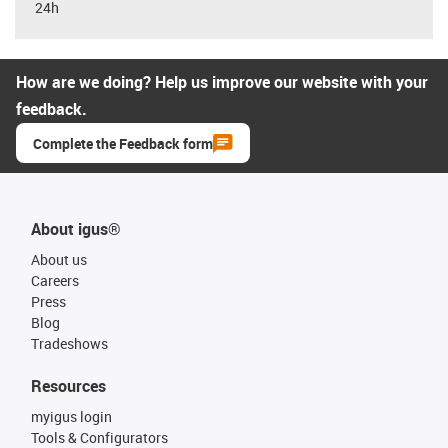
24h
How are we doing? Help us improve our website with your
feedback.
Complete the Feedback form
About igus®
About us
Careers
Press
Blog
Tradeshows
Resources
myigus login
Tools & Configurators