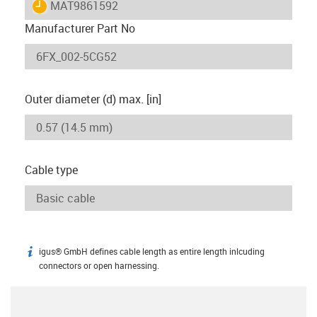
igus-icon-lieferzeit
MAT9861592
Manufacturer Part No
Outer diameter (d) max. [in]
Cable type
igus® GmbH defines cable length as entire length inlcuding
igus-icon-info
connectors or open harnessing.