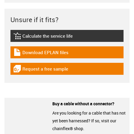
Unsure if it fits?
Calculate the service life
igus-icon-lebensdauerrechner
Download EPLAN files
igus-icon-download-plan
Request a free sample
igus-icon-gratismuster
Buy a cable without a connector?
Are you looking for a cable that has not
yet been harnessed? If so, visit our
chainflex® shop.