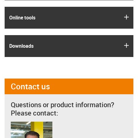
igus
Online tools
igus
Downloads
Contact us
Questions or product information?
Please contact: