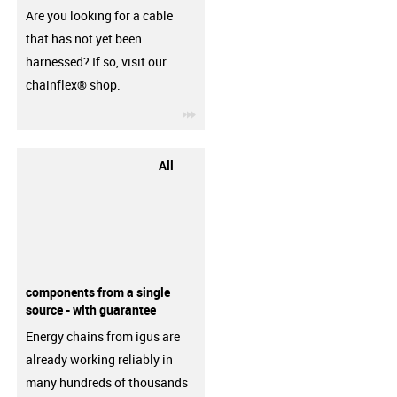
Are you looking for a cable
that has not yet been
harnessed? If so, visit our
chainflex® shop.
igus-icon-3arrow
All
components from a single
source - with guarantee
Energy chains from igus are
already working reliably in
many hundreds of thousands