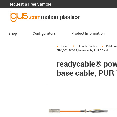
Request a Free Sample
Shop
Configurators
Product Information
igus-icon-arrow-right
igus-icon-arrow-right
igus-icon-a
Home
Flexible Cables
Cable A
6FX_002-5CG62, base cable, PUR 10 x d
readycable® pow
base cable, PUR 