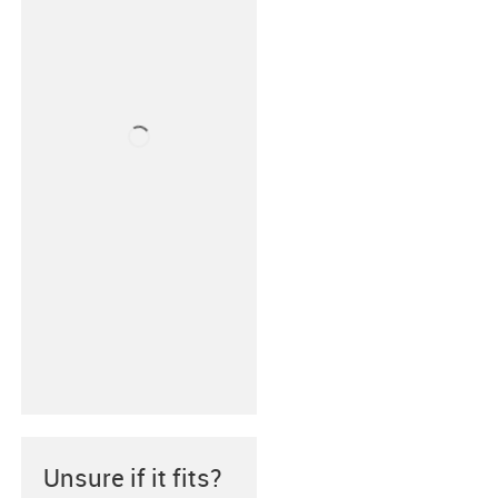
Unsure if it fits?