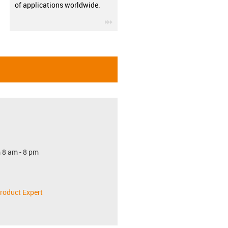
of applications worldwide.
igus-icon-3arrow
 8 am - 8 pm
roduct Expert