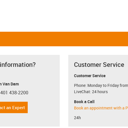
 information?
Customer Service
Customer Service
n Van Dam
Phone: Monday to Friday from
LiveChat: 24 hours
 401 438-2200
con-phone
Book a Call
act an Expert
Book an appointment with a P
24h