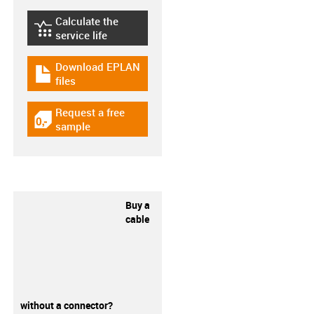
Calculate the
igus-icon-lebensdauerrechner
service life
Download EPLAN
igus-icon-download-plan
files
Request a free
igus-icon-gratismuster
sample
Buy a
cable
without a connector?