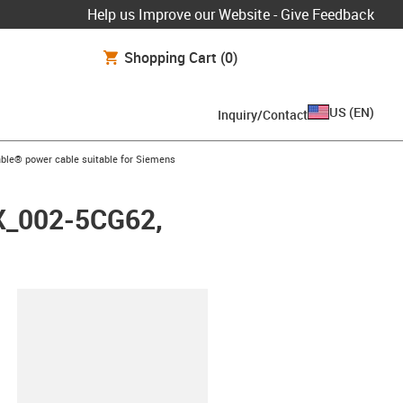
Help us Improve our Website - Give Feedback
Shopping Cart
(0)
US
(
EN
)
Inquiry/Contact
arrow-right
ble® power cable suitable for Siemens
FX_002-5CG62,
lipboard