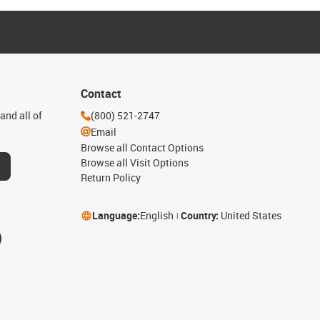
Contact
and all of
(800) 521-2747
Email
Browse all Contact Options
Browse all Visit Options
Return Policy
Language:
English
Country:
United States