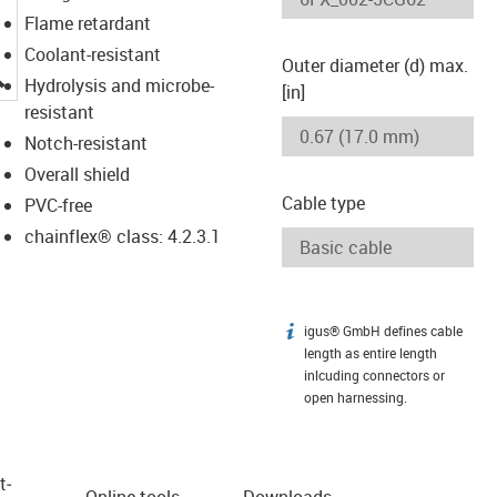
Flame retardant
Coolant-resistant
Outer diameter (d) max.
igus-icon-lupe
Hydrolysis and microbe-
[in]
resistant
Notch-resistant
Overall shield
Cable type
PVC-free
chainflex® class: 4.2.3.1
igus® GmbH defines cable
igus-icon-info
length as entire length
inlcuding connectors or
open harnessing.
t­
Online tools
Downloads