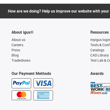
How are we doing? Help us improve our website with your
About igus®
Resources
About us
myigus logi
Careers
Tools & Conf
Press
Catalogs
Blog
CAD Library
Tradeshows
Test Lab & Ce
Our Payment Methods
Awards