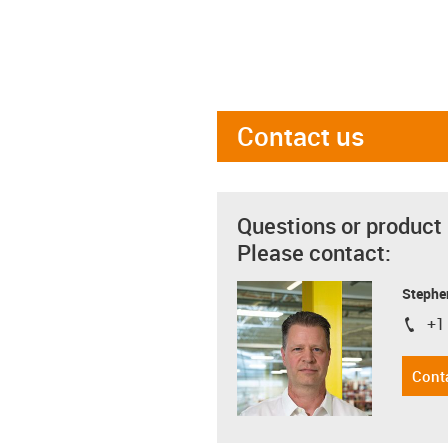
Contact us
Questions or product
Please contact:
Stephe
+1
igus-i
Cont