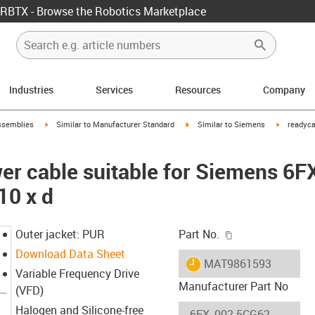
RBTX - Browse the Robotics Marketplace
Industries
Services
Resources
Company
rrow-right
igus-icon-arrow-right
igus-icon-arrow-right
igus-icon-
ssemblies
Similar to Manufacturer Standard
Similar to Siemens
readyca
er cable suitable for Siemens 6
10 x d
igus-icon-copy-c
Outer jacket: PUR
Part No.
Download Data Sheet
igus-icon-lieferzeit
MAT9861593
Variable Frequency Drive
Manufacturer Part No
(VFD)
Halogen and Silicone-free