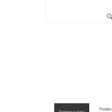
Produc
Technical data