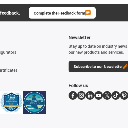
 feedback.
Complete the Feedback form
Newsletter
n
Stay up to date on industry news 
igurators
our new products and services.
Subscribe to our Newsletter
rtificates
Follow us