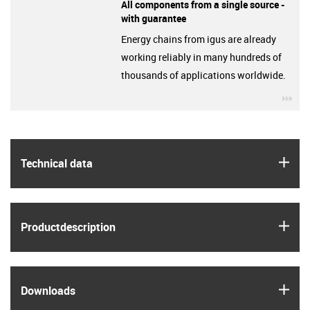
All components from a single source -
with guarantee
Energy chains from igus are already
working reliably in many hundreds of
thousands of applications worldwide.
igu
igus
Technical data
igus
Product­description
igus
Downloads