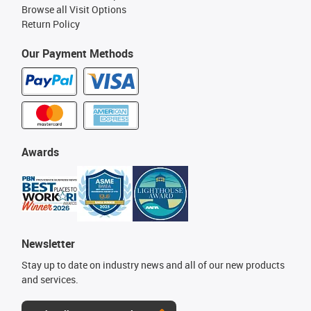
Browse all Visit Options
Return Policy
Our Payment Methods
Awards
Newsletter
Stay up to date on industry news and all of our new products
and services.