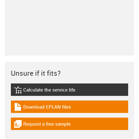
Unsure if it fits?
Calculate the service life
igus-icon-lebensdauerrechner
Download EPLAN files
igus-icon-download-plan
Request a free sample
igus-icon-gratismuster