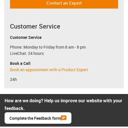
Contact an Expert
Customer Service
Customer Service
Phone: Monday to Friday from 8 am - 8 pm
LiveChat: 24 hours
Book a Call
Book an appointment with a Product Expert
24h
How are we doing? Help us improve our website with your
feedback.
Complete the Feedback form