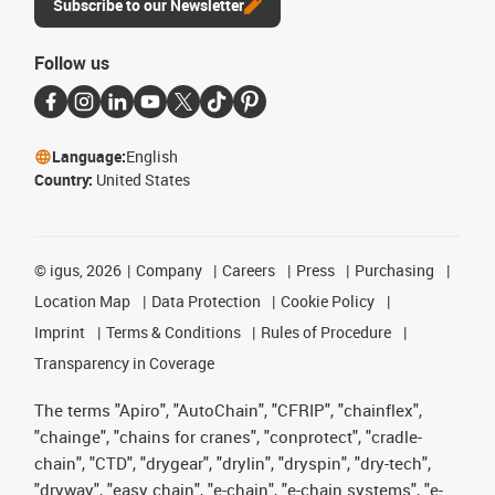
Subscribe to our Newsletter
Follow us
Language:
English
Country:
United States
©
igus, 2026
Company
Careers
Press
Purchasing
Location Map
Data Protection
Cookie Policy
Imprint
Terms & Conditions
Rules of Procedure
Transparency in Coverage
The terms "Apiro", "AutoChain", "CFRIP", "chainflex",
"chainge", "chains for cranes", "conprotect", "cradle-
chain", "CTD", "drygear", "drylin", "dryspin", "dry-tech",
"dryway", "easy chain", "e-chain", "e-chain systems", "e-