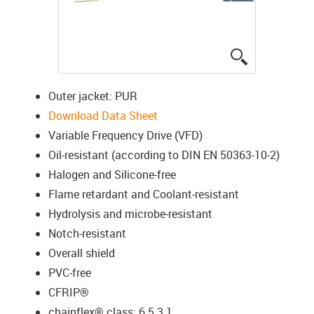
igus-icon-lup
Outer jacket: PUR
Download Data Sheet
Variable Frequency Drive (VFD)
Oil-resistant (according to DIN EN 50363-10-2)
Halogen and Silicone-free
Flame retardant and Coolant-resistant
Hydrolysis and microbe-resistant
Notch-resistant
Overall shield
PVC-free
CFRIP®
chainflex® class: 6.5.3.1