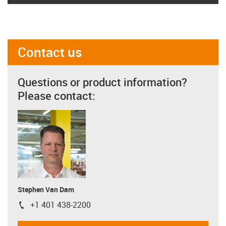
Contact us
Questions or product information?
Please contact:
Stephen Van Dam
+1 401 438-2200
igus-icon-phone