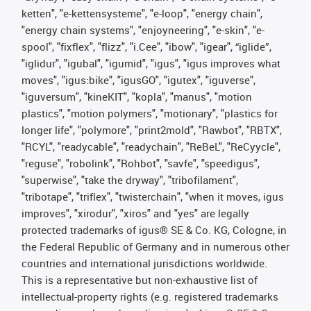
ketten", "e-kettensysteme", "e-loop", "energy chain",
"energy chain systems", "enjoyneering", "e-skin", "e-
spool", "fixflex", "flizz", "i.Cee", "ibow", "igear", “iglide”,
"iglidur", "igubal", "igumid", "igus", "igus improves what
moves", "igus:bike", "igusGO", "igutex", "iguverse",
"iguversum", "kineKIT", "kopla", "manus", "motion
plastics", "motion polymers", "motionary", "plastics for
longer life", "polymore", "print2mold", "Rawbot", "RBTX",
"RCYL", "readycable", "readychain", "ReBeL", "ReCyycle",
"reguse", "robolink", "Rohbot", "savfe", "speedigus",
"superwise", "take the dryway", "tribofilament",
"tribotape", "triflex", "twisterchain", "when it moves, igus
improves", "xirodur", "xiros" and "yes" are legally
protected trademarks of igus® SE & Co. KG, Cologne, in
the Federal Republic of Germany and in numerous other
countries and international jurisdictions worldwide.
This is a representative but non-exhaustive list of
intellectual-property rights (e.g. registered trademarks