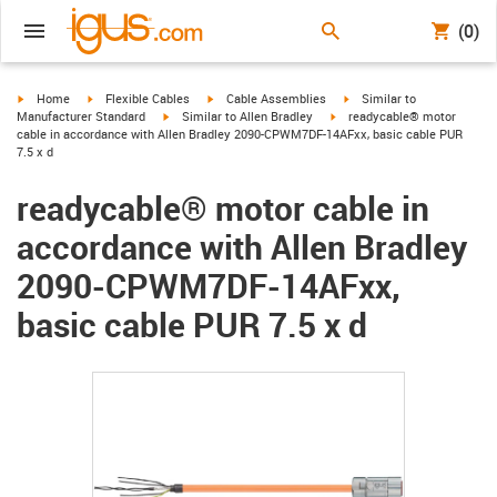
(0)
igus-icon-arrow-right
igus-icon-arrow-right
igus-icon-arrow-right
igus-icon-arrow-right
Home
Flexible Cables
Cable Assemblies
Similar to
igus-icon-arrow-right
igus-icon-arrow-right
Manufacturer Standard
Similar to Allen Bradley
readycable® motor
cable in accordance with Allen Bradley 2090-CPWM7DF-14AFxx, basic cable PUR
7.5 x d
readycable® motor cable in
accordance with Allen Bradley
2090-CPWM7DF-14AFxx,
basic cable PUR 7.5 x d