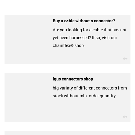
Buy a cable without a connector?
Are you looking for a cable that has not
yet been harnessed? If so, visit our
chainflex® shop.
igu
igus connectors shop
big variaty of different connectors from
stock without min. order quantity
igu