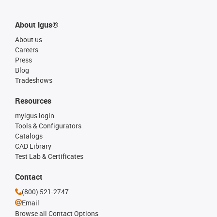
About igus®
About us
Careers
Press
Blog
Tradeshows
Resources
myigus login
Tools & Configurators
Catalogs
CAD Library
Test Lab & Certificates
Contact
(800) 521-2747
Email
Browse all Contact Options