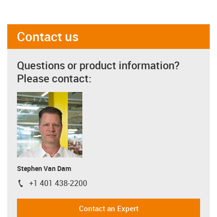
Contact us
Questions or product information?
Please contact:
Stephen Van Dam
+1 401 438-2200
igus-icon-phone
Contact an Expert