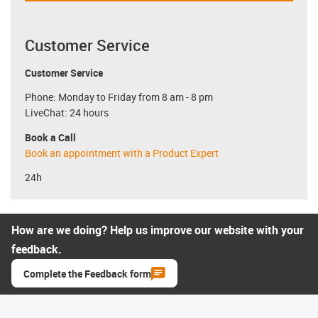
Customer Service
Customer Service
Phone: Monday to Friday from 8 am - 8 pm
LiveChat: 24 hours
Book a Call
Book an appointment with a Product Expert
24h
How are we doing? Help us improve our website with your
feedback.
Complete the Feedback form