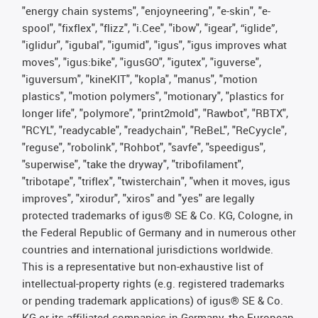
"energy chain systems", "enjoyneering", "e-skin", "e-
spool", "fixflex", "flizz", "i.Cee", "ibow", "igear", “iglide”,
"iglidur", "igubal", "igumid", "igus", "igus improves what
moves", "igus:bike", "igusGO", "igutex", "iguverse",
"iguversum", "kineKIT", "kopla", "manus", "motion
plastics", "motion polymers", "motionary", "plastics for
longer life", "polymore", "print2mold", "Rawbot", "RBTX",
"RCYL", "readycable", "readychain", "ReBeL", "ReCyycle",
"reguse", "robolink", "Rohbot", "savfe", "speedigus",
"superwise", "take the dryway", "tribofilament",
"tribotape", "triflex", "twisterchain", "when it moves, igus
improves", "xirodur", "xiros" and "yes" are legally
protected trademarks of igus® SE & Co. KG, Cologne, in
the Federal Republic of Germany and in numerous other
countries and international jurisdictions worldwide.
This is a representative but non-exhaustive list of
intellectual-property rights (e.g. registered trademarks
or pending trademark applications) of igus® SE & Co.
KG or its affiliated companies in Germany, the European