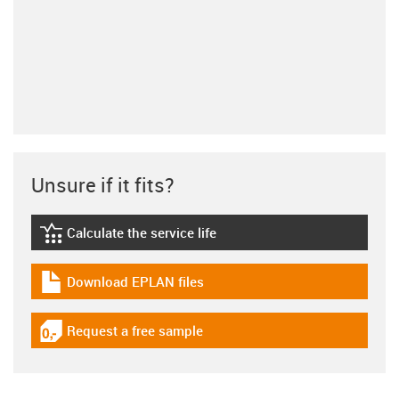
Unsure if it fits?
Calculate the service life
igus-icon-lebensdauerrechner
Download EPLAN files
igus-icon-download-plan
Request a free sample
igus-icon-gratismuster