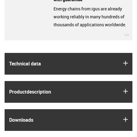
Energy chains from igus are already
working reliably in many hundreds of
thousands of applications worldwide.
igu
igus
Technical data
igus
Product­description
igus
Downloads