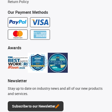
Return Policy
Our Payment Methods
Awards
Newsletter
Stay up to date on industry news and all of our new products
and services.
Subscribe to our Newsletter