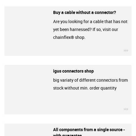
Buy a cable without a connector?
Are you looking for a cable that has not
yet been harnessed? If so, visit our
chainflex® shop.
igu
igus connectors shop
big variaty of different connectors from
stock without min. order quantity
igu
All components from a single source -
with guarantee