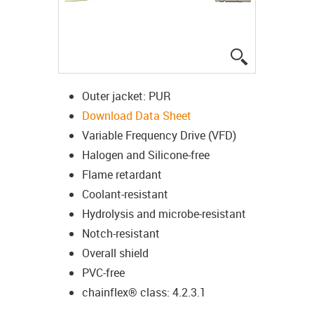
igus-icon-lup
Outer jacket: PUR
Download Data Sheet
Variable Frequency Drive (VFD)
Halogen and Silicone-free
Flame retardant
Coolant-resistant
Hydrolysis and microbe-resistant
Notch-resistant
Overall shield
PVC-free
chainflex® class: 4.2.3.1