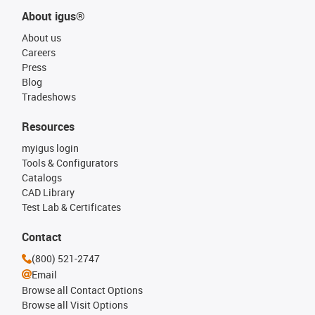
About igus®
About us
Careers
Press
Blog
Tradeshows
Resources
myigus login
Tools & Configurators
Catalogs
CAD Library
Test Lab & Certificates
Contact
(800) 521-2747
Email
Browse all Contact Options
Browse all Visit Options