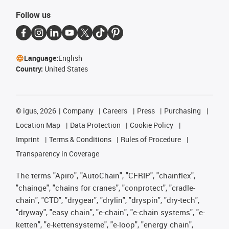
Follow us
Language:
English
Country:
United States
©
igus, 2026
Company
Careers
Press
Purchasing
Location Map
Data Protection
Cookie Policy
Imprint
Terms & Conditions
Rules of Procedure
Transparency in Coverage
The terms "Apiro", "AutoChain", "CFRIP", "chainflex",
"chainge", "chains for cranes", "conprotect", "cradle-
chain", "CTD", "drygear", "drylin", "dryspin", "dry-tech",
"dryway", "easy chain", "e-chain", "e-chain systems", "e-
ketten", "e-kettensysteme", "e-loop", "energy chain",