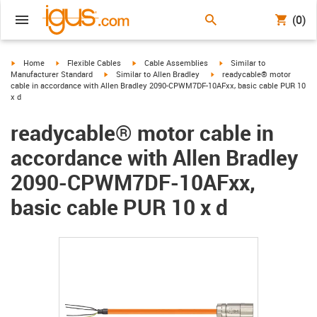
(0)
igus-icon-arrow-right
igus-icon-arrow-right
igus-icon-arrow-right
igus-icon-arrow-right
Home
Flexible Cables
Cable Assemblies
Similar to
igus-icon-arrow-right
igus-icon-arrow-right
Manufacturer Standard
Similar to Allen Bradley
readycable® motor
cable in accordance with Allen Bradley 2090-CPWM7DF-10AFxx, basic cable PUR 10
x d
readycable® motor cable in
accordance with Allen Bradley
2090-CPWM7DF-10AFxx,
basic cable PUR 10 x d