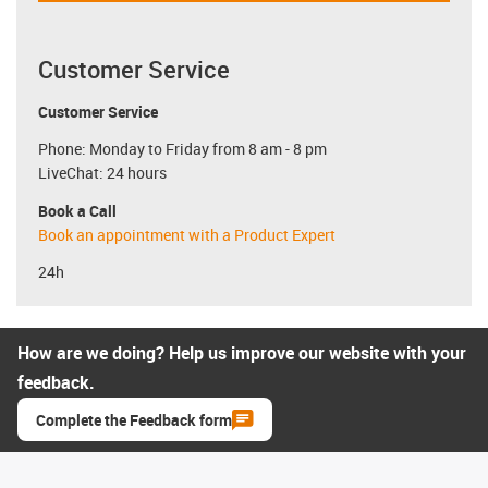
Customer Service
Customer Service
Phone: Monday to Friday from 8 am - 8 pm
LiveChat: 24 hours
Book a Call
Book an appointment with a Product Expert
24h
How are we doing? Help us improve our website with your
feedback.
Complete the Feedback form