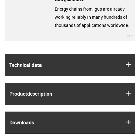
Energy chains from igus are already
working reliably in many hundreds of
thousands of applications worldwide.
igu
igus
Technical data
igus
Product­description
igus
Downloads