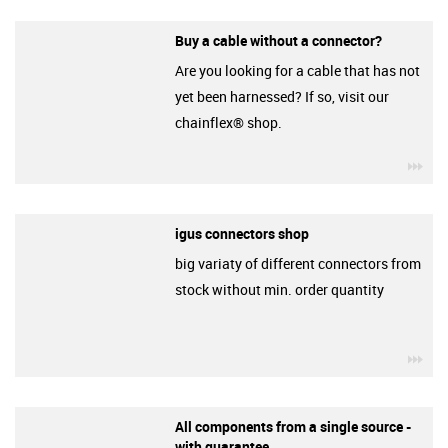
Buy a cable without a connector?
Are you looking for a cable that has not
yet been harnessed? If so, visit our
chainflex® shop.
igu
igus connectors shop
big variaty of different connectors from
stock without min. order quantity
igu
All components from a single source -
with guarantee