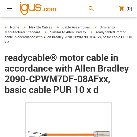
(0)
igus-icon-arrow-right
igus-icon-arrow-right
igus-icon-arrow-right
igus-icon-arrow-right
Home
Flexible Cables
Cable Assemblies
Similar to
igus-icon-arrow-right
igus-icon-arrow-right
Manufacturer Standard
Similar to Allen Bradley
readycable® motor
cable in accordance with Allen Bradley 2090-CPWM7DF-08AFxx, basic cable PUR 10
x d
readycable® motor cable in
accordance with Allen Bradley
2090-CPWM7DF-08AFxx,
basic cable PUR 10 x d