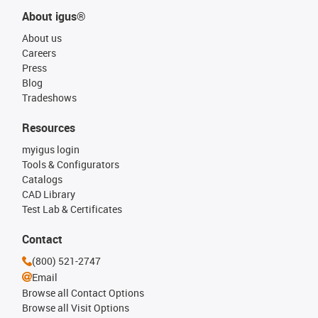
About igus®
About us
Careers
Press
Blog
Tradeshows
Resources
myigus login
Tools & Configurators
Catalogs
CAD Library
Test Lab & Certificates
Contact
(800) 521-2747
Email
Browse all Contact Options
Browse all Visit Options