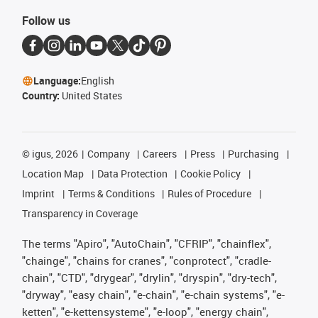
Follow us
Language:
English
Country:
United States
©
igus, 2026
Company
Careers
Press
Purchasing
Location Map
Data Protection
Cookie Policy
Imprint
Terms & Conditions
Rules of Procedure
Transparency in Coverage
The terms "Apiro", "AutoChain", "CFRIP", "chainflex",
"chainge", "chains for cranes", "conprotect", "cradle-
chain", "CTD", "drygear", "drylin", "dryspin", "dry-tech",
"dryway", "easy chain", "e-chain", "e-chain systems", "e-
ketten", "e-kettensysteme", "e-loop", "energy chain",