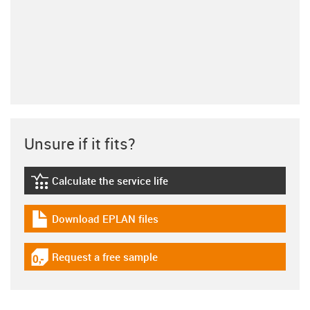
Unsure if it fits?
Calculate the service life
igus-icon-lebensdauerrechner
Download EPLAN files
igus-icon-download-plan
Request a free sample
igus-icon-gratismuster