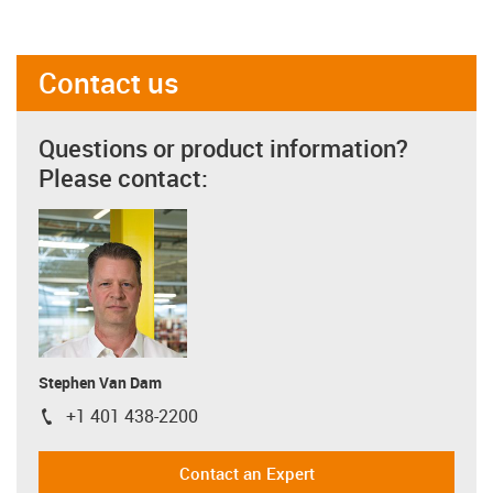
Contact us
Questions or product information?
Please contact:
Stephen Van Dam
+1 401 438-2200
igus-icon-phone
Contact an Expert