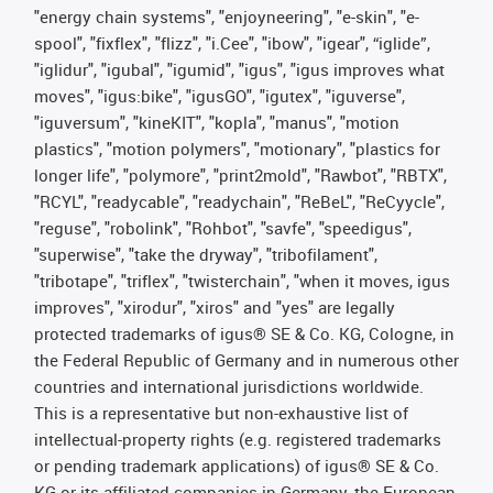
"energy chain systems", "enjoyneering", "e-skin", "e-
spool", "fixflex", "flizz", "i.Cee", "ibow", "igear", “iglide”,
"iglidur", "igubal", "igumid", "igus", "igus improves what
moves", "igus:bike", "igusGO", "igutex", "iguverse",
"iguversum", "kineKIT", "kopla", "manus", "motion
plastics", "motion polymers", "motionary", "plastics for
longer life", "polymore", "print2mold", "Rawbot", "RBTX",
"RCYL", "readycable", "readychain", "ReBeL", "ReCyycle",
"reguse", "robolink", "Rohbot", "savfe", "speedigus",
"superwise", "take the dryway", "tribofilament",
"tribotape", "triflex", "twisterchain", "when it moves, igus
improves", "xirodur", "xiros" and "yes" are legally
protected trademarks of igus® SE & Co. KG, Cologne, in
the Federal Republic of Germany and in numerous other
countries and international jurisdictions worldwide.
This is a representative but non-exhaustive list of
intellectual-property rights (e.g. registered trademarks
or pending trademark applications) of igus® SE & Co.
KG or its affiliated companies in Germany, the European