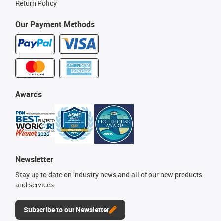
Return Policy
Our Payment Methods
Awards
Newsletter
Stay up to date on industry news and all of our new products
and services.
Subscribe to our Newsletter