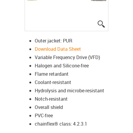
igus-icon-lup
Outer jacket: PUR
Download Data Sheet
Variable Frequency Drive (VFD)
Halogen and Silicone-free
Flame retardant
Coolant-resistant
Hydrolysis and microbe-resistant
Notch-resistant
Overall shield
PVC-free
chainflex® class: 4.2.3.1