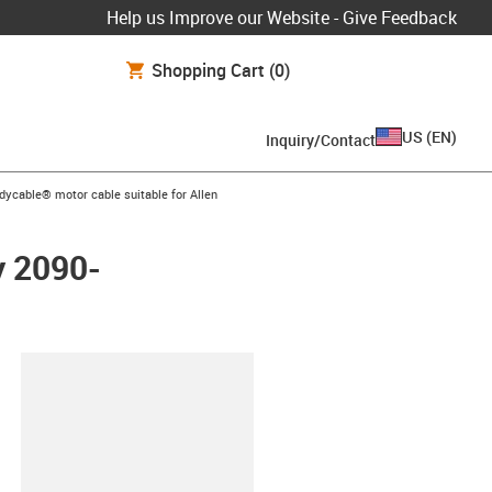
Help us Improve our Website - Give Feedback
Shopping Cart
(0)
US
(
EN
)
Inquiry/Contact
icon-arrow-right
dycable® motor cable suitable for Allen
y 2090-
lipboard