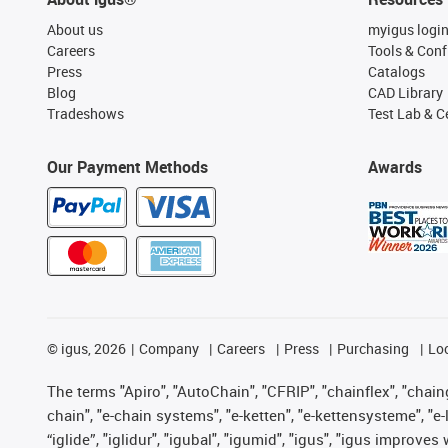
About us
myigus logi
Careers
Tools & Conf
Press
Catalogs
Blog
CAD Library
Tradeshows
Test Lab & Ce
Our Payment Methods
Awards
©
igus, 2026
Company
Careers
Press
Purchasing
Lo
The terms "Apiro", "AutoChain", "CFRIP", "chainflex", "chainge
chain", "e-chain systems", "e-ketten", "e-kettensysteme", "e-lo
“iglide”, "iglidur", "igubal", "igumid", "igus", "igus improv