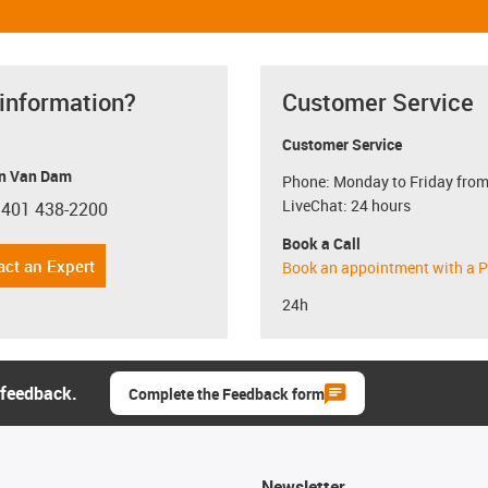
 information?
Customer Service
Customer Service
n Van Dam
Phone: Monday to Friday from
LiveChat: 24 hours
 401 438-2200
con-phone
Book a Call
act an Expert
Book an appointment with a P
24h
 feedback.
Complete the Feedback form
Newsletter