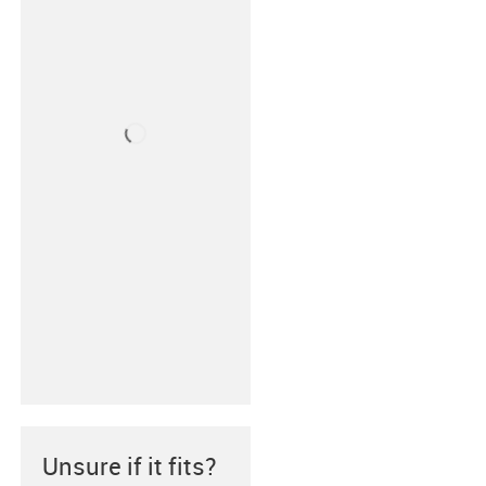
Unsure if it fits?