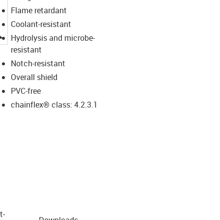
Flame retardant
Coolant-resistant
igus-icon-lupe
Hydrolysis and microbe-
resistant
Notch-resistant
Overall shield
PVC-free
chainflex® class: 4.2.3.1
t­
Downloads