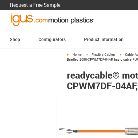
Request a Free Sample
Shop
Configurators
Product Information
igus-icon-arrow-right
igus-icon-arrow-right
igus-icon-a
Home
Flexible Cables
Cable A
Bradley 2090-CPWM7DF-04AF, basic cable PU
readycable® moto
CPWM7DF-04AF, 