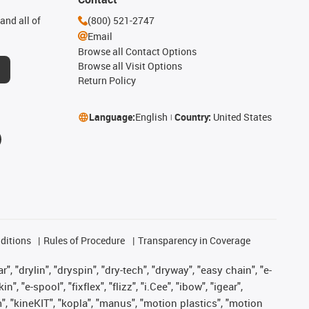
and all of
(800) 521-2747
Email
Browse all Contact Options
Browse all Visit Options
Return Policy
Language:
English
Country:
United States
ditions
Rules of Procedure
Transparency in Coverage
, "drylin", "dryspin", "dry-tech", "dryway", "easy chain", "e-
"e-spool", "fixflex", "flizz", "i.Cee", "ibow", "igear",
m", "kineKIT", "kopla", "manus", "motion plastics", "motion