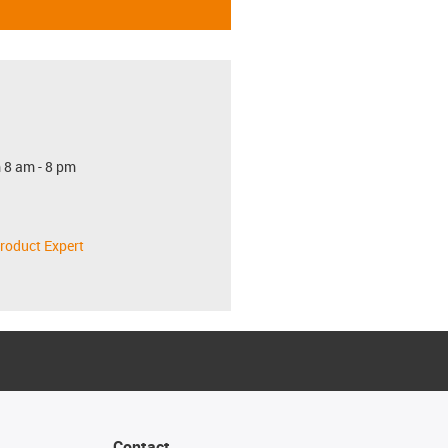
 8 am - 8 pm
roduct Expert
Contact