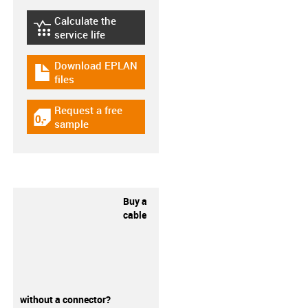
Calculate the
igus-icon-lebensdauerrechner
service life
Download EPLAN
igus-icon-download-plan
files
Request a free
igus-icon-gratismuster
sample
Buy a
cable
without a connector?