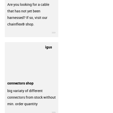
Are you looking for a cable
that has not yet been
harnessed? If so, visit our
chainflex® shop.
igus-icon-3arrow
igus
connectors shop
big variaty of different
connectors from stock without
min. order quantity
igus-icon-3arrow