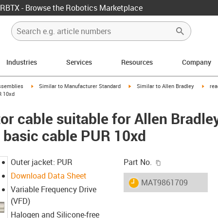
RBTX - Browse the Robotics Marketplace
Industries
Services
Resources
Company
rrow-right
igus-icon-arrow-right
igus-icon-arrow-right
igus-
ssemblies
Similar to Manufacturer Standard
Similar to Allen Bradley
rea
R 10xd
r cable suitable for Allen Bradle
basic cable PUR 10xd
igus-icon-copy-c
Outer jacket: PUR
Part No.
Download Data Sheet
igus-icon-lieferzeit
MAT9861709
Variable Frequency Drive
(VFD)
Halogen and Silicone-free