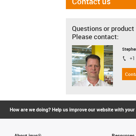
Contact us
Questions or product
Please contact:
Stephe
+1
igus-i
Cont
How are we doing? Help us improve our website with your
About igus®
Resources