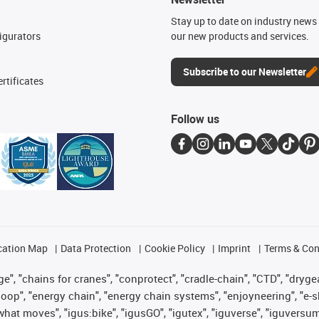
n
Stay up to date on industry news 
igurators
our new products and services.
Subscribe to our Newsletter
rtificates
Follow us
cation Map
Data Protection
Cookie Policy
Imprint
Terms & Con
", "chains for cranes", "conprotect", "cradle-chain", "CTD", "drygear"
op", "energy chain", "energy chain systems", "enjoyneering", "e-skin", 
es what moves", "igus:bike", "igusGO", "igutex", "iguverse", "iguversu