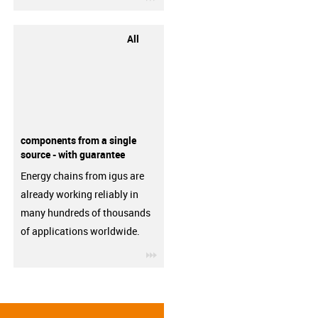
All
components from a single
source - with guarantee
Energy chains from igus are
already working reliably in
many hundreds of thousands
of applications worldwide.
igus-icon-3arrow