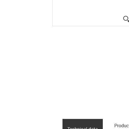
Produc
Technical data