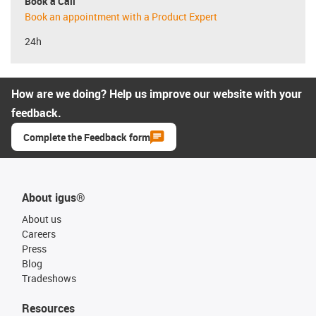
Book a Call
Book an appointment with a Product Expert
24h
How are we doing? Help us improve our website with your
feedback.
Complete the Feedback form
About igus®
About us
Careers
Press
Blog
Tradeshows
Resources