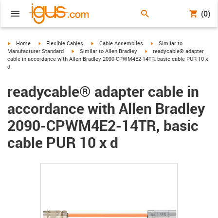
(0)
igus-icon-arrow-right
igus-icon-arrow-right
igus-icon-arrow-right
igus-icon-arrow-right
Home
Flexible Cables
Cable Assemblies
Similar to
igus-icon-arrow-right
igus-icon-arrow-right
Manufacturer Standard
Similar to Allen Bradley
readycable® adapter
cable in accordance with Allen Bradley 2090-CPWM4E2-14TR, basic cable PUR 10 x
d
readycable® adapter cable in
accordance with Allen Bradley
2090-CPWM4E2-14TR, basic
cable PUR 10 x d