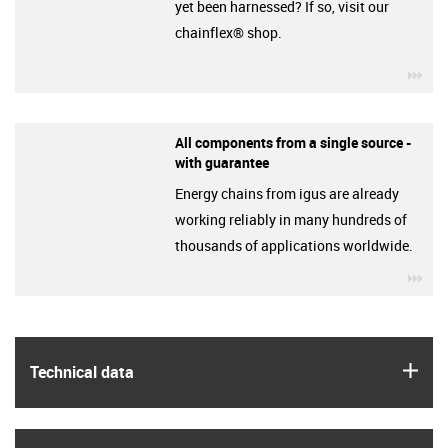
yet been harnessed? If so, visit our
chainflex® shop.
igu
All components from a single source -
with guarantee
Energy chains from igus are already
working reliably in many hundreds of
thousands of applications worldwide.
igu
igus
Technical data