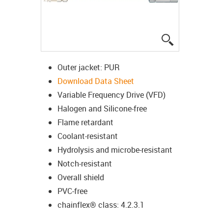
igus-icon-lup
Outer jacket: PUR
Download Data Sheet
Variable Frequency Drive (VFD)
Halogen and Silicone-free
Flame retardant
Coolant-resistant
Hydrolysis and microbe-resistant
Notch-resistant
Overall shield
PVC-free
chainflex® class: 4.2.3.1