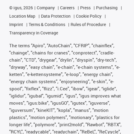
©
igus, 2026
Company
Careers
Press
Purchasing
Location Map
Data Protection
Cookie Policy
Imprint
Terms & Conditions
Rules of Procedure
Transparency in Coverage
The terms "Apiro", "AutoChain", "CFRIP", "chainflex",
"chainge", "chains for cranes", "conprotect", "cradle-
chain", "CTD", "drygear", "drylin", "dryspin", "dry-tech",
"dryway", "easy chain", "e-chain", "e-chain systems", "e-
ketten", "e-kettensysteme", "e-loop", "energy chain",
"energy chain systems", "enjoyneering", "e-skin", "e-
spool", "fixflex", "flizz", "i.Cee", "ibow", "igear", “iglide”,
"iglidur", "igubal", "igumid", "igus", "igus improves what
moves", "igus:bike", "igusGO", "igutex", "iguverse",
"iguversum", "kineKIT", "kopla", "manus", "motion
plastics", "motion polymers", "motionary", "plastics for
longer life", "polymore", "print2mold", "Rawbot", "RBTX",
"RCYL", "readycable", "readychain", "ReBeL", "ReCyycle",