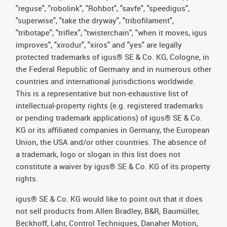
"reguse", "robolink", "Rohbot", "savfe", "speedigus",
"superwise", "take the dryway", "tribofilament",
"tribotape", "triflex", "twisterchain", "when it moves, igus
improves", "xirodur", "xiros" and "yes" are legally
protected trademarks of igus® SE & Co. KG, Cologne, in
the Federal Republic of Germany and in numerous other
countries and international jurisdictions worldwide.
This is a representative but non-exhaustive list of
intellectual-property rights (e.g. registered trademarks
or pending trademark applications) of igus® SE & Co.
KG or its affiliated companies in Germany, the European
Union, the USA and/or other countries. The absence of
a trademark, logo or slogan in this list does not
constitute a waiver by igus® SE & Co. KG of its property
rights.
igus® SE & Co. KG would like to point out that it does
not sell products from Allen Bradley, B&R, Baumüller,
Beckhoff, Lahr, Control Techniques, Danaher Motion,