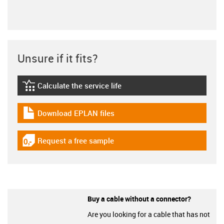
Unsure if it fits?
Calculate the service life
igus-icon-lebensdauerrechner
Download EPLAN files
igus-icon-download-plan
Request a free sample
igus-icon-gratismuster
Buy a cable without a connector?
Are you looking for a cable that has not