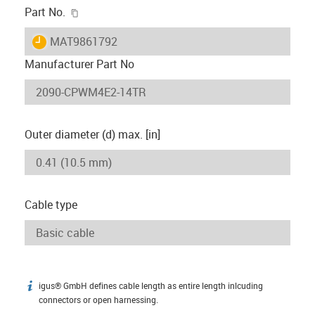
igus-icon-copy-clipboard
Part No.
igus-icon-lieferzeit
MAT9861792
Manufacturer Part No
Outer diameter (d) max. [in]
Cable type
igus® GmbH defines cable length as entire length inlcuding
igus-icon-info
connectors or open harnessing.