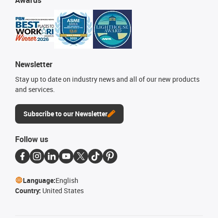
Newsletter
Stay up to date on industry news and all of our new products
and services.
Subscribe to our Newsletter
Follow us
Language:
English
Country:
United States