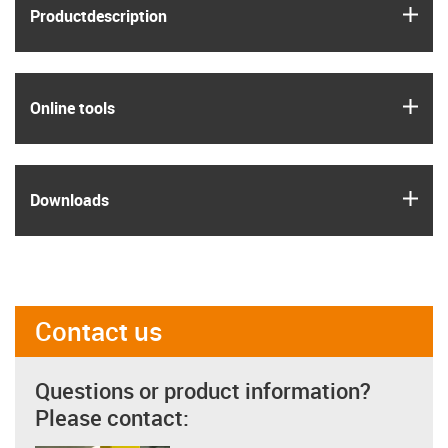
igus
Product­description
igus
Online tools
igus
Downloads
Contact us
Questions or product information?
Please contact: