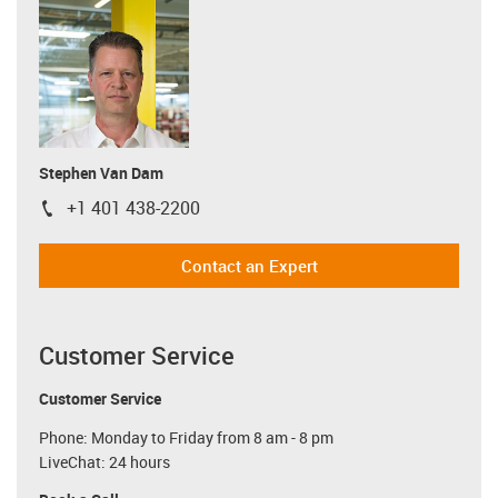
Stephen Van Dam
+1 401 438-2200
igus-icon-phone
Contact an Expert
Customer Service
Customer Service
Phone: Monday to Friday from 8 am - 8 pm
LiveChat: 24 hours