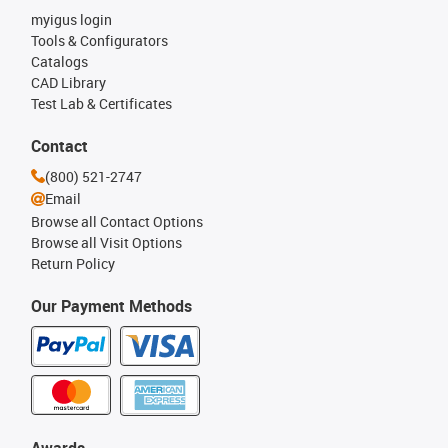
myigus login
Tools & Configurators
Catalogs
CAD Library
Test Lab & Certificates
Contact
(800) 521-2747
Email
Browse all Contact Options
Browse all Visit Options
Return Policy
Our Payment Methods
Awards