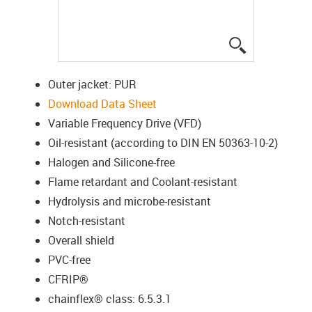
igus-icon-lup
Outer jacket: PUR
Download Data Sheet
Variable Frequency Drive (VFD)
Oil-resistant (according to DIN EN 50363-10-2)
Halogen and Silicone-free
Flame retardant and Coolant-resistant
Hydrolysis and microbe-resistant
Notch-resistant
Overall shield
PVC-free
CFRIP®
chainflex® class: 6.5.3.1