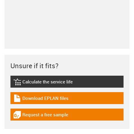
Unsure if it fits?
Calculate the service life
igus-icon-lebensdauerrechner
Download EPLAN files
igus-icon-download-plan
Request a free sample
igus-icon-gratismuster