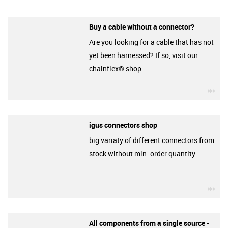
Buy a cable without a connector?
Are you looking for a cable that has not
yet been harnessed? If so, visit our
chainflex® shop.
igu
igus connectors shop
big variaty of different connectors from
stock without min. order quantity
igu
All components from a single source -