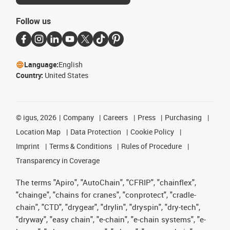
Follow us
Language:
English
Country:
United States
©
igus, 2026
Company
Careers
Press
Purchasing
Location Map
Data Protection
Cookie Policy
Imprint
Terms & Conditions
Rules of Procedure
Transparency in Coverage
The terms "Apiro", "AutoChain", "CFRIP", "chainflex",
"chainge", "chains for cranes", "conprotect", "cradle-
chain", "CTD", "drygear", "drylin", "dryspin", "dry-tech",
"dryway", "easy chain", "e-chain", "e-chain systems", "e-