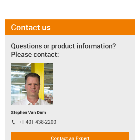
Contact us
Questions or product information?
Please contact:
Stephen Van Dam
+1 401 438-2200
igus-icon-phone
Contact an Expert