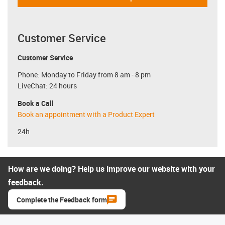
Customer Service
Customer Service
Phone: Monday to Friday from 8 am - 8 pm
LiveChat: 24 hours
Book a Call
Book an appointment with a Product Expert
24h
How are we doing? Help us improve our website with your
feedback.
Complete the Feedback form