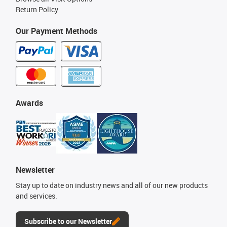
Return Policy
Our Payment Methods
Awards
Newsletter
Stay up to date on industry news and all of our new products
and services.
Subscribe to our Newsletter