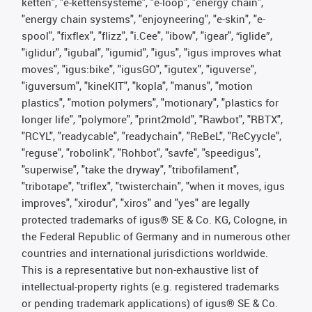
ketten", "e-kettensysteme", "e-loop", "energy chain",
"energy chain systems", "enjoyneering", "e-skin", "e-
spool", "fixflex", "flizz", "i.Cee", "ibow", "igear", “iglide”,
"iglidur", "igubal", "igumid", "igus", "igus improves what
moves", "igus:bike", "igusGO", "igutex", "iguverse",
"iguversum", "kineKIT", "kopla", "manus", "motion
plastics", "motion polymers", "motionary", "plastics for
longer life", "polymore", "print2mold", "Rawbot", "RBTX",
"RCYL", "readycable", "readychain", "ReBeL", "ReCyycle",
"reguse", "robolink", "Rohbot", "savfe", "speedigus",
"superwise", "take the dryway", "tribofilament",
"tribotape", "triflex", "twisterchain", "when it moves, igus
improves", "xirodur", "xiros" and "yes" are legally
protected trademarks of igus® SE & Co. KG, Cologne, in
the Federal Republic of Germany and in numerous other
countries and international jurisdictions worldwide.
This is a representative but non-exhaustive list of
intellectual-property rights (e.g. registered trademarks
or pending trademark applications) of igus® SE & Co.