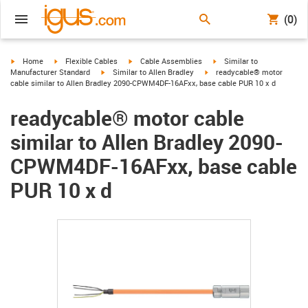
(0)
igus-icon-arrow-right
igus-icon-arrow-right
igus-icon-arrow-right
igus-icon-arrow-right
Home
Flexible Cables
Cable Assemblies
Similar to
igus-icon-arrow-right
igus-icon-arrow-right
Manufacturer Standard
Similar to Allen Bradley
readycable® motor
cable similar to Allen Bradley 2090-CPWM4DF-16AFxx, base cable PUR 10 x d
readycable® motor cable
similar to Allen Bradley 2090-
CPWM4DF-16AFxx, base cable
PUR 10 x d