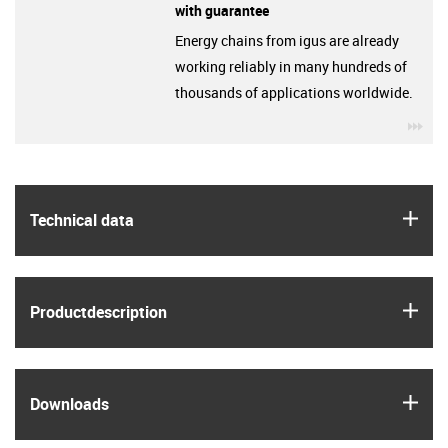
with guarantee
Energy chains from igus are already
working reliably in many hundreds of
thousands of applications worldwide.
igu
igus
Technical data
igus
Product­description
igus
Downloads