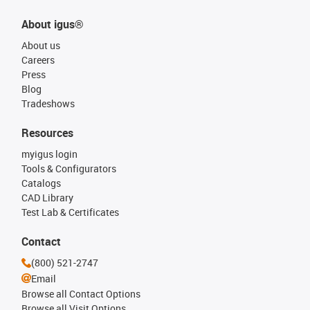
About igus®
About us
Careers
Press
Blog
Tradeshows
Resources
myigus login
Tools & Configurators
Catalogs
CAD Library
Test Lab & Certificates
Contact
(800) 521-2747
Email
Browse all Contact Options
Browse all Visit Options