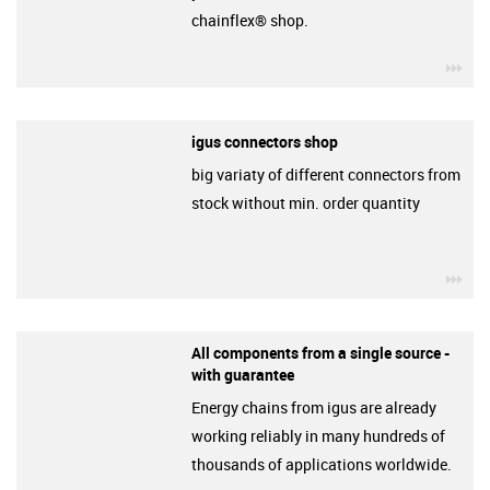
chainflex® shop.
igu
igus connectors shop
big variaty of different connectors from
stock without min. order quantity
igu
All components from a single source -
with guarantee
Energy chains from igus are already
working reliably in many hundreds of
thousands of applications worldwide.