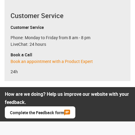
Customer Service
Customer Service
Phone: Monday to Friday from 8 am - 8 pm
LiveChat: 24 hours
Book a Call
Book an appointment with a Product Expert
24h
How are we doing? Help us improve our website with your
feedback.
Complete the Feedback form