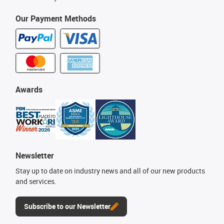
Our Payment Methods
Awards
Newsletter
Stay up to date on industry news and all of our new products
and services.
Subscribe to our Newsletter