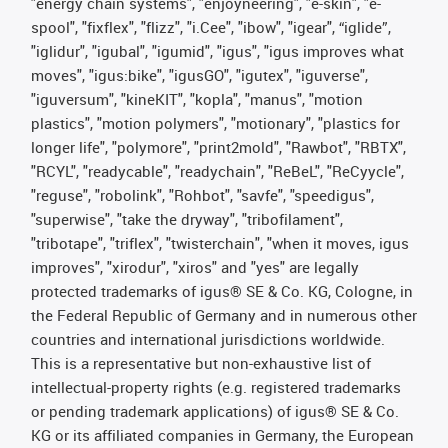
"energy chain systems", "enjoyneering", "e-skin", "e-
spool", "fixflex", "flizz", "i.Cee", "ibow", "igear", “iglide”,
"iglidur", "igubal", "igumid", "igus", "igus improves what
moves", "igus:bike", "igusGO", "igutex", "iguverse",
"iguversum", "kineKIT", "kopla", "manus", "motion
plastics", "motion polymers", "motionary", "plastics for
longer life", "polymore", "print2mold", "Rawbot", "RBTX",
"RCYL", "readycable", "readychain", "ReBeL", "ReCyycle",
"reguse", "robolink", "Rohbot", "savfe", "speedigus",
"superwise", "take the dryway", "tribofilament",
"tribotape", "triflex", "twisterchain", "when it moves, igus
improves", "xirodur", "xiros" and "yes" are legally
protected trademarks of igus® SE & Co. KG, Cologne, in
the Federal Republic of Germany and in numerous other
countries and international jurisdictions worldwide.
This is a representative but non-exhaustive list of
intellectual-property rights (e.g. registered trademarks
or pending trademark applications) of igus® SE & Co.
KG or its affiliated companies in Germany, the European