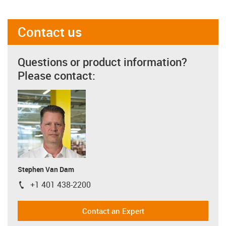
Contact us
Questions or product information?
Please contact:
Stephen Van Dam
+1 401 438-2200
igus-icon-phone
Contact an Expert