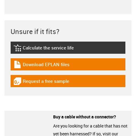
Unsure if it fits?
Calculate the service life
igus-icon-lebensdauerrechner
Download EPLAN files
igus-icon-download-plan
Request a free sample
igus-icon-gratismuster
Buy a cable without a connector?
Are you looking for a cable that has not
yet been harnessed? If so, visit our