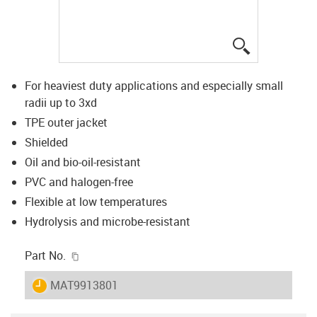
igus-icon-lup
For heaviest duty applications and especially small
radii up to 3xd
TPE outer jacket
Shielded
Oil and bio-oil-resistant
PVC and halogen-free
Flexible at low temperatures
Hydrolysis and microbe-resistant
igus-icon-copy-clipboard
Part No.
igus-icon-lieferzeit
MAT9913801