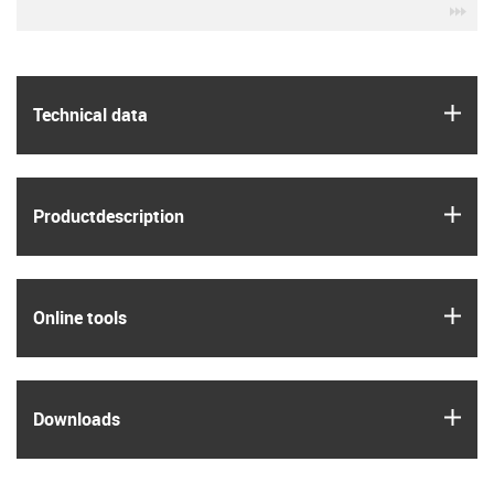
igu
igus
Technical data
igus
Product­description
igus
Online tools
igus
Downloads