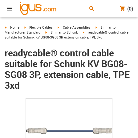
(0)
igus-icon-arrow-right
igus-icon-arrow-right
igus-icon-arrow-right
igus-icon-arrow-right
Home
Flexible Cables
Cable Assemblies
Similar to
igus-icon-arrow-right
igus-icon-arrow-right
Manufacturer Standard
Similar to Schunk
readycable® control cable
suitable for Schunk KV BG08-SG08 3P, extension cable, TPE 3xd
readycable® control cable
suitable for Schunk KV BG08-
SG08 3P, extension cable, TPE
3xd