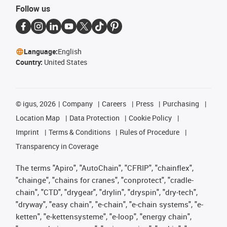
Follow us
Language:
English
Country:
United States
©
igus, 2026
Company
Careers
Press
Purchasing
Location Map
Data Protection
Cookie Policy
Imprint
Terms & Conditions
Rules of Procedure
Transparency in Coverage
The terms "Apiro", "AutoChain", "CFRIP", "chainflex",
"chainge", "chains for cranes", "conprotect", "cradle-
chain", "CTD", "drygear", "drylin", "dryspin", "dry-tech",
"dryway", "easy chain", "e-chain", "e-chain systems", "e-
ketten", "e-kettensysteme", "e-loop", "energy chain",