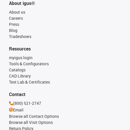
About igus®
About us
Careers
Press
Blog
Tradeshows
Resources
myigus login
Tools & Configurators
Catalogs
CAD Library
Test Lab & Certificates
Contact
(800) 521-2747
Email
Browse all Contact Options
Browse all Visit Options
Return Policy