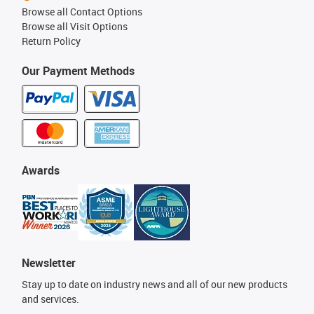
Browse all Contact Options
Browse all Visit Options
Return Policy
Our Payment Methods
Awards
Newsletter
Stay up to date on industry news and all of our new products
and services.