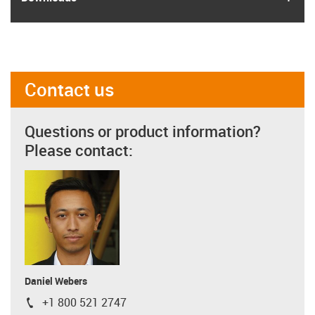
Contact us
Questions or product information?
Please contact:
Daniel Webers
+1 800 521 2747
igus-icon-phone