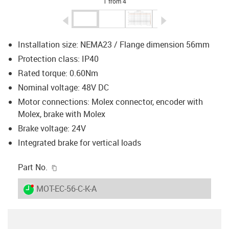
1 from 4
igus-icon-arrow-left
igus-icon-arrow-r
Installation size: NEMA23 / Flange dimension 56mm
Protection class: IP40
Rated torque: 0.60Nm
Nominal voltage: 48V DC
Motor connections: Molex connector, encoder with
Molex, brake with Molex
Brake voltage: 24V
Integrated brake for vertical loads
igus-icon-copy-clipboard
Part No.
igus-icon-lieferzeit-dot
MOT-EC-56-C-K-A