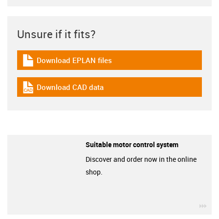
Unsure if it fits?
Download EPLAN files
igus-icon-download-plan
Download CAD data
igus-icon-cad-dateien
Suitable motor control system
Discover and order now in the online
shop.
igu