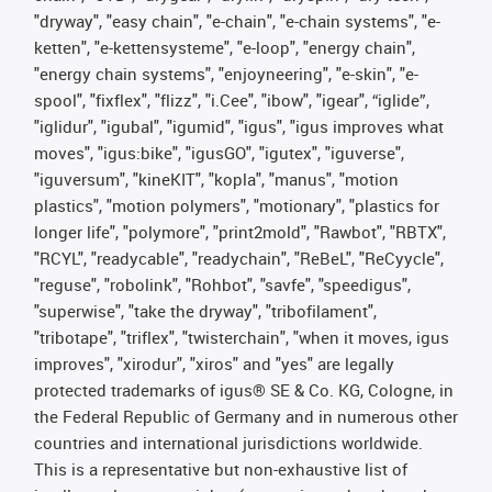
"dryway", "easy chain", "e-chain", "e-chain systems", "e-
ketten", "e-kettensysteme", "e-loop", "energy chain",
"energy chain systems", "enjoyneering", "e-skin", "e-
spool", "fixflex", "flizz", "i.Cee", "ibow", "igear", “iglide”,
"iglidur", "igubal", "igumid", "igus", "igus improves what
moves", "igus:bike", "igusGO", "igutex", "iguverse",
"iguversum", "kineKIT", "kopla", "manus", "motion
plastics", "motion polymers", "motionary", "plastics for
longer life", "polymore", "print2mold", "Rawbot", "RBTX",
"RCYL", "readycable", "readychain", "ReBeL", "ReCyycle",
"reguse", "robolink", "Rohbot", "savfe", "speedigus",
"superwise", "take the dryway", "tribofilament",
"tribotape", "triflex", "twisterchain", "when it moves, igus
improves", "xirodur", "xiros" and "yes" are legally
protected trademarks of igus® SE & Co. KG, Cologne, in
the Federal Republic of Germany and in numerous other
countries and international jurisdictions worldwide.
This is a representative but non-exhaustive list of