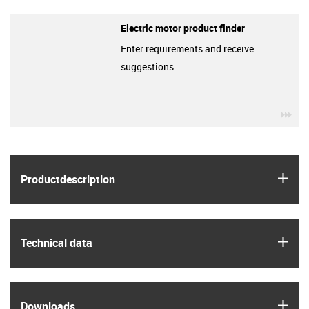
Electric motor product finder
Enter requirements and receive
suggestions
igu
igus
Product­description
igus
Technical data
igus
Downloads