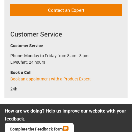
Contact an Expert
Customer Service
Customer Service
Phone: Monday to Friday from 8 am - 8 pm
LiveChat: 24 hours
Book a Call
Book an appointment with a Product Expert
24h
How are we doing? Help us improve our website with your
feedback.
Complete the Feedback form