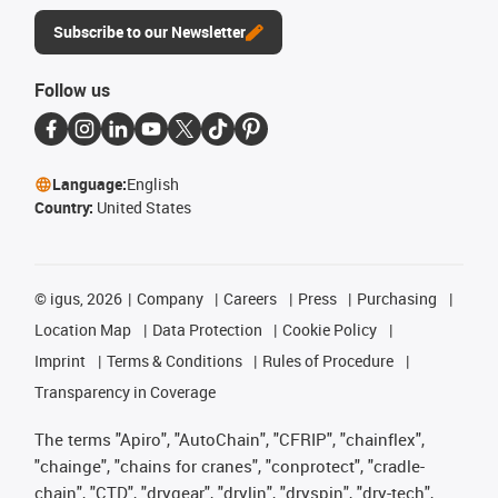
Subscribe to our Newsletter
Follow us
Language:
English
Country:
United States
©
igus, 2026
Company
Careers
Press
Purchasing
Location Map
Data Protection
Cookie Policy
Imprint
Terms & Conditions
Rules of Procedure
Transparency in Coverage
The terms "Apiro", "AutoChain", "CFRIP", "chainflex",
"chainge", "chains for cranes", "conprotect", "cradle-
chain", "CTD", "drygear", "drylin", "dryspin", "dry-tech",