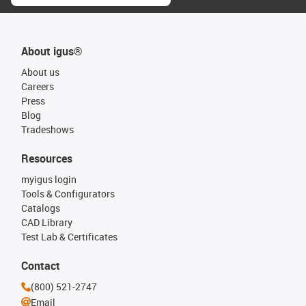
About igus®
About us
Careers
Press
Blog
Tradeshows
Resources
myigus login
Tools & Configurators
Catalogs
CAD Library
Test Lab & Certificates
Contact
(800) 521-2747
Email