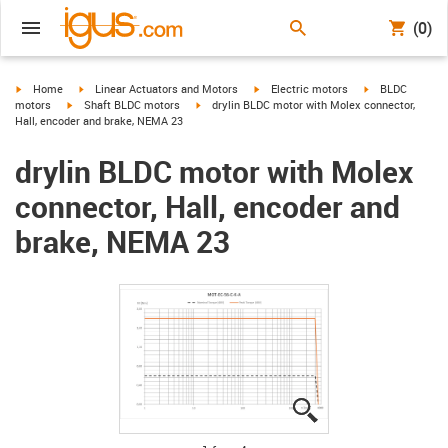
(0)
igus-icon-arrow-right
igus-icon-arrow-right
igus-icon-arrow-right
igus-icon-arrow-
Home
Linear Actuators and Motors
Electric motors
BLDC
igus-icon-arrow-right
igus-icon-arrow-right
motors
Shaft BLDC motors
drylin BLDC motor with Molex connector,
Hall, encoder and brake, NEMA 23
drylin BLDC motor with Molex
connector, Hall, encoder and
brake, NEMA 23
igus-icon-lupe
igus-icon-lupe
igus-icon-lupe
igus-icon-lupe