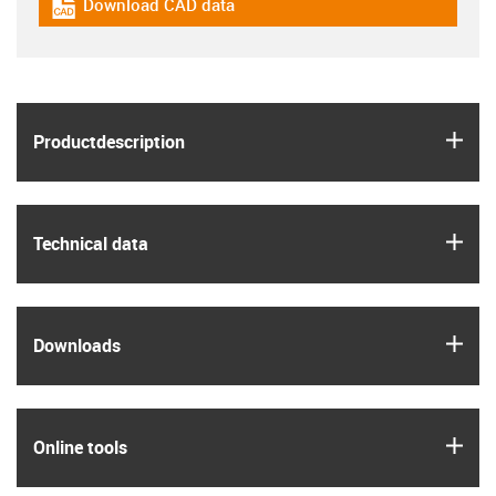
Download CAD data
igus-icon-cad-dateien
igus
Product­description
igus
Technical data
igus
Downloads
igus
Online tools