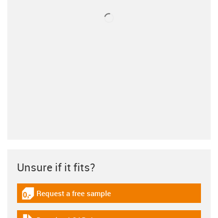
Unsure if it fits?
Request a free sample
igus-icon-gratismuster