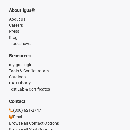
About igus®
About us
Careers
Press
Blog
Tradeshows
Resources
myigus login
Tools & Configurators
Catalogs
CAD Library
Test Lab & Certificates
Contact
(800) 521-2747
Email
Browse all Contact Options
Browse all Visit Options