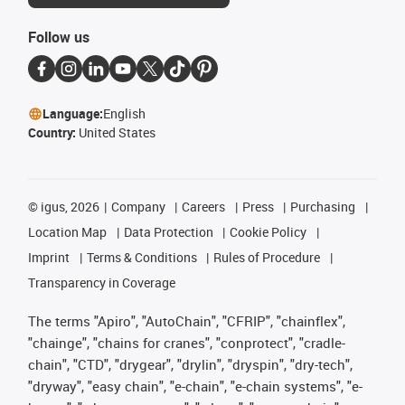
Follow us
Language:
English
Country:
United States
©
igus, 2026
Company
Careers
Press
Purchasing
Location Map
Data Protection
Cookie Policy
Imprint
Terms & Conditions
Rules of Procedure
Transparency in Coverage
The terms "Apiro", "AutoChain", "CFRIP", "chainflex",
"chainge", "chains for cranes", "conprotect", "cradle-
chain", "CTD", "drygear", "drylin", "dryspin", "dry-tech",
"dryway", "easy chain", "e-chain", "e-chain systems", "e-