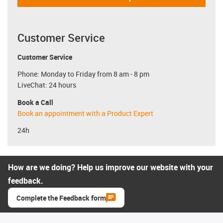
Customer Service
Customer Service
Phone: Monday to Friday from 8 am - 8 pm
LiveChat: 24 hours
Book a Call
Book an appointment with a Product Expert
24h
How are we doing? Help us improve our website with your
feedback.
Complete the Feedback form