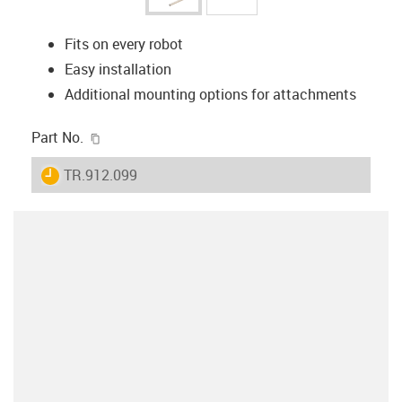
Fits on every robot
Easy installation
Additional mounting options for attachments
igus-icon-copy-clipboard
Part No.
igus-icon-lieferzeit
TR.912.099