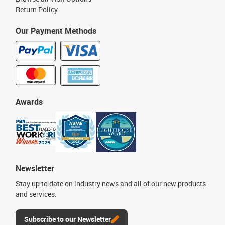
Return Policy
Our Payment Methods
Awards
Newsletter
Stay up to date on industry news and all of our new products
and services.
Subscribe to our Newsletter