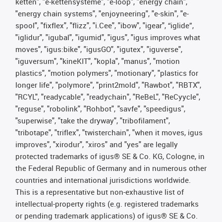
ketten", "e-kettensysteme", "e-loop", "energy chain",
"energy chain systems", "enjoyneering", "e-skin", "e-
spool", "fixflex", "flizz", "i.Cee", "ibow", "igear", “iglide”,
"iglidur", "igubal", "igumid", "igus", "igus improves what
moves", "igus:bike", "igusGO", "igutex", "iguverse",
"iguversum", "kineKIT", "kopla", "manus", "motion
plastics", "motion polymers", "motionary", "plastics for
longer life", "polymore", "print2mold", "Rawbot", "RBTX",
"RCYL", "readycable", "readychain", "ReBeL", "ReCyycle",
"reguse", "robolink", "Rohbot", "savfe", "speedigus",
"superwise", "take the dryway", "tribofilament",
"tribotape", "triflex", "twisterchain", "when it moves, igus
improves", "xirodur", "xiros" and "yes" are legally
protected trademarks of igus® SE & Co. KG, Cologne, in
the Federal Republic of Germany and in numerous other
countries and international jurisdictions worldwide.
This is a representative but non-exhaustive list of
intellectual-property rights (e.g. registered trademarks
or pending trademark applications) of igus® SE & Co.