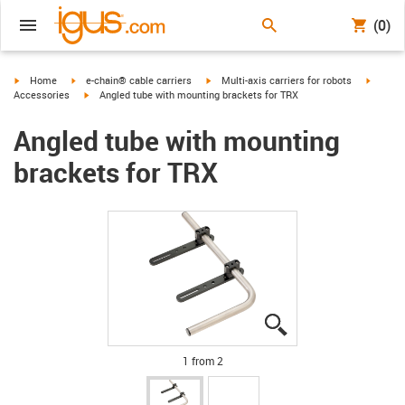
(0)
igus-icon-arrow-right
igus-icon-arrow-right
igus-icon-arrow-right
igus-ic
Home
e-chain® cable carriers
Multi-axis carriers for robots
igus-icon-arrow-right
Accessories
Angled tube with mounting brackets for TRX
Angled tube with mounting
brackets for TRX
igus-icon-lupe
igus-icon-lupe
1 from 2