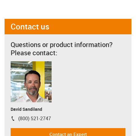
Contact us
Questions or product information?
Please contact:
David Sandiland
(800) 521-2747
igus-icon-phone
Contact an Expert